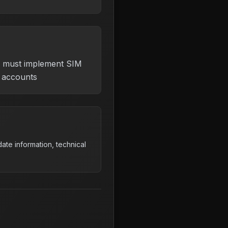
s must implement SIM
r accounts
ate information, technical