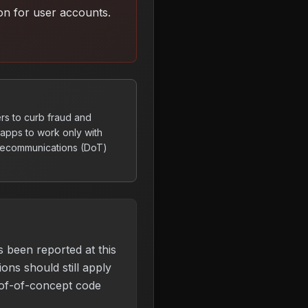
on for user accounts
.
rs to curb fraud and
apps to work only with
elecommunications (DoT)
s been reported at this
ons should still apply
of-of-concept code