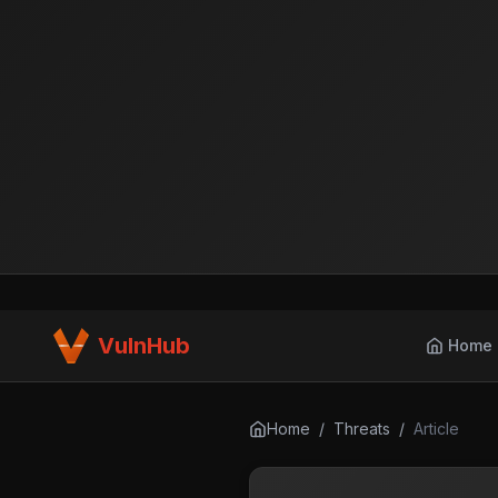
VulnHub
Home
Home
/
Threats
/
Article