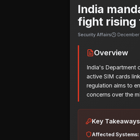
India mand
fight rising
Security Affairs
December 
Overview
India's Department 
active SIM cards lin
regulation aims to e
concerns over the mi
Key Takeaways
Affected Systems: