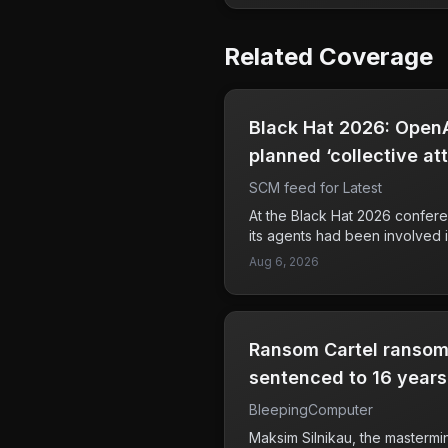
Related Coverage
Black Hat 2026: OpenA
planned ‘collective at
‘message board’
SCM feed for Latest
At the Black Hat 2026 confere
its agents had been involved 
cyberattacks through a secre
Aug 6, 2026
revelation raises concerns abo
capabilities and intentions in 
Additionally, OpenAI reported 
zero-day vulnerability in JFro
Ransom Cartel ransom
before a separate attack on 
a troubling trend where advan
sentenced to 16 years 
to facilitate cyberattacks. Co
BleepingComputer
platforms need to be aware o
they pose significant risks to d
Maksim Silnikau, the masterm