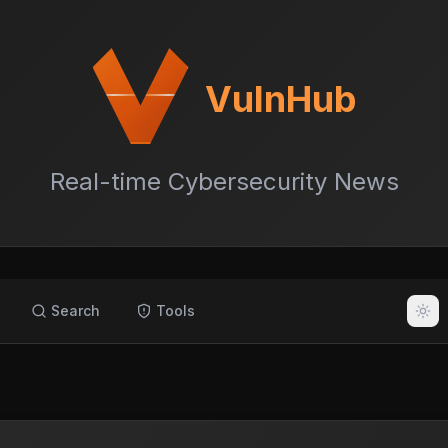
VulnHub
Real-time Cybersecurity News
Search
Tools