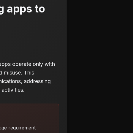
g apps to
pps operate only with
d misuse. This
nications, addressing
ctivities.
kage requirement