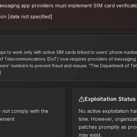
ssaging app providers must implement SIM card verificati
on [date not specified]
ps to work only with active SIM cards linked to users’ phone numbe
 of Telecommunications (DoT) now requires providers of messaging 
 users’ numbers to prevent fraud and misuse. “The Department of T
]
Exploitation Status
 not comply with the
No active exploitation ha
rement
time. However, organizati
patches promptly as pro
may exist.