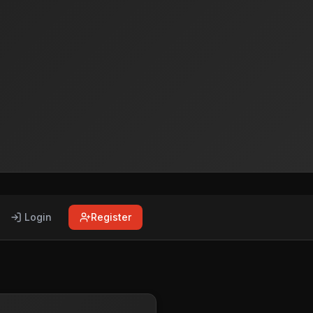
Login
Register