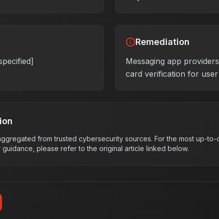
Remediation
specified]
Messaging app provider
card verification for use
ion
s aggregated from trusted cybersecurity sources. For the most up-to-d
r guidance, please refer to the original article linked below.