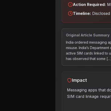
Action Required:
Me
Timeline:
Disclosed 
Original Article Summary
India ordered messaging ap
misuse. India’s Department
active SIM cards linked to
has observed that some […
Impact
Messaging apps that do
SIM card linkage requi