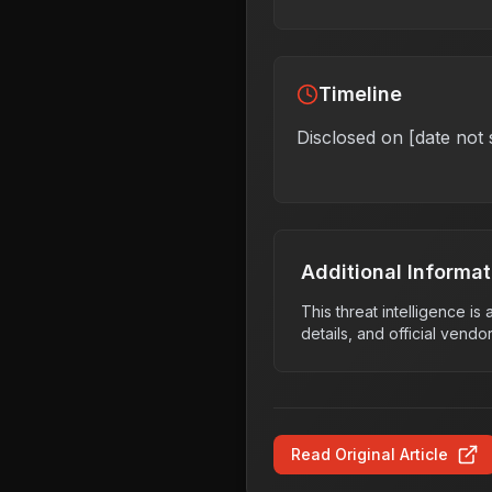
Timeline
Disclosed on [date not 
Additional Informat
This threat intelligence i
details, and official vendo
Read Original Article