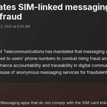
ates SIM-linked messagin
 fraud
3, 2025 at 9:20 AM
of Telecommunications has mandated that messaging a
ked to users' phone numbers to combat rising fraud an
nhance accountability and traceability in digital commu
suse of anonymous messaging services for fraudulent a
Messaging apps that do not comply with the SIM card lin