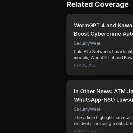
Related Coverage
WormGPT 4 and Kawai
Boost Cybercrime Aut
SecurityWeek
Palo Alto Networks has identi
models, WormGPT 4 and Kawai
utilized by cybercriminals to 
Nov 25, 2025
malware development, and re
rise of these dark LLMs represe
cybersecurity, automating and
cybercrime activities.
In Other News: ATM Ja
WhatsApp-NSO Lawsui
Hiring
SecurityWeek
The article highlights several 
incidents, including a data br
individuals and a surge in scan
Nov 21, 2025