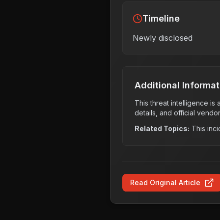
Timeline
Newly disclosed
Additional Informat
This threat intelligence i
details, and official vendo
Related Topics:
This inci
Read Original Article