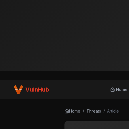
VulnHub
Home
Home
/
Threats
/
Article