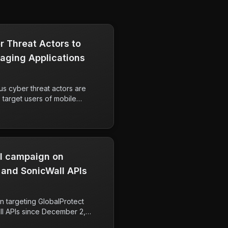
r Threat Actors to
aging Applications​
ous cyber threat actors are
target users of mobile
oying tactics such as
s, and impersonation. The
ue individuals including
als, indicating a serious threat
al campaign on
 and SonicWall APIs
 targeting GlobalProtect
ll APIs since December 2,
t due to its scale, involving