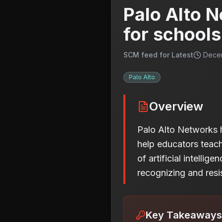
Palo Alto N
for schools
SCM feed for Latest
Decem
Palo Alto
Overview
Palo Alto Networks ha
help educators teach 
of artificial intelli
recognizing and resi
Key Takeaways