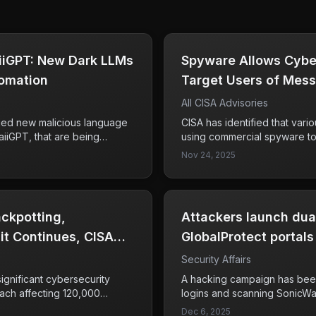
iGPT: New Dark LLMs
​​Spyware Allows Cybe
omation
Target Users of Mess
All CISA Advisories
fied new malicious language
CISA has identified that vari
iGPT, that are being
using commercial spyware to 
enhance their phishing,
messaging applications, empl
Nov 24, 2025
connaissance efforts. The
phishing, zero-click exploit
nts a significant threat to
focus is primarily on high-val
 streamlining various
government and military offici
to sensitive communications.
ckpotting,
Attackers launch du
t Continues, CISA
GlobalProtect portals
Security Affairs
significant cybersecurity
A hacking campaign has been
each affecting 120,000
logins and scanning SonicWa
ning activities by Palo Alto
2025. The attack is significan
Dec 6, 2025