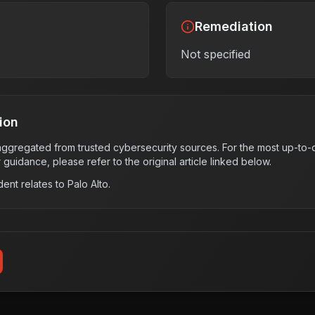
Remediation
Not specified
ion
s aggregated from trusted cybersecurity sources. For the most up-to-d
r guidance, please refer to the original article linked below.
dent relates to
Palo Alto
.