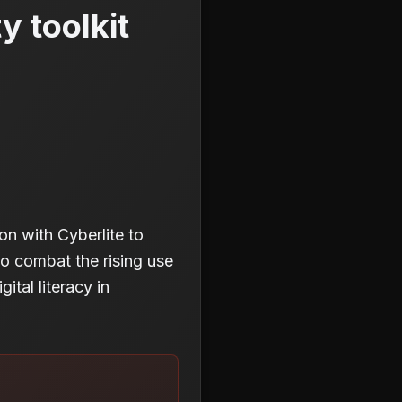
y toolkit
ion with Cyberlite to
to combat the rising use
ital literacy in