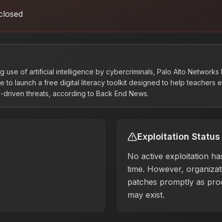
closed
g use of artificial intelligence by cybercriminals, Palo Alto Networks
e to launch a free digital literacy toolkit designed to help teachers
I-driven threats, according to Back End News.
Exploitation Status
No active exploitation ha
time. However, organizati
patches promptly as pro
may exist.