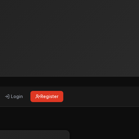
Login
Register