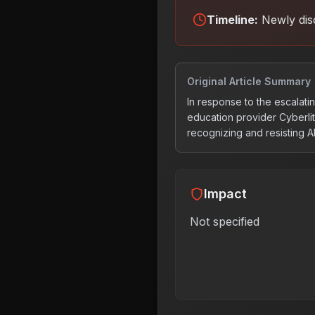
Timeline:
Newly dis
Original Article Summary
In response to the escalatin
education provider Cyberlit
recognizing and resisting A
Impact
Not specified