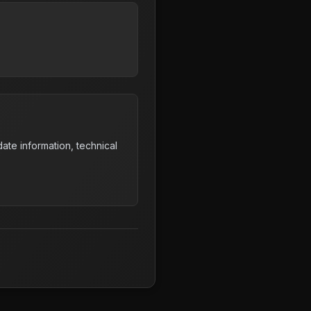
ate information, technical