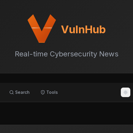
VulnHub
Real-time Cybersecurity News
Search
Tools