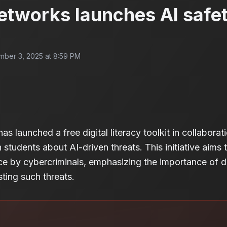
etworks launches AI safet
ber 3, 2025 at 8:59 PM
s launched a free digital literacy toolkit in collaborat
students about AI-driven threats. This initiative aims 
gence by cybercriminals, emphasizing the importance of dig
sting such threats.