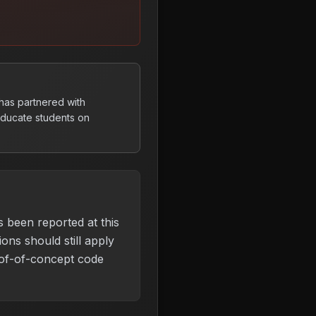
 has partnered with
 educate students on
s been reported at this
ons should still apply
of-of-concept code