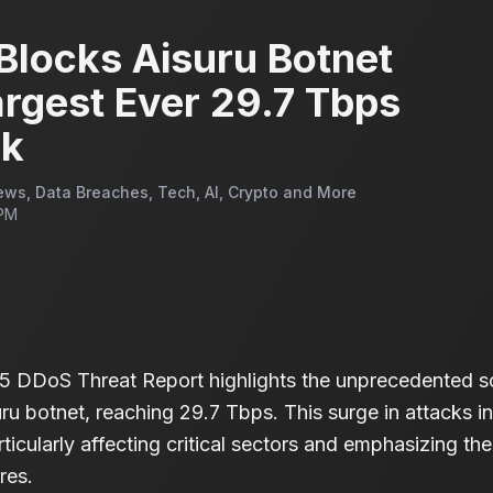
Blocks Aisuru Botnet
rgest Ever 29.7 Tbps
ck
ws, Data Breaches, Tech, AI, Crypto and More
 PM
5 DDoS Threat Report highlights the unprecedented s
ru botnet, reaching 29.7 Tbps. This surge in attacks i
rticularly affecting critical sectors and emphasizing t
res.