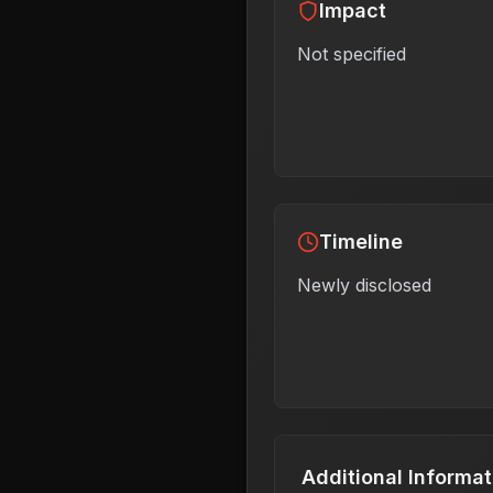
Impact
Not specified
Timeline
Newly disclosed
Additional Informat