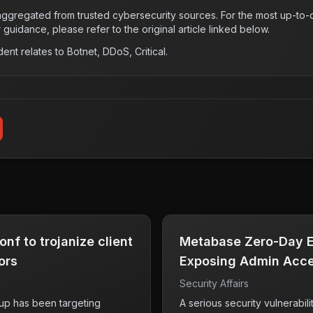
s aggregated from trusted cybersecurity sources. For the most up-to-d
r guidance, please refer to the original article linked below.
dent relates to
Botnet, DDoS, Critical
.
nf to trojanize client
Metabase Zero-Day Ex
ors
Exposing Admin Acce
Security Affairs
up has been targeting
A serious security vulnerabil