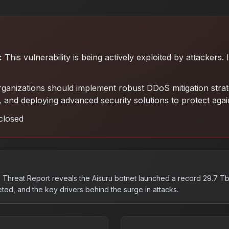
:
This vulnerability is being actively exploited by attackers.
ganizations should implement robust DDoS mitigation strateg
ing, and deploying advanced security solutions to protect aga
closed
Threat Report reveals the Aisuru botnet launched a record 29.7 Tb
ted, and the key drivers behind the surge in attacks.