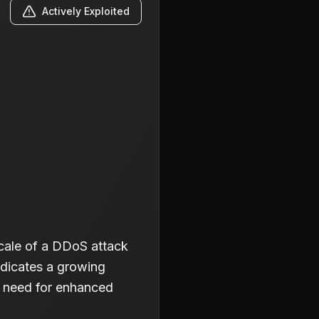
Actively Exploited
cale of a DDoS attack
ndicates a growing
he need for enhanced