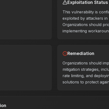
Exploitation Status
This vulnerability is conf
exploited by attackers in
Organizations should prio
implementing workaround
Remediation
Organizations should im
mitigation strategies, inclu
rate limiting, and deploy
solutions to protect again
ion