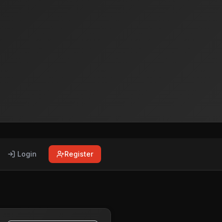
Login
Register