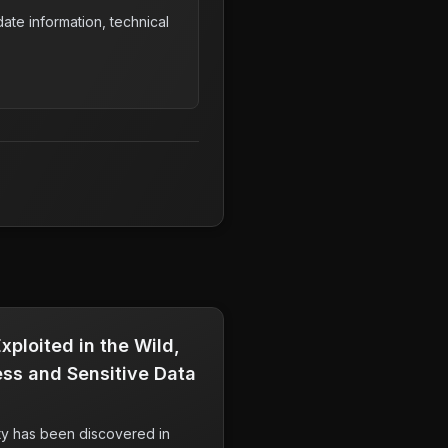
ate information, technical
ploited in the Wild,
ss and Sensitive Data
ity has been discovered in