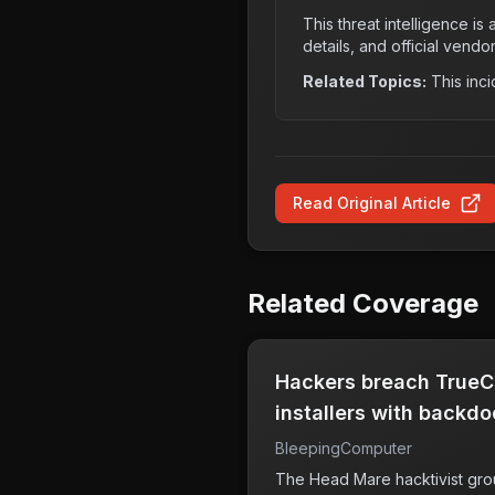
This threat intelligence i
details, and official vendo
Related Topics:
This inci
Read Original Article
Related Coverage
Hackers breach TrueCo
installers with backdo
BleepingComputer
The Head Mare hacktivist gro