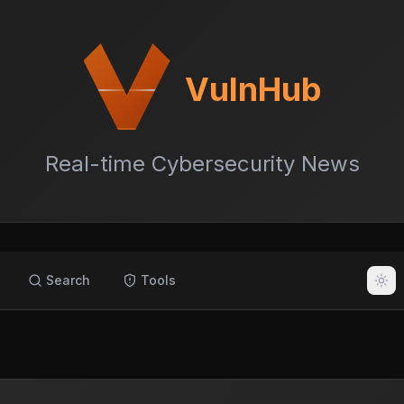
VulnHub
Real-time Cybersecurity News
Search
Tools