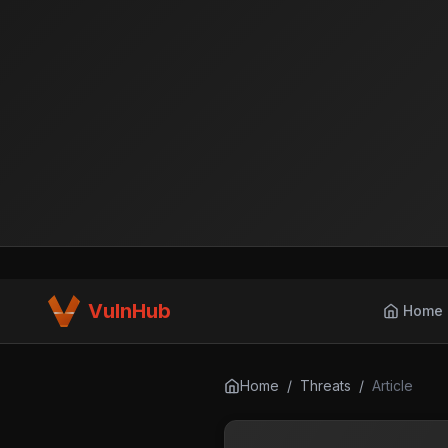
VulnHub
Home
Home
/
Threats
/
Article