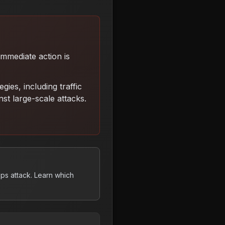
 Immediate action is
ies, including traffic
inst large-scale attacks
.
ps attack. Learn which