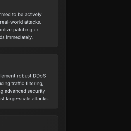
irmed to be actively
 real-world attacks.
ritize patching or
s immediately.
plement robust DDoS
ding traffic filtering,
ing advanced security
st large-scale attacks.