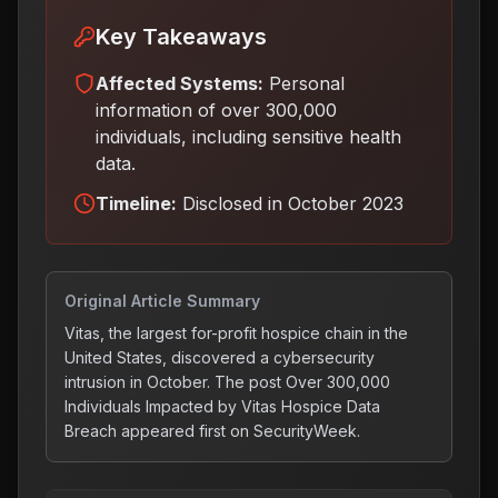
Key Takeaways
Affected Systems:
Personal
information of over 300,000
individuals, including sensitive health
data.
Timeline:
Disclosed in October 2023
Original Article Summary
Vitas, the largest for-profit hospice chain in the
United States, discovered a cybersecurity
intrusion in October. The post Over 300,000
Individuals Impacted by Vitas Hospice Data
Breach appeared first on SecurityWeek.