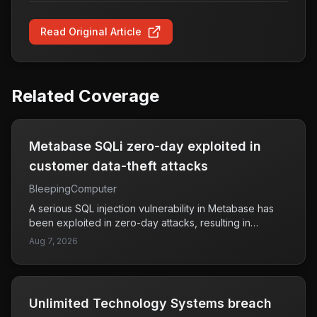
Read Original Article
Related Coverage
Metabase SQLi zero-day exploited in
customer data-theft attacks
BleepingComputer
A serious SQL injection vulnerability in Metabase has
been exploited in zero-day attacks, resulting in
unauthorized access to customer data. This flaw has
Aug 7, 2026
specifically affected companies like Framework and
Tally, raising concerns about the security of user
information stored in Metabase instances. Attackers
have taken advantage of this weakness to steal
Unlimited Technology Systems breach
sensitive data, which highlights the urgent need for