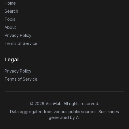
Home
Search
Tools
About
Privacy Policy
Terms of Service
Legal
Privacy Policy
Terms of Service
©
2026
VulnHub
. All rights reserved.
Data aggregated from various public sources. Summaries
generated by AI.