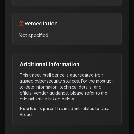
Remediation
Not specified
Additional Information
This threat intelligence is aggregated from
trusted cybersecurity sources. For the most up-
to-date information, technical details, and
official vendor guidance, please refer to the
original article linked below.
Related Topics:
This incident relates to
Data
Breach
.