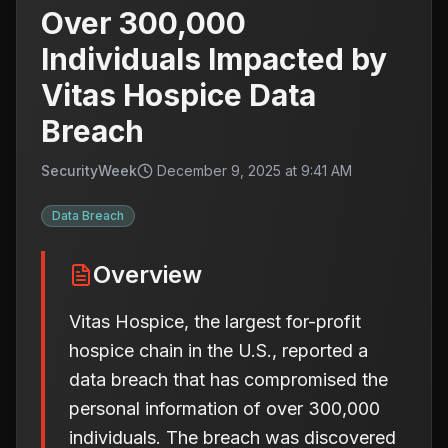
Over 300,000
Individuals Impacted by
Vitas Hospice Data
Breach
SecurityWeek
December 9, 2025 at 9:41 AM
Data Breach
Overview
Vitas Hospice, the largest for-profit
hospice chain in the U.S., reported a
data breach that has compromised the
personal information of over 300,000
individuals. The breach was discovered