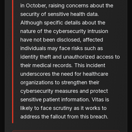
in October, raising concerns about the
security of sensitive health data.
Although specific details about the
nature of the cybersecurity intrusion
have not been disclosed, affected
individuals may face risks such as
identity theft and unauthorized access to
their medical records. This incident
underscores the need for healthcare
organizations to strengthen their
cybersecurity measures and protect
sensitive patient information. Vitas is
likely to face scrutiny as it works to
address the fallout from this breach.