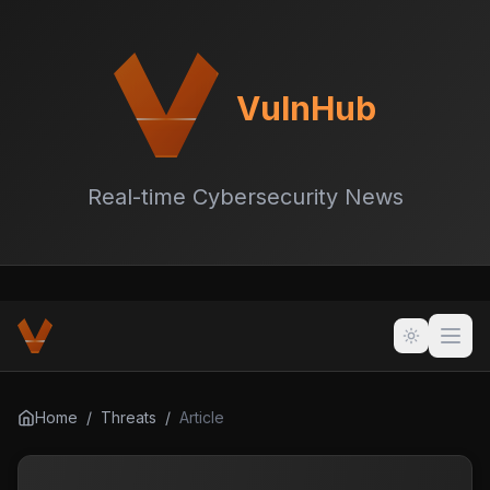
VulnHub
Real-time Cybersecurity News
Home
/
Threats
/
Article