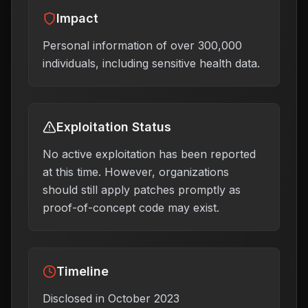
Impact
Personal information of over 300,000
individuals, including sensitive health data.
Exploitation Status
No active exploitation has been reported
at this time. However, organizations
should still apply patches promptly as
proof-of-concept code may exist.
Timeline
Disclosed in October 2023