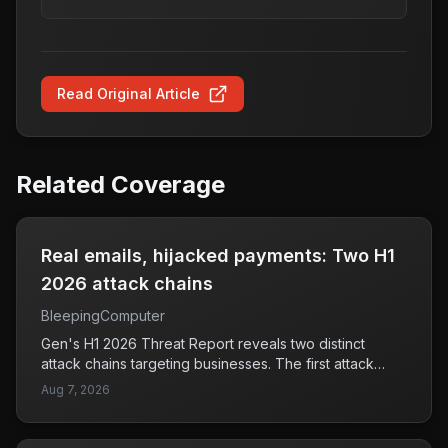
Read Original Article
Related Coverage
Real emails, hijacked payments: Two H1
2026 attack chains
BleepingComputer
Gen's H1 2026 Threat Report reveals two distinct
attack chains targeting businesses. The first attack
involved hackers gaining access to business email
Aug 7, 2026
accounts and manipulating web browsers to install
banking malware, which could lead to unauthorized
access to financial information. The second attack