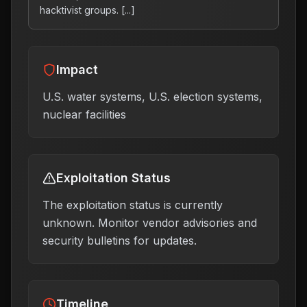
hacktivist groups. [...]
Impact
U.S. water systems, U.S. election systems,
nuclear facilities
Exploitation Status
The exploitation status is currently
unknown. Monitor vendor advisories and
security bulletins for updates.
Timeline