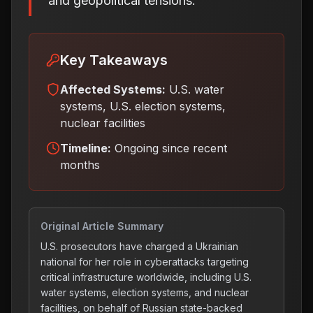
and geopolitical tensions.
Key Takeaways
Affected Systems:
U.S. water
systems, U.S. election systems,
nuclear facilities
Timeline:
Ongoing since recent
months
Original Article Summary
U.S. prosecutors have charged a Ukrainian
national for her role in cyberattacks targeting
critical infrastructure worldwide, including U.S.
water systems, election systems, and nuclear
facilities, on behalf of Russian state-backed