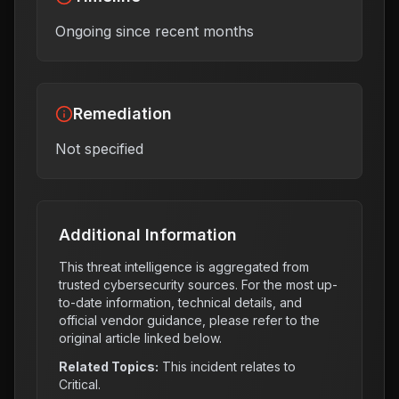
Ongoing since recent months
Remediation
Not specified
Additional Information
This threat intelligence is aggregated from
trusted cybersecurity sources. For the most up-
to-date information, technical details, and
official vendor guidance, please refer to the
original article linked below.
Related Topics:
This incident relates to
Critical
.