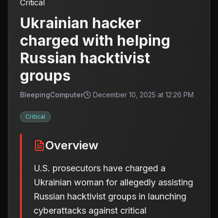
Critical
Ukrainian hacker
charged with helping
Russian hacktivist
groups
BleepingComputer
December 10, 2025 at 12:26 PM
Critical
Overview
U.S. prosecutors have charged a
Ukrainian woman for allegedly assisting
Russian hacktivist groups in launching
cyberattacks against critical