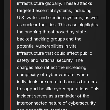
infrastructure globally. These attacks
targeted essential systems, including
U.S. water and election systems, as well
as nuclear facilities. This case highlights
the ongoing threat posed by state-
backed hacking groups and the
potential vulnerabilities in vital
infrastructure that could affect public
safety and national security. The
charges also reflect the increasing
complexity of cyber warfare, where
individuals are recruited across borders
to support hostile cyber operations. This
incident serves as a reminder of the
interconnected nature of cybersecurity