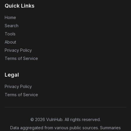
Quick Links
Home
Search
Tools
About
Privacy Policy
Terms of Service
Legal
Privacy Policy
Terms of Service
©
2026
VulnHub
. All rights reserved.
Data aggregated from various public sources. Summaries