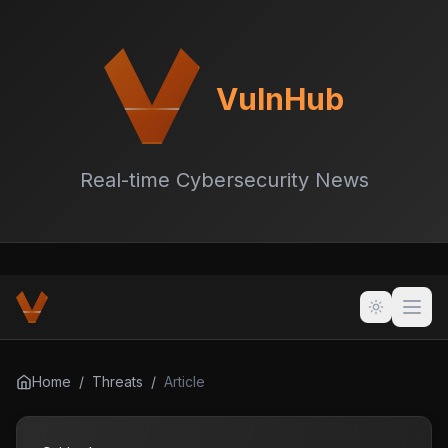
VulnHub
Real-time Cybersecurity News
Home
/
Threats
/
Article