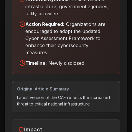
infrastructure, government agencies,
utility providers
Action Required:
Organizations are
encouraged to adopt the updated
Cyber Assessment Framework to
enhance their cybersecurity
measures
.
Timeline:
Newly disclosed
Original Article Summary
Latest version of the CAF reflects the increased
threat to critical national infrastructure
Impact