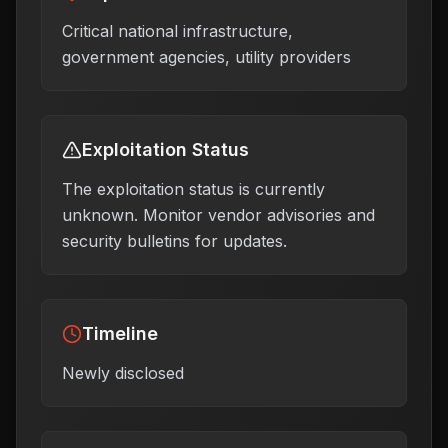
Critical national infrastructure,
government agencies, utility providers
Exploitation Status
The exploitation status is currently
unknown. Monitor vendor advisories and
security bulletins for updates.
Timeline
Newly disclosed