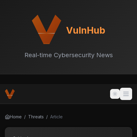
VulnHub
Real-time Cybersecurity News
Home
/
Threats
/
Article