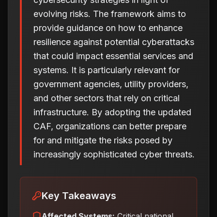
evolving risks. The framework aims to
provide guidance on how to enhance
resilience against potential cyberattacks
that could impact essential services and
systems. It is particularly relevant for
government agencies, utility providers,
and other sectors that rely on critical
infrastructure. By adopting the updated
CAF, organizations can better prepare
for and mitigate the risks posed by
increasingly sophisticated cyber threats.
Key Takeaways
Affected Systems:
Critical national