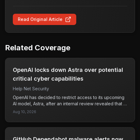
Read Original Article
Related Coverage
OpenAI locks down Astra over potential
critical cyber capabilities
Help Net Security
OpenAI has decided to restrict access to its upcoming
AI model, Astra, after an internal review revealed that it
could potentially possess advanced capabilities in
Aug 10, 2026
cybersecurity and agentic coding. This conclusion was
based on the company's Preparedness Framework,
which evaluates risks associated with frontier AI
technologies. The framework, introduced in December
GitHub Dependabot malware alerts now