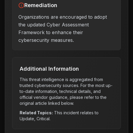
Remediation
Organizations are encouraged to adopt
the updated Cyber Assessment
Framework to enhance their
cybersecurity measures.
Additional Information
This threat intelligence is aggregated from
trusted cybersecurity sources. For the most up-
to-date information, technical details, and
official vendor guidance, please refer to the
original article linked below.
Related Topics:
This incident relates to
Update, Critical
.