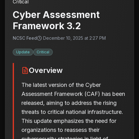
Critical
Cyber Assessment
Framework 3.2
NCSC Feed
December 10, 2025 at 2:27 PM
Update
Critical
Overview
The latest version of the Cyber
Assessment Framework (CAF) has been
released, aiming to address the rising
threats to critical national infrastructure.
This update emphasizes the need for
organizations to reassess their
cybersecurity strategies in light of