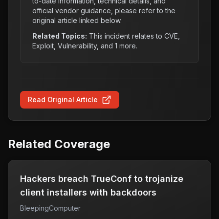
to-date information, technical details, and
official vendor guidance, please refer to the
original article linked below.
Related Topics:
This incident relates to
CVE,
Exploit, Vulnerability
, and 1 more
.
Read Original Article
Related Coverage
Hackers breach TrueConf to trojanize
client installers with backdoors
BleepingComputer