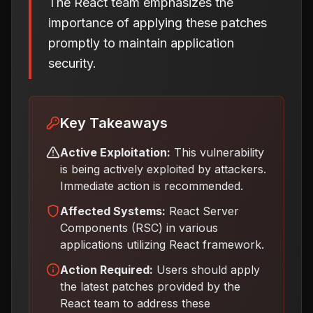
The React team emphasizes the
importance of applying these patches
promptly to maintain application
security.
Key Takeaways
Active Exploitation:
This vulnerability
is being actively exploited by attackers.
Immediate action is recommended.
Affected Systems:
React Server
Components (RSC) in various
applications utilizing React framework.
Action Required:
Users should apply
the latest patches provided by the
React team to address these