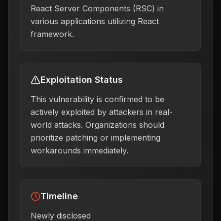
React Server Components (RSC) in
various applications utilizing React
framework.
Exploitation Status
This vulnerability is confirmed to be
actively exploited by attackers in real-
world attacks. Organizations should
prioritize patching or implementing
workarounds immediately.
Timeline
Newly disclosed