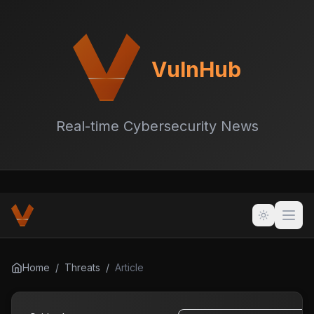
VulnHub
Real-time Cybersecurity News
Home
/
Threats
/
Article