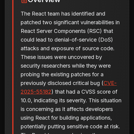
The React team has identified and
patched two significant vulnerabilities in
React Server Components (RSC) that
could lead to denial-of-service (DoS)
attacks and exposure of source code.
These issues were uncovered by
security researchers while they were
probing the existing patches for a
previously disclosed critical bug (
CVE-
2025-55182
) that had a CVSS score of
10.0, indicating its severity. This situation
is concerning as it affects developers
using React for building applications,
potentially putting sensitive code at risk.