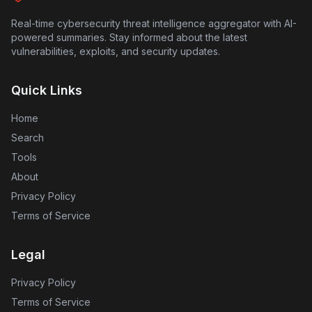
their accounts for suspicious activity.
Real-time cybersecurity threat intelligence aggregator with AI-
powered summaries. Stay informed about the latest
vulnerabilities, exploits, and security updates.
Quick Links
Home
Search
Tools
About
Privacy Policy
Terms of Service
Legal
Privacy Policy
Terms of Service