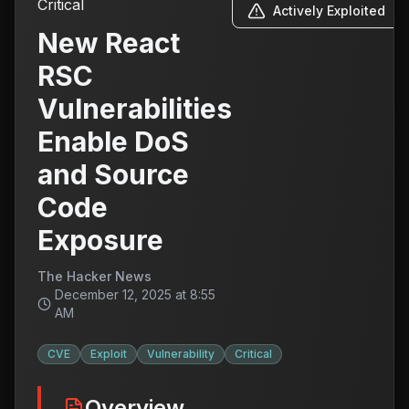
Critical
Actively Exploited
New React
RSC
Vulnerabilities
Enable DoS
and Source
Code
Exposure
The Hacker News
December 12, 2025 at 8:55
AM
CVE
Exploit
Vulnerability
Critical
Overview