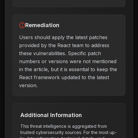
Remediation
Users should apply the latest patches
provided by the React team to address
these vulnerabilities. Specific patch
numbers or versions were not mentioned
in the article, but it is essential to keep the
React framework updated to the latest
version.
Additional Information
This threat intelligence is aggregated from
trusted cybersecurity sources. For the most up-