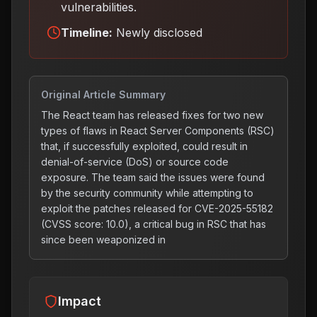
vulnerabilities
.
Timeline:
Newly disclosed
Original Article Summary
The React team has released fixes for two new
types of flaws in React Server Components (RSC)
that, if successfully exploited, could result in
denial-of-service (DoS) or source code
exposure. The team said the issues were found
by the security community while attempting to
exploit the patches released for CVE-2025-55182
(CVSS score: 10.0), a critical bug in RSC that has
since been weaponized in
Impact