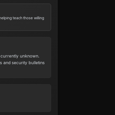
elping teach those willing
is currently unknown.
 and security bulletins