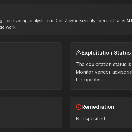
g some young analysts, one Gen Z cybersecurity specialist sees AI h
ge work.
Exploitation Status
The exploitation status 
Monitor vendor advisories
for updates.
Remediation
Not specified