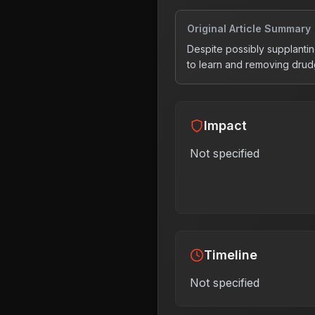
Original Article Summary
Despite possibly supplantin
to learn and removing drud
Impact
Not specified
Timeline
Not specified