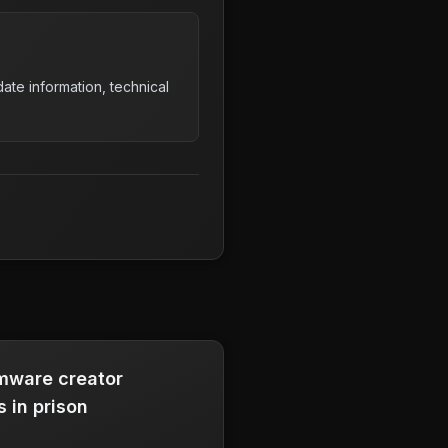
ate information, technical
mware creator
 in prison