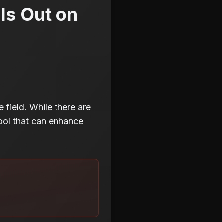
Is Out on
e field. While there are
tool that can enhance