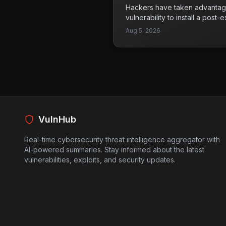
technology becomes more int
Hackers have taken advantage
applications, addressing these 
vulnerability to install a post-
maintaining user trust and safe
Khunt directly within an Oracl
Aug 5, 2026
allowed them to infiltrate a co
serious concerns about the se
systems. Organizations using
aware of this attack vector an
fortified against such vulnerab
a common method for attackers
as a reminder of the importan
practices and regular securit
VulnHub
prioritize patching known vuln
robust security measures to pr
Real-time cybersecurity threat intelligence aggregator with
AI-powered summaries. Stay informed about the latest
vulnerabilities, exploits, and security updates.