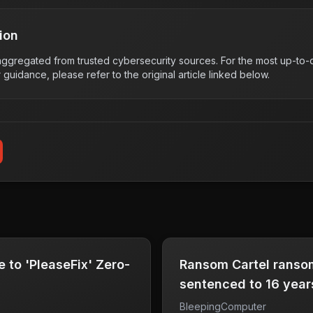
ion
s aggregated from trusted cybersecurity sources. For the most up-to-d
r guidance, please refer to the original article linked below.
 to 'PleaseFix' Zero-
Ransom Cartel ranso
sentenced to 16 years
BleepingComputer