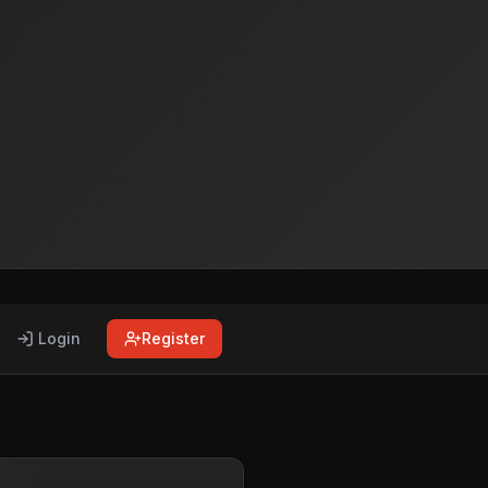
Login
Register