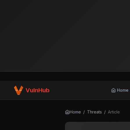
VulnHub
Home
Home
/
Threats
/
Article