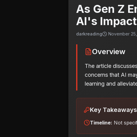
As Gen Z En
AI's Impact
darkreading
November 25, 
Overview
The article discusses
concerns that AI may
learning and allevia
Key Takeaways
Timeline:
Not speci