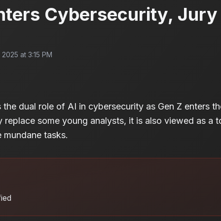
ters Cybersecurity, Jury 
2025 at 3:15 PM
 the dual role of AI in cybersecurity as Gen Z enters th
 replace some young analysts, it is also viewed as a 
te mundane tasks.
fied