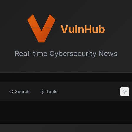
VulnHub
Real-time Cybersecurity News
Search
Tools