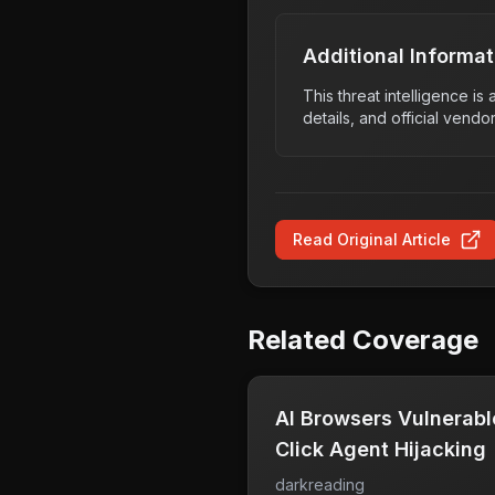
Additional Informat
This threat intelligence i
details, and official vendo
Read Original Article
Related Coverage
AI Browsers Vulnerable
Click Agent Hijacking
darkreading