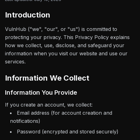
Introduction
VulnHub
("we", "our", or "us") is committed to
protecting your privacy. This Privacy Policy explains
how we collect, use, disclose, and safeguard your
information when you visit our website and use our
services.
Information We Collect
Information You Provide
If you create an account, we collect:
Email address (for account creation and
notifications)
Password (encrypted and stored securely)