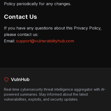
Policy periodically for any changes.
Contact Us
If you have any questions about this Privacy Policy,
please contact us:
Email:
support@vulnerabilityhub.com
VulnHub
Real-time cybersecurity threat intelligence aggregator with AI-
powered summaries. Stay informed about the latest
vulnerabilities, exploits, and security updates.