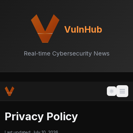
VulnHub
Real-time Cybersecurity News
Privacy Policy
Last updated:
July 10, 2026