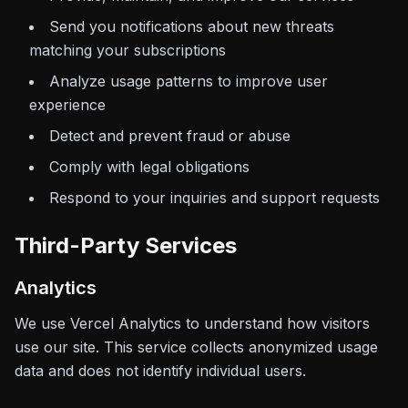
Send you notifications about new threats
matching your subscriptions
Analyze usage patterns to improve user
experience
Detect and prevent fraud or abuse
Comply with legal obligations
Respond to your inquiries and support requests
Third-Party Services
Analytics
We use Vercel Analytics to understand how visitors
use our site. This service collects anonymized usage
data and does not identify individual users.