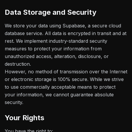
Data Storage and Security
We store your data using Supabase, a secure cloud
database service. All data is encrypted in transit and at
rest. We implement industry-standard security
measures to protect your information from
unauthorized access, alteration, disclosure, or
destruction.
However, no method of transmission over the Internet
or electronic storage is 100% secure. While we strive
to use commercially acceptable means to protect
your information, we cannot guarantee absolute
security.
Your Rights
You have the right to: