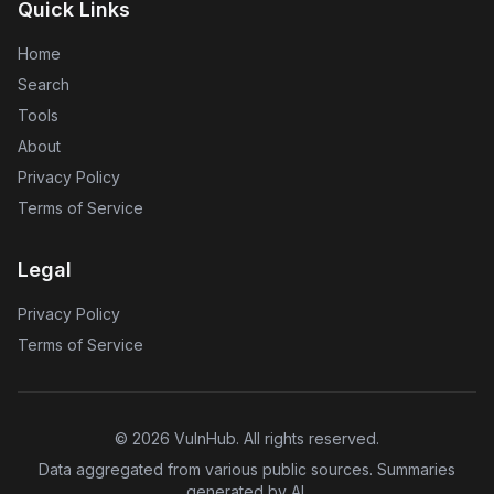
Quick Links
Home
Search
Tools
About
Privacy Policy
Terms of Service
Legal
Privacy Policy
Terms of Service
©
2026
VulnHub
. All rights reserved.
Data aggregated from various public sources. Summaries
generated by AI.