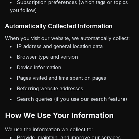
Subscription preferences (which tags or topics
you follow)
Automatically Collected Information
When you visit our website, we automatically collect:
IP address and general location data
Browser type and version
Device information
Pages visited and time spent on pages
Referring website addresses
Search queries (if you use our search feature)
How We Use Your Information
We use the information we collect to:
Provide, maintain, and improve our services