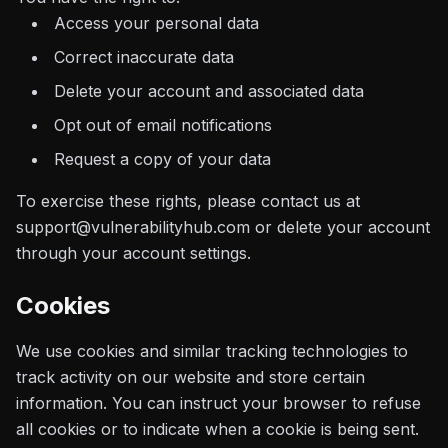
Access your personal data
Correct inaccurate data
Delete your account and associated data
Opt out of email notifications
Request a copy of your data
To exercise these rights, please contact us at
support@vulnerabilityhub.com or delete your account
through your account settings.
Cookies
We use cookies and similar tracking technologies to
track activity on our website and store certain
information. You can instruct your browser to refuse
all cookies or to indicate when a cookie is being sent.