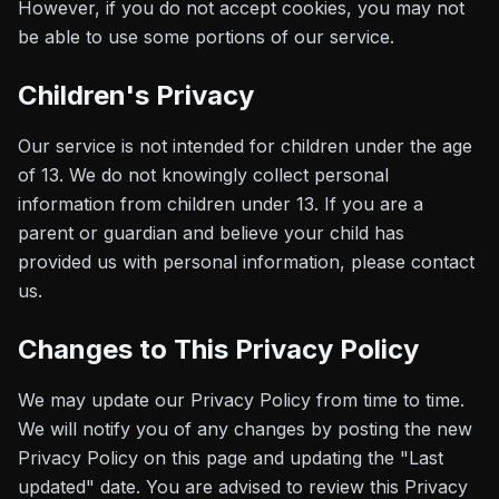
However, if you do not accept cookies, you may not
be able to use some portions of our service.
Children's Privacy
Our service is not intended for children under the age
of 13. We do not knowingly collect personal
information from children under 13. If you are a
parent or guardian and believe your child has
provided us with personal information, please contact
us.
Changes to This Privacy Policy
We may update our Privacy Policy from time to time.
We will notify you of any changes by posting the new
Privacy Policy on this page and updating the "Last
updated" date. You are advised to review this Privacy