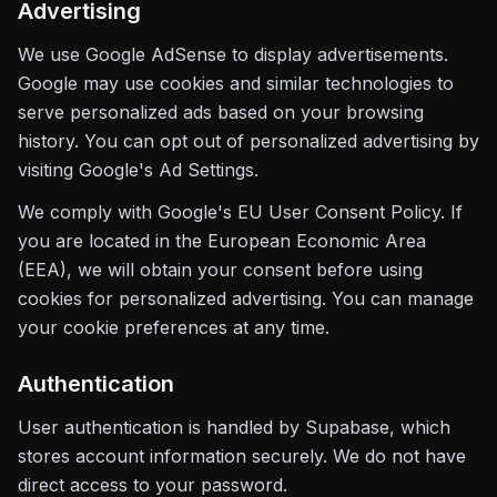
Advertising
We use Google AdSense to display advertisements.
Google may use cookies and similar technologies to
serve personalized ads based on your browsing
history. You can opt out of personalized advertising by
visiting Google's Ad Settings.
We comply with Google's EU User Consent Policy. If
you are located in the European Economic Area
(EEA), we will obtain your consent before using
cookies for personalized advertising. You can manage
your cookie preferences at any time.
Authentication
User authentication is handled by Supabase, which
stores account information securely. We do not have
direct access to your password.