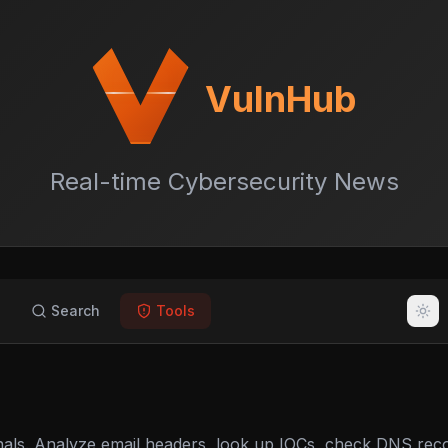
VulnHub
Real-time Cybersecurity News
Search
Tools
nals. Analyze email headers, look up IOCs, check DNS rec