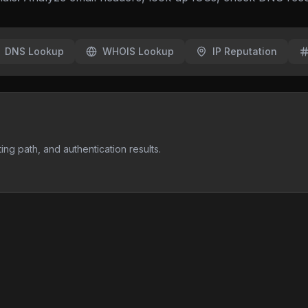
DNS Lookup
WHOIS Lookup
IP Reputation
ng path, and authentication results.