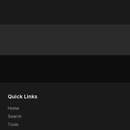
Quick Links
Home
Search
Tools