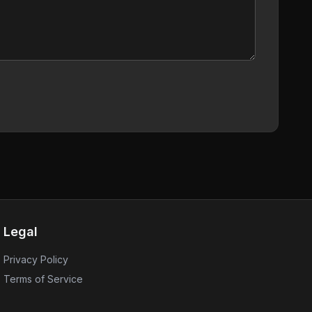
Legal
Privacy Policy
Terms of Service