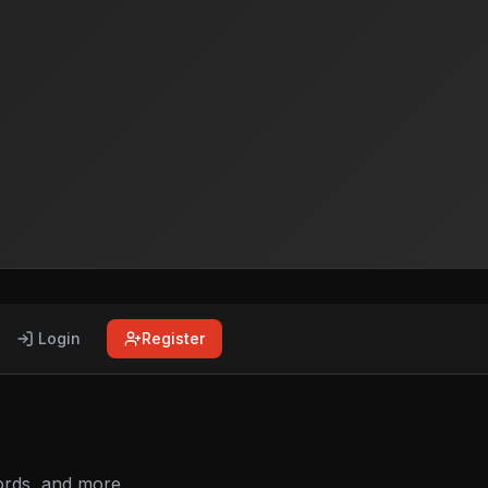
Login
Register
ords, and more.