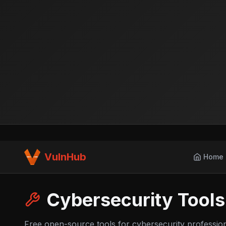
VulnHub
Home
Cybersecurity Tools
Free open-source tools for cybersecurity professio