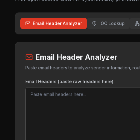
Email Header Analyzer
IOC Lookup
Email Header Analyzer
Paste email headers to analyze sender information, routi
Email Headers (paste raw headers here)