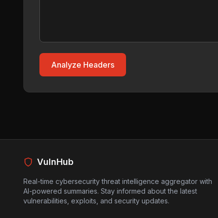
Analyze Headers
VulnHub
Real-time cybersecurity threat intelligence aggregator with
AI-powered summaries. Stay informed about the latest
vulnerabilities, exploits, and security updates.