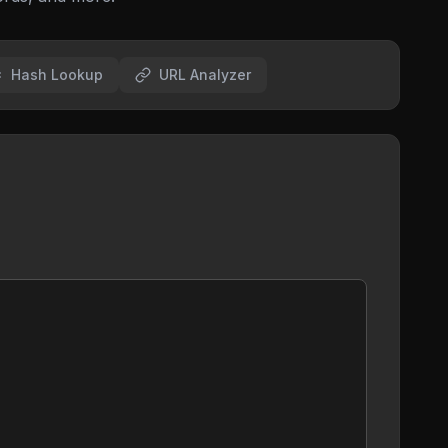
Hash Lookup
URL Analyzer