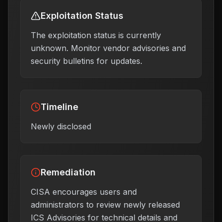
Exploitation Status
The exploitation status is currently
unknown. Monitor vendor advisories and
security bulletins for updates.
Timeline
Newly disclosed
Remediation
CISA encourages users and
administrators to review newly released
ICS Advisories for technical details and