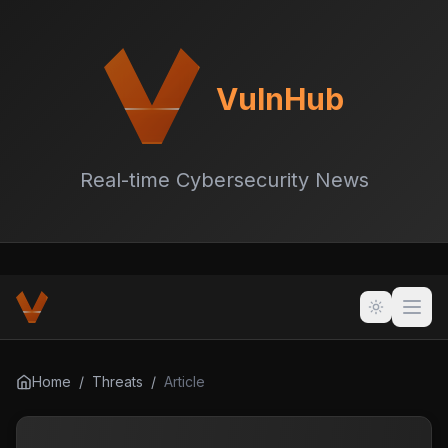
VulnHub
Real-time Cybersecurity News
Home
/
Threats
/
Article