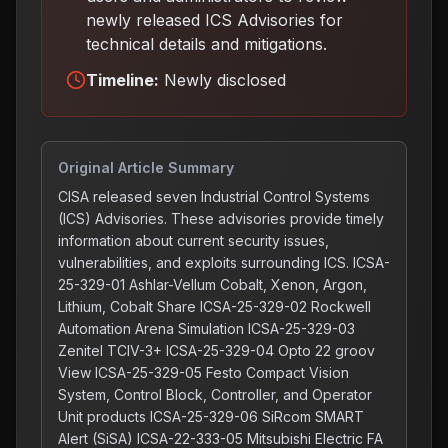
newly released ICS Advisories for
technical details and mitigations
.
Timeline:
Newly disclosed
Original Article Summary
CISA released seven Industrial Control Systems
(ICS) Advisories. These advisories provide timely
information about current security issues,
vulnerabilities, and exploits surrounding ICS. ICSA-
25-329-01 Ashlar-Vellum Cobalt, Xenon, Argon,
Lithium, Cobalt Share ICSA-25-329-02 Rockwell
Automation Arena Simulation ICSA-25-329-03
Zenitel TCIV-3+ ICSA-25-329-04 Opto 22 groov
View ICSA-25-329-05 Festo Compact Vision
System, Control Block, Controller, and Operator
Unit products ICSA-25-329-06 SiRcom SMART
Alert (SiSA) ICSA-22-333-05 Mitsubishi Electric FA