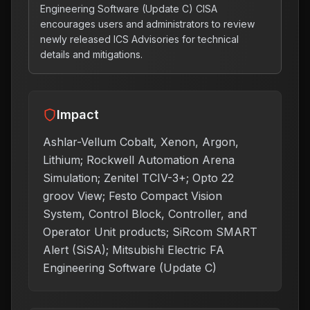
Engineering Software (Update C) CISA
encourages users and administrators to review
newly released ICS Advisories for technical
details and mitigations.
Impact
Ashlar-Vellum Cobalt, Xenon, Argon,
Lithium; Rockwell Automation Arena
Simulation; Zenitel TCIV-3+; Opto 22
groov View; Festo Compact Vision
System, Control Block, Controller, and
Operator Unit products; SiRcom SMART
Alert (SiSA); Mitsubishi Electric FA
Engineering Software (Update C)