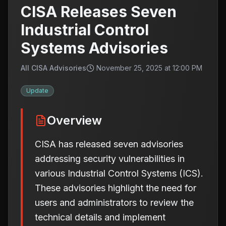
CISA Releases Seven
Industrial Control
Systems Advisories
All CISA Advisories
November 25, 2025 at 12:00 PM
Update
Overview
CISA has released seven advisories
addressing security vulnerabilities in
various Industrial Control Systems (ICS).
These advisories highlight the need for
users and administrators to review the
technical details and implement