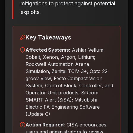
mitigations to protect against potential
exploits.
Key Takeaways
Affected Systems:
Ashlar-Vellum
Cobalt, Xenon, Argon, Lithium;
Rockwell Automation Arena
Simulation; Zenitel TCIV-3+; Opto 22
groov View; Festo Compact Vision
System, Control Block, Controller, and
Operator Unit products; SiRcom
SMART Alert (SiSA); Mitsubishi
Electric FA Engineering Software
(Update C)
Action Required:
CISA encourages
users and administrators to review