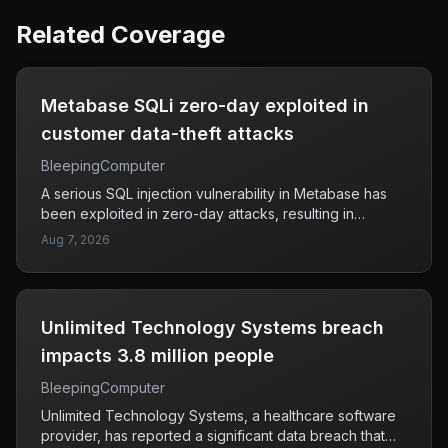
Related Coverage
Metabase SQLi zero-day exploited in
customer data-theft attacks
BleepingComputer
A serious SQL injection vulnerability in Metabase has
been exploited in zero-day attacks, resulting in
unauthorized access to customer data. This flaw has
Aug 7, 2026
specifically affected companies like Framework and
Tally, raising concerns about the security of user
information stored in Metabase instances. Attackers
have taken advantage of this weakness to steal
Unlimited Technology Systems breach
sensitive data, which highlights the urgent need for
affected organizations to address the vulnerability
impacts 3.8 million people
promptly. Users and companies relying on Metabase
BleepingComputer
should be vigilant and ensure their systems are secure
against potential breaches. The situation emphasizes
Unlimited Technology Systems, a healthcare software
the importance of maintaining robust security
provider, has reported a significant data breach that