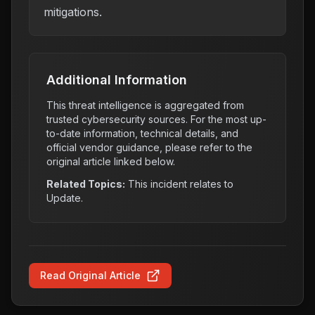
mitigations.
Additional Information
This threat intelligence is aggregated from
trusted cybersecurity sources. For the most up-
to-date information, technical details, and
official vendor guidance, please refer to the
original article linked below.
Related Topics:
This incident relates to
Update
.
Read Original Article