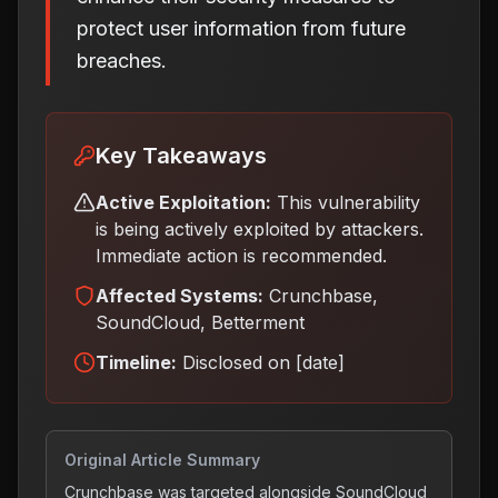
protect user information from future
breaches.
Key Takeaways
Active Exploitation:
This vulnerability
is being actively exploited by attackers.
Immediate action is recommended.
Affected Systems:
Crunchbase,
SoundCloud, Betterment
Timeline:
Disclosed on [date]
Original Article Summary
Crunchbase was targeted alongside SoundCloud