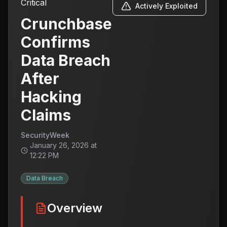
Critical
Actively Exploited
Crunchbase
Confirms
Data Breach
After
Hacking
Claims
SecurityWeek
January 26, 2026 at
12:22 PM
Data Breach
Overview