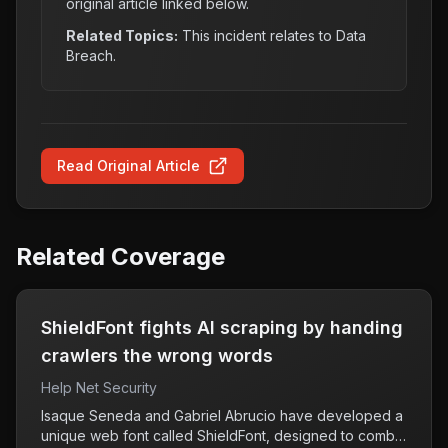
original article linked below.
Related Topics:
This incident relates to
Data
Breach
.
Read Original Article
Related Coverage
ShieldFont fights AI scraping by handing
crawlers the wrong words
Help Net Security
Isaque Seneda and Gabriel Abrucio have developed a
unique web font called ShieldFont, designed to combat