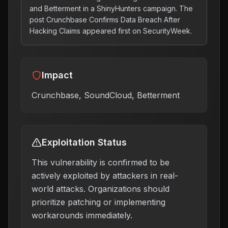
and Betterment in a ShinyHunters campaign. The
post Crunchbase Confirms Data Breach After
Hacking Claims appeared first on SecurityWeek.
Impact
Crunchbase, SoundCloud, Betterment
Exploitation Status
This vulnerability is confirmed to be
actively exploited by attackers in real-
world attacks. Organizations should
prioritize patching or implementing
workarounds immediately.