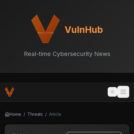
VulnHub
Real-time Cybersecurity News
Home
/
Threats
/
Article