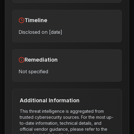
Timeline
Disclosed on [date]
Remediation
Not specified
Additional Information
This threat intelligence is aggregated from
trusted cybersecurity sources. For the most up-
to-date information, technical details, and
official vendor guidance, please refer to the