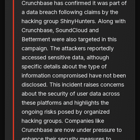
Crunchbase has confirmed it was part of
a data breach following claims by the
hacking group ShinyHunters. Along with
Crunchbase, SoundCloud and
Betterment were also targeted in this
campaign. The attackers reportedly
accessed sensitive data, although
specific details about the type of
information compromised have not been
disclosed. This incident raises concerns
about the security of user data across
these platforms and highlights the
ongoing risks posed by organized
hacking groups. Companies like
Crunchbase are now under pressure to
enhance their security measures to