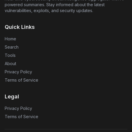
breaches.
powered summaries. Stay informed about the latest
vulnerabilities, exploits, and security updates.
Quick Links
Home
Search
Tools
About
Privacy Policy
Terms of Service
Legal
Privacy Policy
Terms of Service