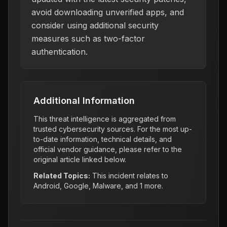
avoid downloading unverified apps, and
consider using additional security
measures such as two-factor
authentication.
Additional Information
This threat intelligence is aggregated from
trusted cybersecurity sources. For the most up-
to-date information, technical details, and
official vendor guidance, please refer to the
original article linked below.
Related Topics:
This incident relates to
Android, Google, Malware
, and 1 more
.