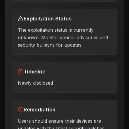
Exploitation Status
The exploitation status is currently
unknown. Monitor vendor advisories and
security bulletins for updates.
Timeline
Newly disclosed
Remediation
Users should ensure their devices are
updated with the latest security patches,