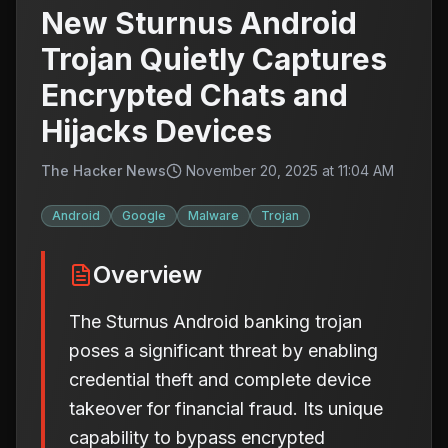
New Sturnus Android
Trojan Quietly Captures
Encrypted Chats and
Hijacks Devices
The Hacker News
November 20, 2025 at 11:04 AM
Android
Google
Malware
Trojan
Overview
The Sturnus Android banking trojan
poses a significant threat by enabling
credential theft and complete device
takeover for financial fraud. Its unique
capability to bypass encrypted