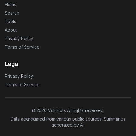
Home
Search
Tools
About
Privacy Policy
Terms of Service
Legal
Privacy Policy
Terms of Service
©
2026
VulnHub
. All rights reserved.
Data aggregated from various public sources. Summaries
generated by AI.