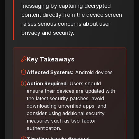
messaging by capturing decrypted
content directly from the device screen
raises serious concerns about user
privacy and security.
Key Takeaways
Affected Systems:
Android devices
Action Required:
Users should
ensure their devices are updated with
the latest security patches, avoid
downloading unverified apps, and
consider using additional security
measures such as two-factor
authentication
.