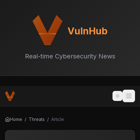
VulnHub
Real-time Cybersecurity News
Home
/
Threats
/
Article