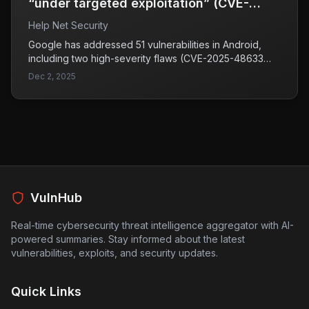
“under targeted exploitation” (CVE-
2025-48633, CVE-2025-48572)
Help Net Security
Google has addressed 51 vulnerabilities in Android,
including two high-severity flaws (CVE-2025-48633
and CVE-2025-48572) that are potentially under
Dec 2, 2025
targeted exploitation. Both vulnerabilities impact the
Android Framework, which is essential for app
development, and could allow malicious applications to
access sensitive information.
VulnHub
Real-time cybersecurity threat intelligence aggregator with AI-
powered summaries. Stay informed about the latest
vulnerabilities, exploits, and security updates.
Quick Links