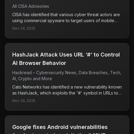
All CISA Advisories
CISA has identified that various cyber threat actors are
using commercial spyware to target users of mobile
messaging applications, employing tactics such as
Nov 24, 2025
phishing, zero-click exploits, and impersonation. The
focus is primarily on high-value individuals including
government and military officials, indicating a serious
threat to sensitive communications.
HashJack Attack Uses URL ‘#’ to Control
AI Browser Behavior
Hackread – Cybersecurity News, Data Breaches, Tech,
AI, Crypto and More
Cato Networks has identified a new vulnerability known
as HashJack, which exploits the '#' symbol in URLs to
execute malicious commands in AI browsers. While
Nov 29, 2025
Microsoft and Perplexity have addressed this flaw,
Google's Gemini remains vulnerable, highlighting a
significant risk for users of that platform.
Google fixes Android vulnerabilities