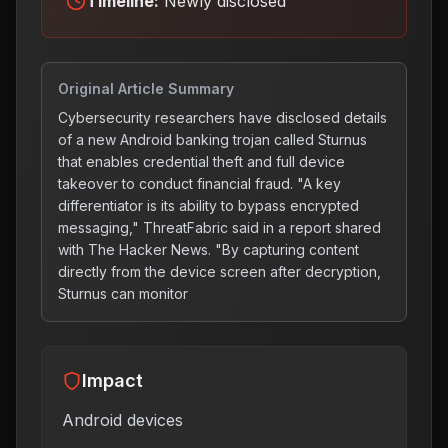
Timeline:
Newly disclosed
Original Article Summary
Cybersecurity researchers have disclosed details
of a new Android banking trojan called Sturnus
that enables credential theft and full device
takeover to conduct financial fraud. "A key
differentiator is its ability to bypass encrypted
messaging," ThreatFabric said in a report shared
with The Hacker News. "By capturing content
directly from the device screen after decryption,
Sturnus can monitor
Impact
Android devices