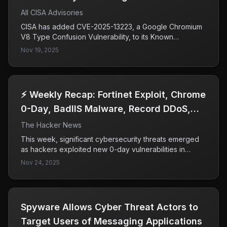
All CISA Advisories
CISA has added CVE-2025-13223, a Google Chromium
V8 Type Confusion Vulnerability, to its Known
Exploited Vulnerabilities Catalog due to evidence of
Nov 19, 2025
active exploitation. This vulnerability poses significant
risks to federal enterprises, prompting CISA to urge
timely remediation by all organizations to mitigate
potential cyberattacks.
⚡ Weekly Recap: Fortinet Exploit, Chrome
0-Day, BadIIS Malware, Record DDoS,
SaaS Breach & More
The Hacker News
This week, significant cybersecurity threats emerged
as hackers exploited new 0-day vulnerabilities in
Fortinet and Chrome, infiltrating supply chains and SaaS
Nov 24, 2025
tools. The rapid response from major companies like
Microsoft, Salesforce, and Google highlights the
severity of these attacks and the ongoing challenges
in securing trusted applications and software updates.
​​Spyware Allows Cyber Threat Actors to
Target Users of Messaging Applications​