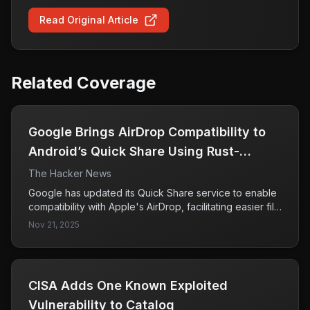
Read Original Article
Related Coverage
Google Brings AirDrop Compatibility to
Android’s Quick Share Using Rust-
Hardened Security
The Hacker News
Google has updated its Quick Share service to enable
compatibility with Apple's AirDrop, facilitating easier file
sharing between Android and iPhone devices. This
Nov 21, 2025
feature is currently available for the Pixel 10 lineup and
is expected to expand to other devices in the future.
CISA Adds One Known Exploited
Vulnerability to Catalog