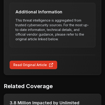
Additional Information
This threat intelligence is aggregated from
trusted cybersecurity sources. For the most up-
to-date information, technical details, and
official vendor guidance, please refer to the
original article linked below.
Read Original Article
Related Coverage
3.8 Million Impacted by Unlimited