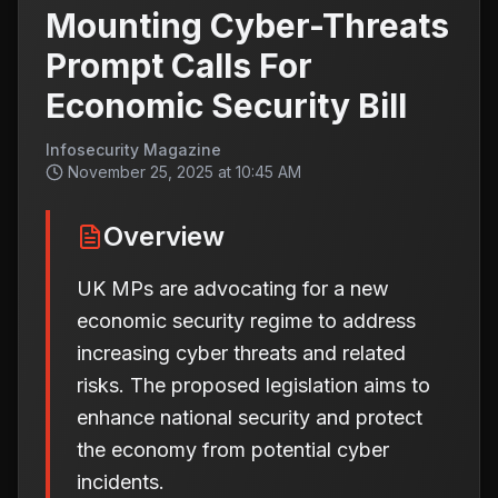
Mounting Cyber-Threats
Prompt Calls For
Economic Security Bill
Infosecurity Magazine
November 25, 2025 at 10:45 AM
Overview
UK MPs are advocating for a new
economic security regime to address
increasing cyber threats and related
risks. The proposed legislation aims to
enhance national security and protect
the economy from potential cyber
incidents.