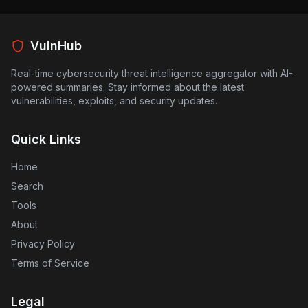
which could have serious implications for users relying
on AI for various applications. As AI technologies
become increasingly integrated into business and
personal use, ensuring their security against such
VulnHub
vulnerabilities is crucial. The findings indicate a need
for AI developers to strengthen sandbox environments
Real-time cybersecurity threat intelligence aggregator with AI-
to prevent similar exploits in the future.
powered summaries. Stay informed about the latest
vulnerabilities, exploits, and security updates.
Quick Links
Home
Search
Tools
About
Privacy Policy
Terms of Service
Legal