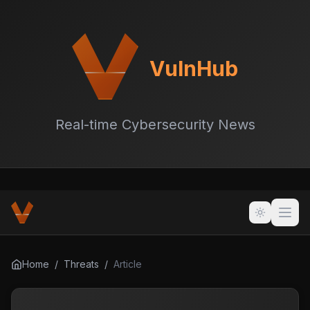
VulnHub
Real-time Cybersecurity News
Home
/
Threats
/
Article