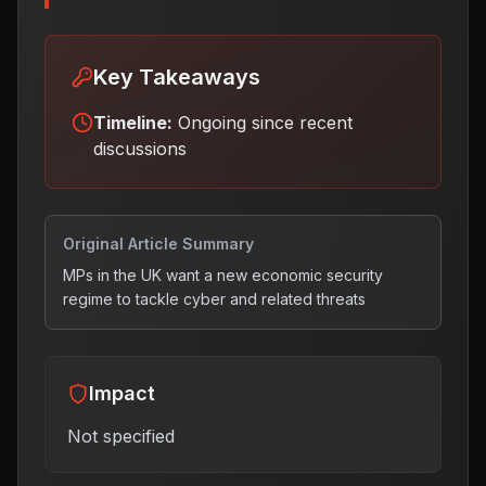
Key Takeaways
Timeline:
Ongoing since recent
discussions
Original Article Summary
MPs in the UK want a new economic security
regime to tackle cyber and related threats
Impact
Not specified