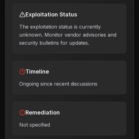
Exploitation Status
The exploitation status is currently
unknown. Monitor vendor advisories and
security bulletins for updates.
Timeline
Ongoing since recent discussions
Remediation
Not specified