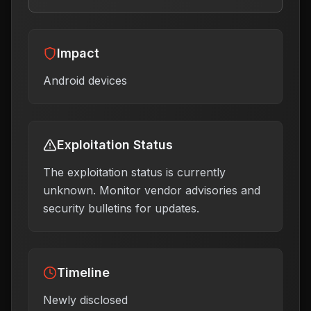
Impact
Android devices
Exploitation Status
The exploitation status is currently
unknown. Monitor vendor advisories and
security bulletins for updates.
Timeline
Newly disclosed