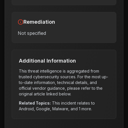
Remediation
Not specified
Additional Information
This threat intelligence is aggregated from
trusted cybersecurity sources. For the most up-
to-date information, technical details, and
official vendor guidance, please refer to the
original article linked below.
Related Topics:
This incident relates to
Android, Google, Malware
, and 1 more
.