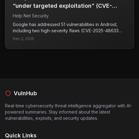
“under targeted exploitation” (CVE-
2025-48633, CVE-2025-48572)
Help Net Security
Google has addressed 51 vulnerabilities in Android,
including two high-severity flaws (CVE-2025-48633
and CVE-2025-48572) that are potentially under
Dec 2, 2025
targeted exploitation. Both vulnerabilities impact the
Android Framework, which is essential for app
development, and could allow malicious applications to
access sensitive information.
VulnHub
Real-time cybersecurity threat intelligence aggregator with AI-
powered summaries. Stay informed about the latest
vulnerabilities, exploits, and security updates.
Quick Links