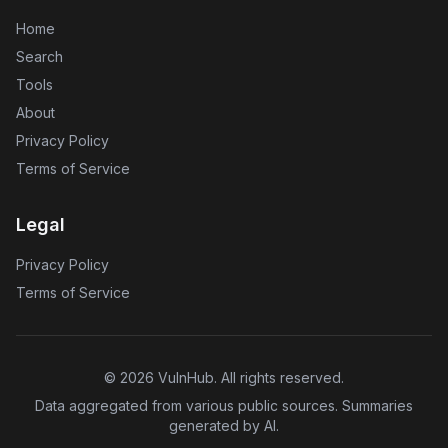
Home
Search
Tools
About
Privacy Policy
Terms of Service
Legal
Privacy Policy
Terms of Service
©
2026
VulnHub
. All rights reserved.
Data aggregated from various public sources. Summaries
generated by AI.