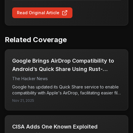
Read Original Article
Related Coverage
Google Brings AirDrop Compatibility to
Android’s Quick Share Using Rust-
Hardened Security
The Hacker News
Google has updated its Quick Share service to enable
compatibility with Apple's AirDrop, facilitating easier file
sharing between Android and iPhone devices. This
Nov 21, 2025
feature is currently available for the Pixel 10 lineup and
is expected to expand to other devices in the future.
CISA Adds One Known Exploited