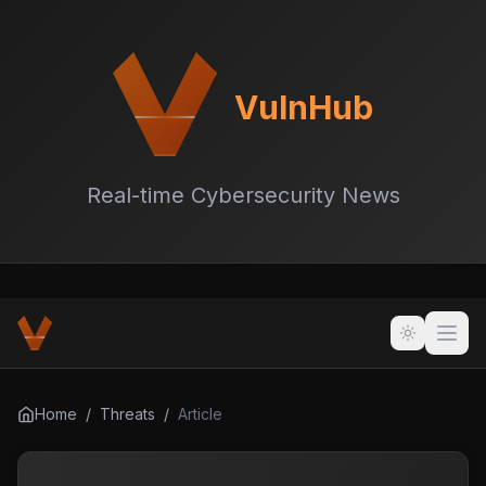
VulnHub
Real-time Cybersecurity News
Home
/
Threats
/
Article