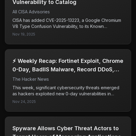
Vulnerability to Catalog
All CISA Advisories
CISA has added CVE-2025-13223, a Google Chromium
V8 Type Confusion Vulnerability, to its Known
Exploited Vulnerabilities Catalog due to evidence of
Nov 19, 2025
active exploitation. This vulnerability poses significant
risks to federal enterprises, prompting CISA to urge
timely remediation by all organizations to mitigate
potential cyberattacks.
⚡ Weekly Recap: Fortinet Exploit, Chrome
0-Day, BadIIS Malware, Record DDoS,
SaaS Breach & More
The Hacker News
This week, significant cybersecurity threats emerged
as hackers exploited new 0-day vulnerabilities in
Fortinet and Chrome, infiltrating supply chains and SaaS
Nov 24, 2025
tools. The rapid response from major companies like
Microsoft, Salesforce, and Google highlights the
severity of these attacks and the ongoing challenges
in securing trusted applications and software updates.
​​Spyware Allows Cyber Threat Actors to