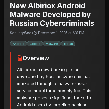
New Albiriox Android
Malware Developed by
Russian Cybercriminals
SecurityWeek
December 1, 2025 at 2:31 PM
Android
Google
Malware
Trojan
Overview
Albiriox is a new banking trojan
developed by Russian cybercriminals,
marketed through a malware-as-a-
service model for a monthly fee. This
malware poses a significant threat to
Android users by targeting banking