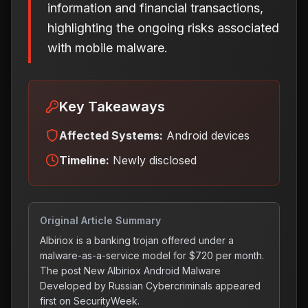
information and financial transactions,
highlighting the ongoing risks associated
with mobile malware.
Key Takeaways
Affected Systems:
Android devices
Timeline:
Newly disclosed
Original Article Summary
Albiriox is a banking trojan offered under a
malware-as-a-service model for $720 per month.
The post New Albiriox Android Malware
Developed by Russian Cybercriminals appeared
first on SecurityWeek.