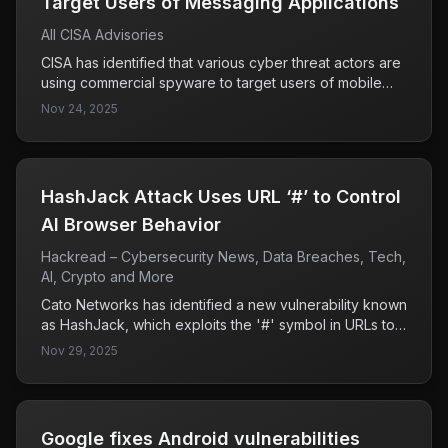
Target Users of Messaging Applications​
All CISA Advisories
CISA has identified that various cyber threat actors are
using commercial spyware to target users of mobile
messaging applications, employing tactics such as
Nov 24, 2025
phishing, zero-click exploits, and impersonation. The
focus is primarily on high-value individuals including
government and military officials, indicating a serious
threat to sensitive communications.
HashJack Attack Uses URL ‘#’ to Control
AI Browser Behavior
Hackread – Cybersecurity News, Data Breaches, Tech,
AI, Crypto and More
Cato Networks has identified a new vulnerability known
as HashJack, which exploits the '#' symbol in URLs to
execute malicious commands in AI browsers. While
Nov 29, 2025
Microsoft and Perplexity have addressed this flaw,
Google's Gemini remains vulnerable, highlighting a
significant risk for users of that platform.
Google fixes Android vulnerabilities