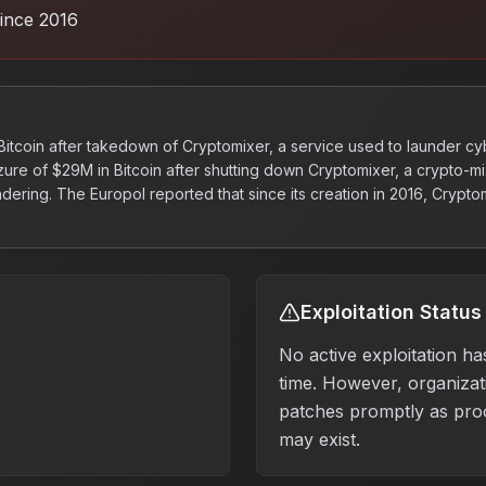
ince 2016
 Bitcoin after takedown of Cryptomixer, a service used to launder c
ure of $29M in Bitcoin after shutting down Cryptomixer, a crypto-mi
ering. The Europol reported that since its creation in 2016, Crypto
Exploitation Status
No active exploitation ha
time. However, organizati
patches promptly as pro
may exist.