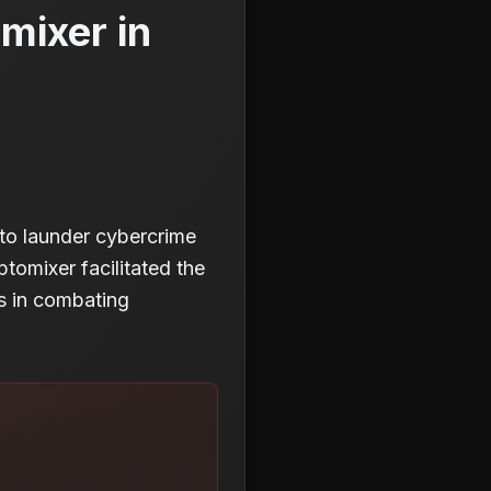
mixer in
to launder cybercrime
ptomixer facilitated the
es in combating