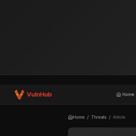
VulnHub
Home
Home
/
Threats
/
Article