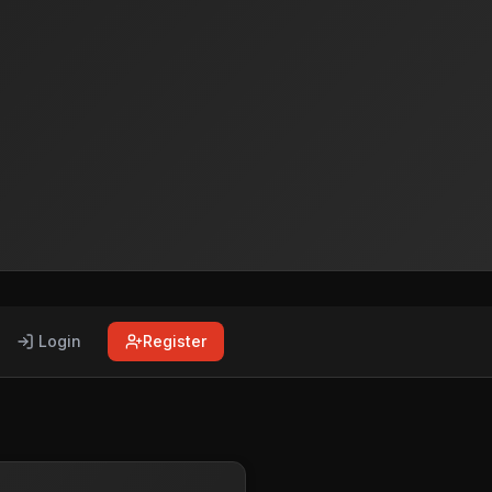
Login
Register