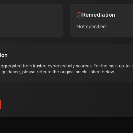
Remediation
Not specified
ion
s aggregated from trusted cybersecurity sources. For the most up-to-d
r guidance, please refer to the original article linked below.