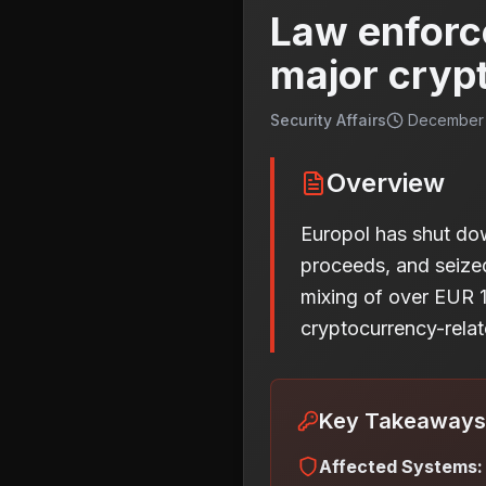
Law enforc
major cryp
Security Affairs
December 2
Overview
Europol has shut do
proceeds, and seized 
mixing of over EUR 1.
cryptocurrency-relat
Key Takeaways
Affected Systems: