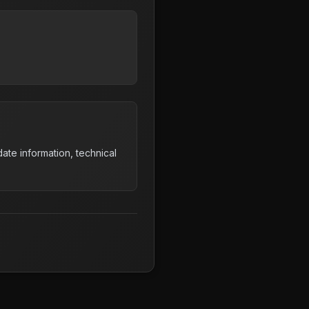
ate information, technical