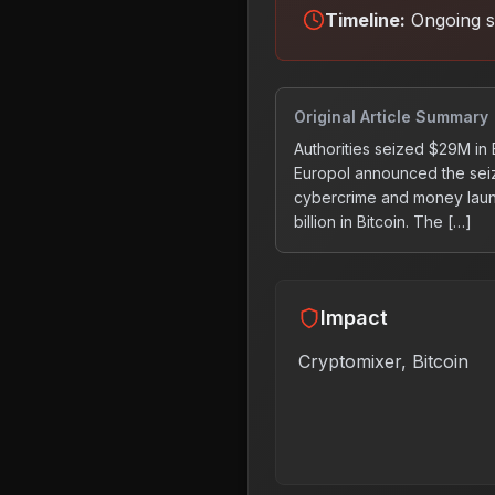
Timeline:
Ongoing s
Original Article Summary
Authorities seized $29M in
Europol announced the seiz
cybercrime and money laund
billion in Bitcoin. The […]
Impact
Cryptomixer, Bitcoin