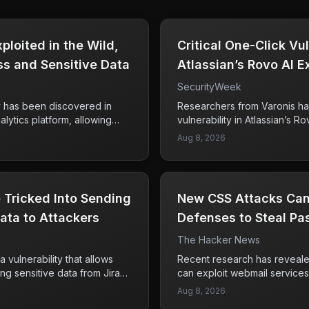
loited in the Wild,
Critical One-Click Vul
s and Sensitive Data
Atlassian’s Rovo AI 
Data
SecurityWeek
ty has been discovered in
Researchers from Varonis ha
lytics platform, allowing
vulnerability in Atlassian’s Ro
y flaw rated at CVSS 10. This
exploit a one-click method k
Aug 8, 2026
as enabled unauthorized
This vulnerability could pote
es and the potential theft of
access to sensitive enterpris
users. Framework, a known
like Confluence, Jira, and Sh
t was one of the victims of
these tools should be partic
 Tricked Into Sending
New CSS Attacks Can
patched and unknown to
exposure of this data could 
xploitation, raising concerns
ata to Attackers
and loss of confidential info
Defenses to Steal P
rrent security measures in
emphasizes the need for com
The Hacker News
base should take immediate
their security protocols and 
re and implement protective
to safeguard their data. As of
a vulnerability that allows
Recent research has reveale
ata.
about whether this vulnerabil
ring sensitive data from Jira
can exploit webmail services
are not confirmed.
then send to external
in emails to escape their in
Aug 8, 2026
fied by two separate security
vulnerability affects major pl