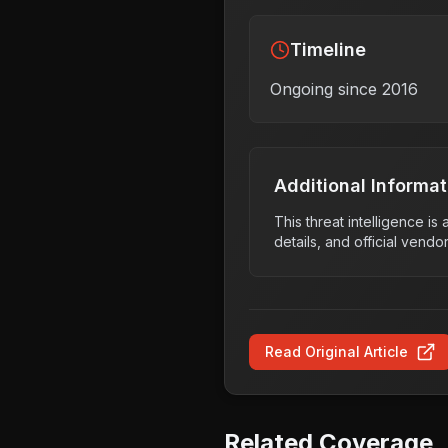
Timeline
Ongoing since 2016
Additional Informat
This threat intelligence i
details, and official vendo
Read Original Article
Related Coverage