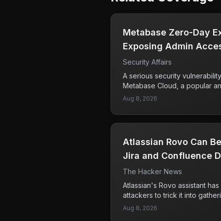
Metabase Zero-Day Exp
Exposing Admin Acces
Security Affairs
A serious security vulnerabili
Metabase Cloud, a popular ana
attackers to exploit a zero-da
Aug 8, 2026
high-severity vulnerability h
access to administrative featur
sensitive data from affected 
user of Metabase, confirmed i
Atlassian Rovo Can Be
this breach. The flaw was un
security teams at the time of e
Jira and Confluence D
about the effectiveness of cu
The Hacker News
place. Companies using Meta
action to assess their exposu
Atlassian's Rovo assistant has 
measures to safeguard their d
attackers to trick it into gathe
and Confluence, which it can 
Aug 8, 2026
servers. This issue was identi