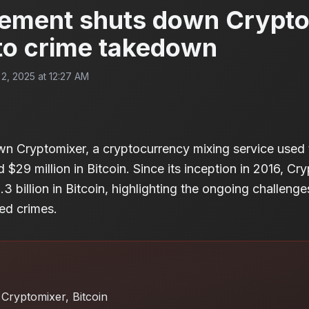
ement shuts down Crypto
to crime takedown
, 2025 at 12:27 AM
wn Cryptomixer, a cryptocurrency mixing service used 
$29 million in Bitcoin. Since its inception in 2016, Cry
3 billion in Bitcoin, highlighting the ongoing challeng
ed crimes.
Cryptomixer, Bitcoin