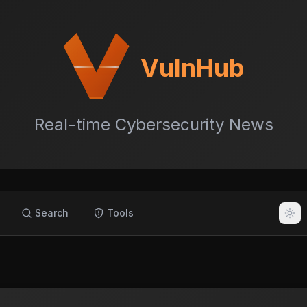
VulnHub
Real-time Cybersecurity News
Search
Tools