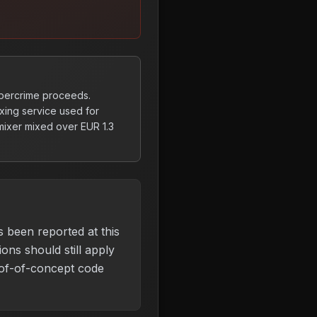
ybercrime proceeds.
xing service used for
mixer mixed over EUR 1.3
s been reported at this
ons should still apply
of-of-concept code