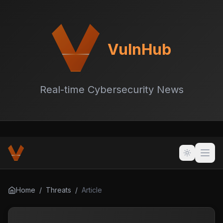
VulnHub
Real-time Cybersecurity News
Home
/
Threats
/
Article