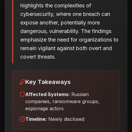
highlights the complexities of
cybersecurity, where one breach can
expose another, potentially more
dangerous, vulnerability. The findings
emphasize the need for organizations to
remain vigilant against both overt and
covert threats.
Key Takeaways
Affected Systems:
Russian
companies, ransomware groups,
espionage actors
Timeline:
Newly disclosed