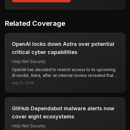
Related Coverage
OpenAI locks down Astra over potential
critical cyber capabilities
Help Net Security
OpenAI has decided to restrict access to its upcoming
AI model, Astra, after an internal review revealed that it
could potentially possess advanced capabilities in
Aug 10, 2026
cybersecurity and agentic coding. This conclusion was
based on the company's Preparedness Framework,
which evaluates risks associated with frontier AI
technologies. The framework, introduced in December
GitHub Dependabot malware alerts now
2023, aims to identify high-risk areas, including
cybersecurity, where models may pose significant
cover eight ecosystems
threats if deployed without adequate safeguards. By
Help Net Security
locking down Astra, OpenAI is taking a precautionary