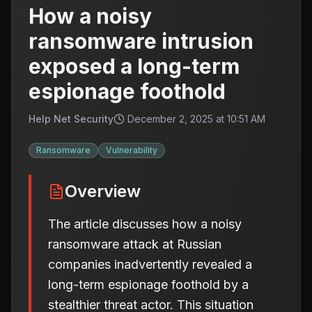
How a noisy
ransomware intrusion
exposed a long-term
espionage foothold
Help Net Security
December 2, 2025 at 10:51 AM
Ransomware
Vulnerability
Overview
The article discusses how a noisy
ransomware attack at Russian
companies inadvertently revealed a
long-term espionage foothold by a
stealthier threat actor. This situation