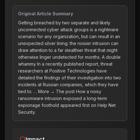
Original Article Summary
Getting breached by two separate and likely
unconnected cyber attack groups is a nightmare
scenario for any organization, but can result in an
unexpected silver lining: the noisier intrusion can
draw attention to a far stealthier threat that might
otherwise linger undetected for months. A double
whammy In a recently published report, threat
researchers at Positive Technologies have
detailed the findings of their investigation into two
incidents at Russian companies, which they have
tied to: … More → The post How a noisy
ransomware intrusion exposed a long-term
espionage foothold appeared first on Help Net
Security.
Impact