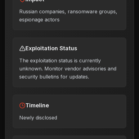
Russian companies, ransomware groups,
espionage actors
Exploitation Status
The exploitation status is currently
unknown. Monitor vendor advisories and
security bulletins for updates.
Timeline
Newly disclosed