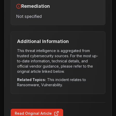
Remediation
Not specified
Additional Information
This threat intelligence is aggregated from
trusted cybersecurity sources. For the most up-
to-date information, technical details, and
official vendor guidance, please refer to the
original article linked below.
Related Topics:
This incident relates to
Ransomware, Vulnerability
.
Read Original Article