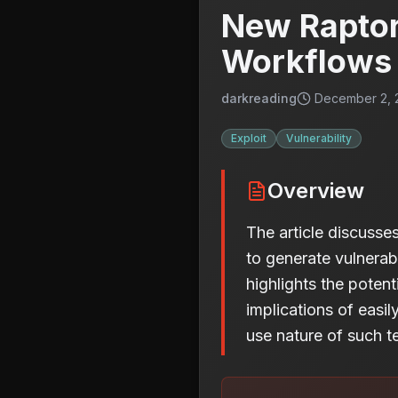
New Raptor
Workflows 
darkreading
December 2, 2
Exploit
Vulnerability
Overview
The article discuss
to generate vulnerab
highlights the poten
implications of easi
use nature of such t