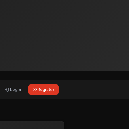
Login
Register