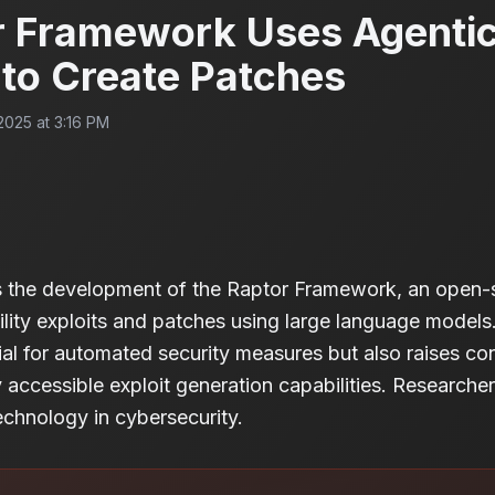
 Framework Uses Agenti
to Create Patches
025 at 3:16 PM
es the development of the Raptor Framework, an open-
ility exploits and patches using large language models
tial for automated security measures but also raises c
ly accessible exploit generation capabilities. Research
echnology in cybersecurity.