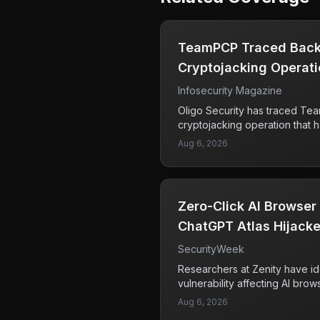
TeamPCP Traced Back
Cryptojacking Operat
Infosecurity Magazine
Oligo Security has traced Te
cryptojacking operation that 
This group has been linked t
Aug 6, 2026
malware, which is designed t
for cryptocurrency mining wit
The researchers' findings indic
used by TeamPCP has been op
Zero-Click AI Browser
raising concerns about the lo
systems. Users and organizatio
ChatGPT Atlas Hijacke
cryptojacking can lead to d
SecurityWeek
and increased energy costs. U
and tactics of such groups is 
Researchers at Zenity have id
defenses against these types 
vulnerability affecting AI brow
Anthropic's Claude and OpenA
Aug 6, 2026
issue allows attackers to hija