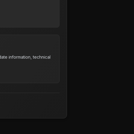
ate information, technical