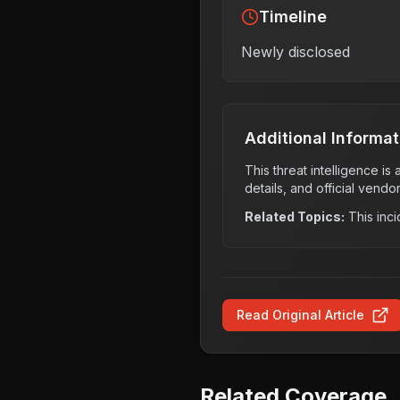
Timeline
Newly disclosed
Additional Informat
This threat intelligence i
details, and official vendo
Related Topics:
This inci
Read Original Article
Related Coverage