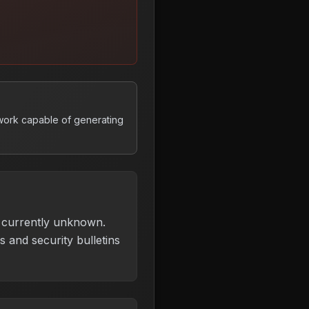
work capable of generating
is currently unknown.
 and security bulletins