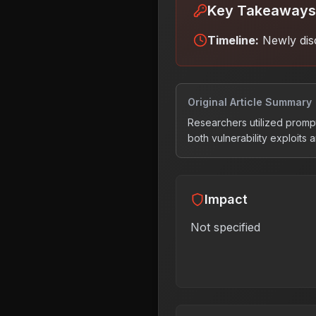
Key Takeaways
Timeline:
Newly dis
Original Article Summary
Researchers utilized prom
both vulnerability exploits 
Impact
Not specified