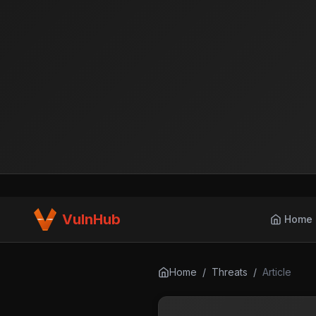
VulnHub
Home
Home
/
Threats
/
Article