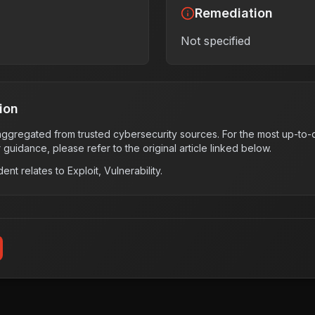
Remediation
Not specified
ion
s aggregated from trusted cybersecurity sources. For the most up-to-d
r guidance, please refer to the original article linked below.
dent relates to
Exploit, Vulnerability
.