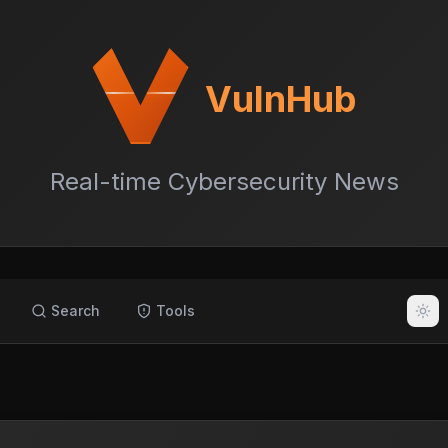
VulnHub
Real-time Cybersecurity News
Search
Tools