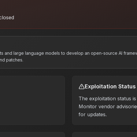
closed
pts and large language models to develop an open-source AI frame
and patches.
Exploitation Status
The exploitation status 
Monitor vendor advisories
for updates.