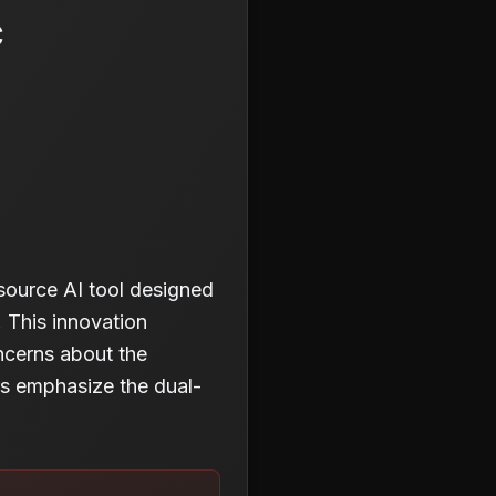
c
source AI tool designed
. This innovation
oncerns about the
ers emphasize the dual-