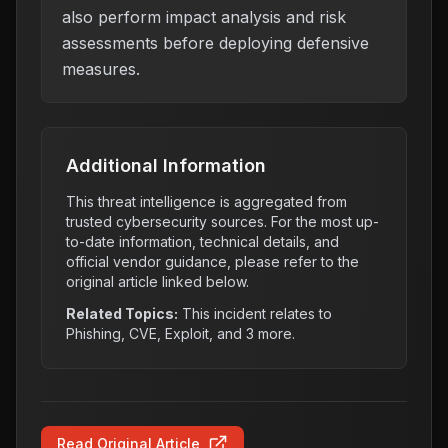
also perform impact analysis and risk
assessments before deploying defensive
measures.
Additional Information
This threat intelligence is aggregated from
trusted cybersecurity sources. For the most up-
to-date information, technical details, and
official vendor guidance, please refer to the
original article linked below.
Related Topics:
This incident relates to
Phishing, CVE, Exploit
, and 3 more
.
Read Original Article