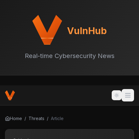
VulnHub
Real-time Cybersecurity News
Home
/
Threats
/
Article