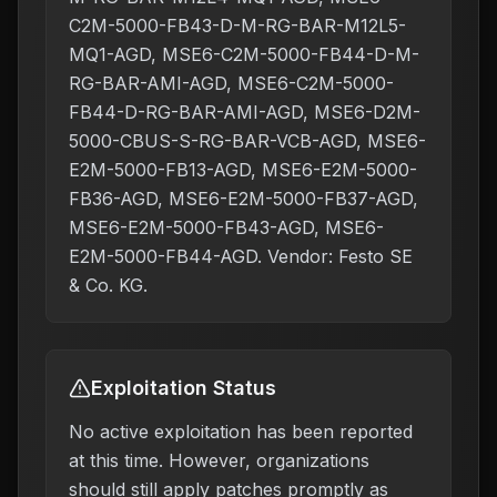
C2M-5000-FB43-D-M-RG-BAR-M12L5-
MQ1-AGD, MSE6-C2M-5000-FB44-D-M-
RG-BAR-AMI-AGD, MSE6-C2M-5000-
FB44-D-RG-BAR-AMI-AGD, MSE6-D2M-
5000-CBUS-S-RG-BAR-VCB-AGD, MSE6-
E2M-5000-FB13-AGD, MSE6-E2M-5000-
FB36-AGD, MSE6-E2M-5000-FB37-AGD,
MSE6-E2M-5000-FB43-AGD, MSE6-
E2M-5000-FB44-AGD. Vendor: Festo SE
& Co. KG.
Exploitation Status
No active exploitation has been reported
at this time. However, organizations
should still apply patches promptly as