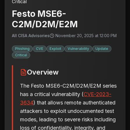
Critical
Festo MSE6-
C2M/D2M/E2M
All CISA Advisories
November 20, 2025 at 12:00 PM
Phishing
CVE
Exploit
Vulnerability
Update
Critical
Overview
The Festo MSE6-C2M/D2M/E2M series
has a critical vulnerability (
CVE-2023-
3634
) that allows remote authenticated
attackers to exploit undocumented test
modes, leading to severe risks including
loss of confidentiality, integrity, and