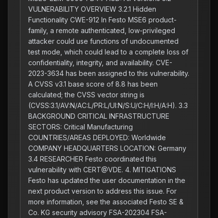
VULNERABILITY OVERVIEW 3.2.1 Hidden
Functionality CWE-912 In Festo MSE6 product-
family, a remote authenticated, low-privileged
attacker could use functions of undocumented
test mode, which could lead to a complete loss of
confidentiality, integrity, and availability. CVE-
2023-3634 has been assigned to this vulnerability.
A CVSS v3.1 base score of 8.8 has been
calculated; the CVSS vector string is
(CVSS:3.1/AV:N/AC:L/PR:L/UI:N/S:U/C:H/I:H/A:H). 3.3
BACKGROUND CRITICAL INFRASTRUCTURE
SECTORS: Critical Manufacturing
COUNTRIES/AREAS DEPLOYED: Worldwide
COMPANY HEADQUARTERS LOCATION: Germany
3.4 RESEARCHER Festo coordinated this
vulnerability with CERT@VDE. 4. MITIGATIONS
Festo has updated the user documentation in the
next product version to address this issue. For
more information, see the associated Festo SE &
Co. KG security advisory FSA-202304 FSA-