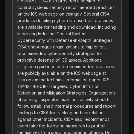
measures. CISA also provides a section for
control systems security recommended practices
on the ICS webpage on cisa.gov. Several CISA
products detailing cyber defense best practices
are available for reading and download, including
Improving Industrial Control Systems
Cybersecurity with Defense-in-Depth Strategies.
CISA encourages organizations to implement
recommended cybersecurity strategies for
proactive defense of ICS assets. Additional
mitigation guidance and recommended practices
are publicly available on the ICS webpage at
cisa.gov in the technical information paper, ICS-
TIP-12-146-01B--Targeted Cyber Intrusion
Detection and Mitigation Strategies. Organizations
observing suspected malicious activity should
follow established internal procedures and report
findings to CISA for tracking and correlation
against other incidents. CISA also recommends
users take the following measures to protect
themselves from social engineering attacks: Do