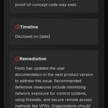
proof-of-concept code may exist.
Timeline
Disclosed on [date]
Remediation
Festo has updated the user
documentation in the next product version
to address this issue. Recommended
defensive measures include minimizing
network exposure for control systems,
using firewalls, and secure remote access
methods like VPNs. Organizations should