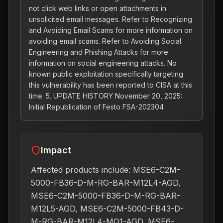
not click web links or open attachments in
unsolicited email messages. Refer to Recognizing
and Avoiding Email Scams for more information on
avoiding email scams. Refer to Avoiding Social
Engineering and Phishing Attacks for more
information on social engineering attacks. No
known public exploitation specifically targeting
this vulnerability has been reported to CISA at this
time. 5. UPDATE HISTORY November 20, 2025:
Initial Republication of Festo FSA-202304
Impact
Affected products include: MSE6-C2M-
5000-FB36-D-M-RG-BAR-M12L4-AGD,
MSE6-C2M-5000-FB36-D-M-RG-BAR-
M12L5-AGD, MSE6-C2M-5000-FB43-D-
M-RG-BAR-M12L4-MQ1-AGD, MSE6-