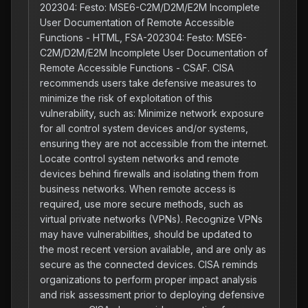
202304: Festo: MSE6-C2M/D2M/E2M Incomplete
User Documentation of Remote Accessible
Functions - HTML, FSA-202304: Festo: MSE6-
C2M/D2M/E2M Incomplete User Documentation of
Remote Accessible Functions - CSAF. CISA
recommends users take defensive measures to
minimize the risk of exploitation of this
vulnerability, such as: Minimize network exposure
for all control system devices and/or systems,
ensuring they are not accessible from the internet.
Locate control system networks and remote
devices behind firewalls and isolating them from
business networks. When remote access is
required, use more secure methods, such as
virtual private networks (VPNs). Recognize VPNs
may have vulnerabilities, should be updated to
the most recent version available, and are only as
secure as the connected devices. CISA reminds
organizations to perform proper impact analysis
and risk assessment prior to deploying defensive