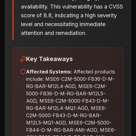
availability. This vulnerability has a CVSS
score of 8.8, indicating a high severity
level and necessitating immediate
attention and remediation.
Key Takeaways
Affected Systems:
Affected products
include: MSE6-C2M-5000-FB36-D-M-
RG-BAR-M12L4-AGD, MSE6-C2M-
5000-FB36-D-M-RG-BAR-M12L5-
AGD, MSE6-C2M-5000-FB43-D-M-
RG-BAR-M12L4-MQ1-AGD, MSE6-
C2M-5000-FB43-D-M-RG-BAR-
M12L5-MQ1-AGD, MSE6-C2M-5000-
FB44-D-M-RG-BAR-AMI-AGD, MSE6-