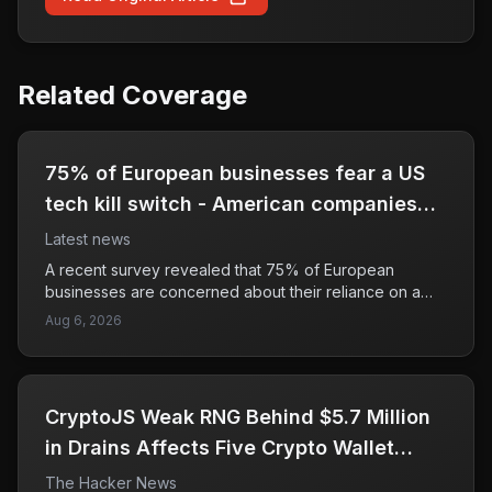
Related Coverage
75% of European businesses fear a US
tech kill switch - American companies
should, too
Latest news
A recent survey revealed that 75% of European
businesses are concerned about their reliance on a
few major technology providers, fearing they could be
Aug 6, 2026
abruptly cut off from critical services. This dependency
poses a significant risk, as it could leave companies
vulnerable to disruptions in their operations. The article
suggests that American businesses should be equally
CryptoJS Weak RNG Behind $5.7 Million
cautious, as the interconnectedness of the tech
industry means that a 'kill switch' could impact them as
in Drains Affects Five Crypto Wallet
well. The potential for a sudden loss of access to
Apps
The Hacker News
essential technology raises alarms about business