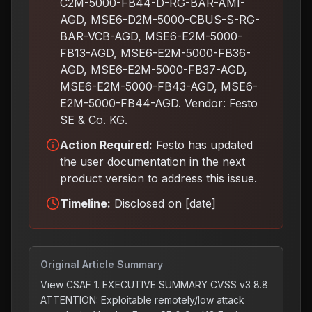
C2M-5000-FB44-D-RG-BAR-AMI-
AGD, MSE6-D2M-5000-CBUS-S-RG-
BAR-VCB-AGD, MSE6-E2M-5000-
FB13-AGD, MSE6-E2M-5000-FB36-
AGD, MSE6-E2M-5000-FB37-AGD,
MSE6-E2M-5000-FB43-AGD, MSE6-
E2M-5000-FB44-AGD. Vendor: Festo
SE & Co. KG.
Action Required:
Festo has updated
the user documentation in the next
product version to address this issue
.
Timeline:
Disclosed on [date]
Original Article Summary
View CSAF 1. EXECUTIVE SUMMARY CVSS v3 8.8
ATTENTION: Exploitable remotely/low attack