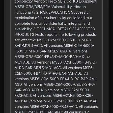
complexity Vendor: Festo SE & Co. KG Equipment:
MSE6-C2M/D2M/E2M Vulnerability: Hidden
Functionality 2. RISK EVALUATION Successful
exploitation of this vulnerability could lead to a
complete loss of confidentiality, integrity, and
availability. 3. TECHNICAL DETAILS 3.1 AFFECTED
PRODUCTS Festo reports the following products
are affected: MSE6-C2M-5000-FB36-D-M-RG-
BAR-M12L4-AGD: All versions MSE6-C2M-5000-
FB36-D-M-RG-BAR-M12L5-AGD: All versions
MSE6-C2M-5000-FB43-D-M-RG-BAR-M12L4-
MQ1-AGD: All versions MSE6-C2M-5000-FB43-D-
M-RG-BAR-M12L5-MQ1-AGD: All versions MSE6-
C2M-5000-FB44-D-M-RG-BAR-AMI-AGD: All
versions MSE6-C2M-5000-FB44-D-RG-BAR-AMI-
AGD: All versions MSE6-D2M-5000-CBUS-S-RG-
BAR-VCB-AGD: All versions MSE6-E2M-5000-
FB13-AGD: All versions MSE6-E2M-5000-FB36-
AGD: All versions MSE6-E2M-5000-FB37-AGD: All
versions MSE6-E2M-5000-FB43-AGD: All versions
MSE6-E2M-5000-FB44-AGD: All versions 3.2