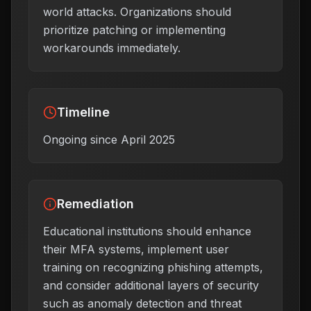
world attacks. Organizations should
prioritize patching or implementing
workarounds immediately.
Timeline
Ongoing since April 2025
Remediation
Educational institutions should enhance
their MFA systems, implement user
training on recognizing phishing attempts,
and consider additional layers of security
such as anomaly detection and threat