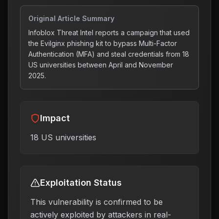
Original Article Summary
Infoblox Threat Intel reports a campaign that used
the Evilginx phishing kit to bypass Multi-Factor
Authentication (MFA) and steal credentials from 18
US universities between April and November
2025.
Impact
18 US universities
Exploitation Status
This vulnerability is confirmed to be
actively exploited by attackers in real-