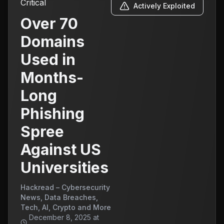
Critical
Actively Exploited
Over 70
Domains
Used in
Months-
Long
Phishing
Spree
Against US
Universities
Hackread – Cybersecurity
News, Data Breaches,
Tech, AI, Crypto and More
December 8, 2025 at