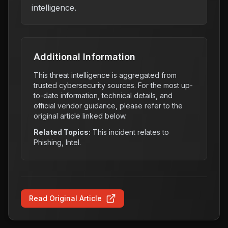
intelligence.
Additional Information
This threat intelligence is aggregated from
trusted cybersecurity sources. For the most up-
to-date information, technical details, and
official vendor guidance, please refer to the
original article linked below.
Related Topics:
This incident relates to
Phishing, Intel
.
Read Original Article