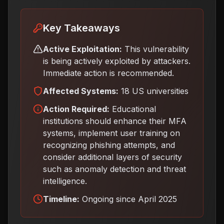
Key Takeaways
Active Exploitation:
This vulnerability
is being actively exploited by attackers.
Immediate action is recommended.
Affected Systems:
18 US universities
Action Required:
Educational
institutions should enhance their MFA
systems, implement user training on
recognizing phishing attempts, and
consider additional layers of security
such as anomaly detection and threat
intelligence
.
Timeline:
Ongoing since April 2025