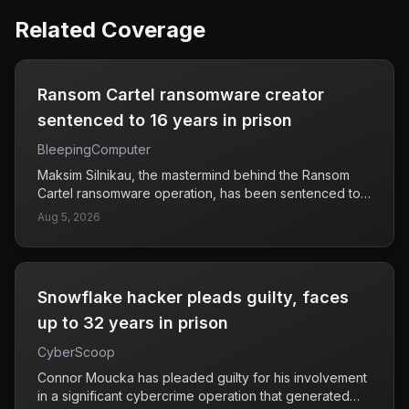
Related Coverage
Ransom Cartel ransomware creator
sentenced to 16 years in prison
BleepingComputer
Maksim Silnikau, the mastermind behind the Ransom
Cartel ransomware operation, has been sentenced to
16 years in prison following his involvement in attacks
Aug 5, 2026
on at least 18 companies across the globe. Ransom
Cartel was notorious for deploying ransomware that
encrypted victims' data, demanding payment for its
release. The sentencing serves as a significant step in
Snowflake hacker pleads guilty, faces
holding cybercriminals accountable and aims to deter
future ransomware attacks. This case highlights the
up to 32 years in prison
ongoing risks that ransomware poses to businesses, as
CyberScoop
attackers continue to exploit vulnerabilities for financial
gain. Companies are urged to strengthen their
Connor Moucka has pleaded guilty for his involvement
cybersecurity measures to protect against such threats.
in a significant cybercrime operation that generated