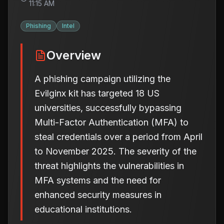
11:15 AM
Phishing
Intel
Overview
A phishing campaign utilizing the
Evilginx kit has targeted 18 US
universities, successfully bypassing
Multi-Factor Authentication (MFA) to
steal credentials over a period from April
to November 2025. The severity of the
threat highlights the vulnerabilities in
MFA systems and the need for
enhanced security measures in
educational institutions.