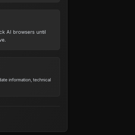
ck AI browsers until
ve.
ate information, technical