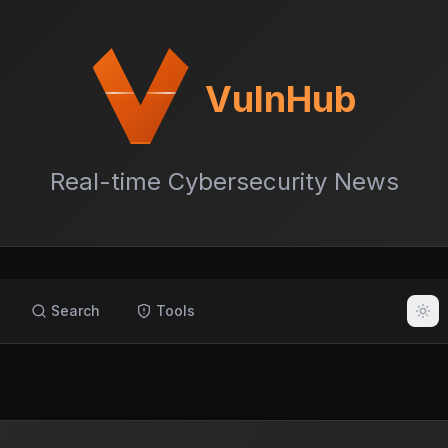
VulnHub
Real-time Cybersecurity News
Search
Tools