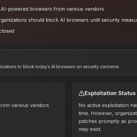
AI-powered browsers from various vendors
ganizations should block AI browsers until security meas
closed
nizations to block today’s AI browsers on security concerns
Exploitation Status
rom various vendors
No active exploitation ha
time. However, organizati
patches promptly as pro
may exist.