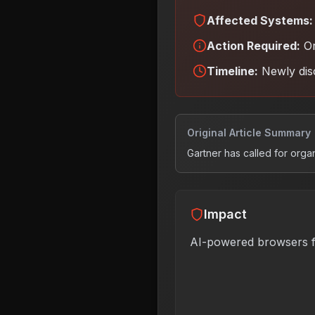
Affected Systems:
Action Required:
Or
Timeline:
Newly dis
Original Article Summary
Gartner has called for orga
Impact
AI-powered browsers f