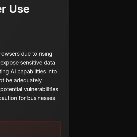
er Use
owsers due to rising
 expose sensitive data
ng AI capabilities into
not be adequately
otential vulnerabilities
caution for businesses