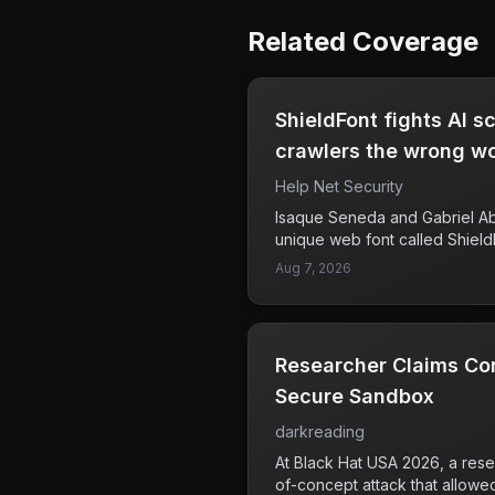
Related Coverage
ShieldFont fights AI 
crawlers the wrong w
Help Net Security
Isaque Seneda and Gabriel A
unique web font called Shield
scraping. This font displays o
Aug 7, 2026
while providing a different se
source code. As a result, whe
extract text from the HTML, it
information, which could prote
Researcher Claims Co
being misused or analyzed by
was initiated in October 2025
Secure Sandbox
foundry Playtype. This innovati
darkreading
businesses and content creato
challenges from AI technologi
At Black Hat USA 2026, a res
websites for various purposes
of-concept attack that allowe