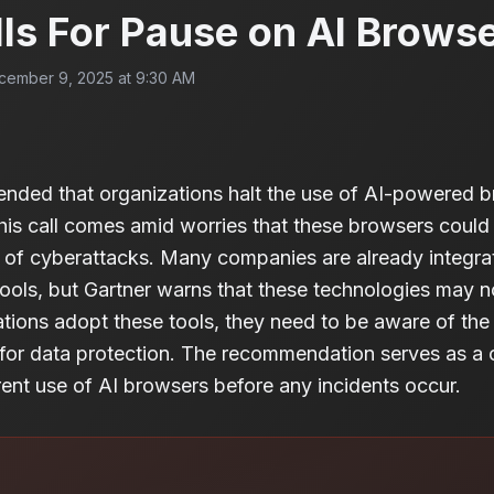
lls For Pause on AI Brows
cember 9, 2025 at 9:30 AM
nded that organizations halt the use of AI-powered br
his call comes amid worries that these browsers could
k of cyberattacks. Many companies are already integrati
ools, but Gartner warns that these technologies may 
tions adopt these tools, they need to be aware of the p
 for data protection. The recommendation serves as a 
rrent use of AI browsers before any incidents occur.