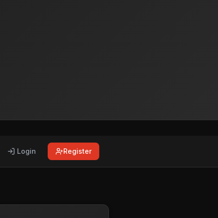
Login
Register