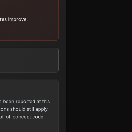
ures improve
.
s been reported at this
ons should still apply
of-of-concept code