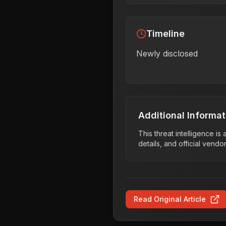
Timeline
Newly disclosed
Additional Informat
This threat intelligence i
details, and official vendo
Read Original Article