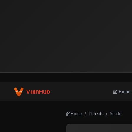
VulnHub
Home
Home
/
Threats
/
Article