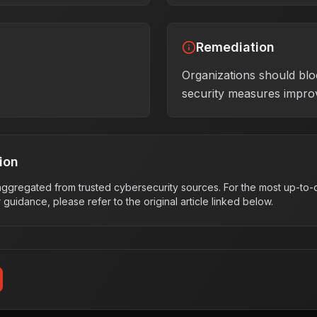
Remediation
Organizations should blo
security measures impro
ion
s aggregated from trusted cybersecurity sources. For the most up-to-d
r guidance, please refer to the original article linked below.