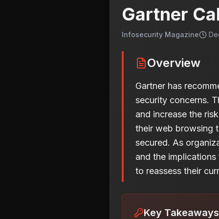
Gartner Ca
Infosecurity Magazine
De
Overview
Gartner has recomme
security concerns. T
and increase the ris
their web browsing t
secured. As organiza
and the implications
to reassess their cu
Key Takeaways