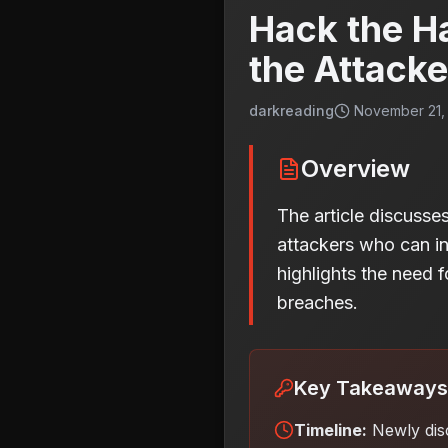
Hack the H
the Attacke
darkreading
November 21, 
Overview
The article discusse
attackers who can infi
highlights the need f
breaches.
Key Takeaways
Timeline:
Newly dis