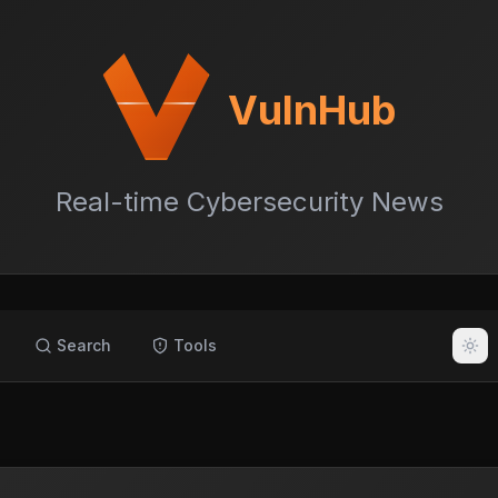
VulnHub
Real-time Cybersecurity News
Search
Tools