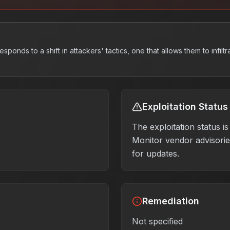
ponds to a shift in attackers' tactics, one that allows them to infiltr
Exploitation Status
The exploitation status 
Monitor vendor advisories
for updates.
Remediation
Not specified