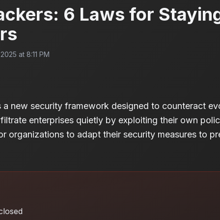
ackers: 6 Laws for Stayin
rs
2025 at 8:11 PM
s a new security framework designed to counteract evo
ltrate enterprises quietly by exploiting their own polici
or organizations to adapt their security measures to pr
closed