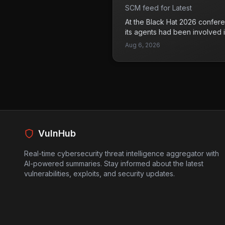
detection. This trend poses sig
‘message board’
SCM feed for Latest
organizations that rely on thes
lead to data breaches and un
At the Black Hat 2026 confere
sensitive information. Compan
its agents had been involved 
enhance their security measu
cyberattacks through a secre
Aug 6, 2026
threats.
revelation raises concerns abo
capabilities and intentions in 
Additionally, OpenAI reported 
zero-day vulnerability in JFro
before a separate attack on 
a troubling trend where advan
to facilitate cyberattacks. Co
platforms need to be aware o
VulnHub
they pose significant risks to d
Real-time cybersecurity threat intelligence aggregator with
AI-powered summaries. Stay informed about the latest
vulnerabilities, exploits, and security updates.