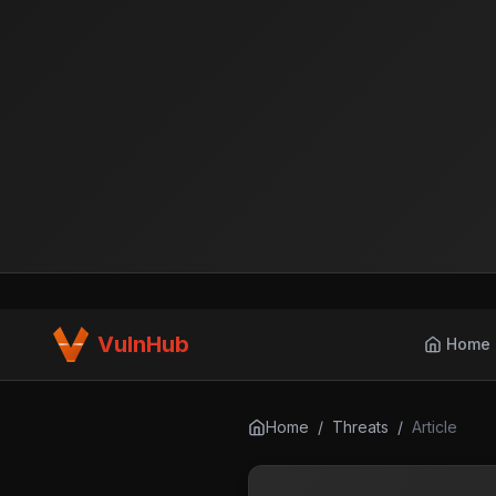
VulnHub
Home
Home
/
Threats
/
Article