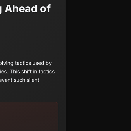
g Ahead of
lving tactics used by
es. This shift in tactics
event such silent