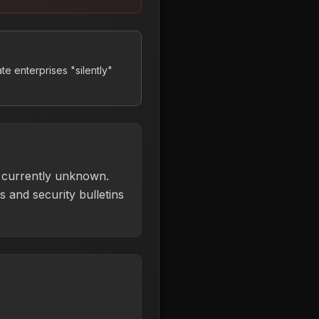
ate enterprises "silently"
is currently unknown.
 and security bulletins