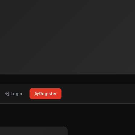
Login
Register