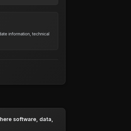
ate information, technical
where software, data,