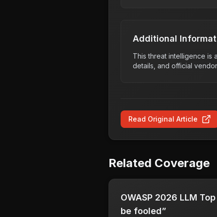
Additional Informat
This threat intelligence i
details, and official vendo
Read Original Article
Related Coverage
OWASP 2026 LLM Top 1
be fooled”