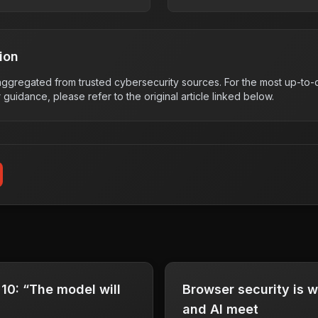
ion
s aggregated from trusted cybersecurity sources. For the most up-to-d
r guidance, please refer to the original article linked below.
0: “The model will
Browser security is 
and AI meet