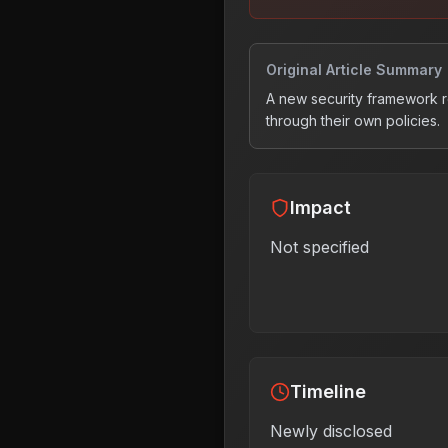
Original Article Summary
A new security framework res
through their own policies.
Impact
Not specified
Timeline
Newly disclosed