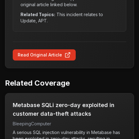
original article linked below.
Related Topics:
This incident relates to
Update, APT
.
Read Original Article
Related Coverage
Metabase SQLi zero-day exploited in
customer data-theft attacks
BleepingComputer
A serious SQL injection vulnerability in Metabase has
been exploited in zero-day attacks, resulting in