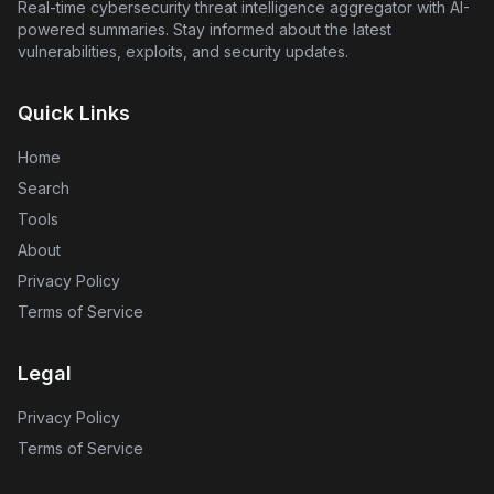
depended upon without thorough human oversight.
Real-time cybersecurity threat intelligence aggregator with AI-
powered summaries. Stay informed about the latest
vulnerabilities, exploits, and security updates.
Quick Links
Home
Search
Tools
About
Privacy Policy
Terms of Service
Legal
Privacy Policy
Terms of Service