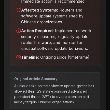
Immediate action is recommended.
Affected Systems:
Routers and
software update systems used by
Chinese organizations.
Action Required:
Implement network
security measures, regularly update
router firmware, and monitor for
unusual software update behaviors
.
Timeline:
Ongoing since [timeframe]
Original Article Summary
A unique take on the software update gambit has
allowed Beijing's state-sponsored advanced
persistent threat (APT) to evade attention as it
mostly targets Chinese organizations.