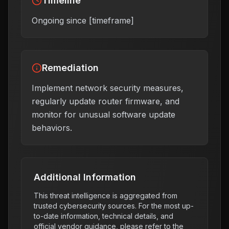
Timeline
Ongoing since [timeframe]
Remediation
Implement network security measures,
regularly update router firmware, and
monitor for unusual software update
behaviors.
Additional Information
This threat intelligence is aggregated from
trusted cybersecurity sources. For the most up-
to-date information, technical details, and
official vendor guidance, please refer to the