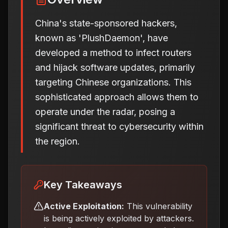
China's state-sponsored hackers,
known as 'PlushDaemon', have
developed a method to infect routers
and hijack software updates, primarily
targeting Chinese organizations. This
sophisticated approach allows them to
operate under the radar, posing a
significant threat to cybersecurity within
the region.
Key Takeaways
Active Exploitation:
This vulnerability
is being actively exploited by attackers.