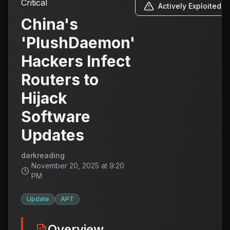
Critical
Actively Exploited
China's
'PlushDaemon'
Hackers Infect
Routers to
Hijack
Software
Updates
darkreading
November 20, 2025 at 9:20
PM
Update
APT
Overview