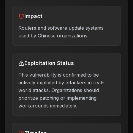
Impact
Routers and software update systems
used by Chinese organizations.
Exploitation Status
This vulnerability is confirmed to be
actively exploited by attackers in real-
world attacks. Organizations should
prioritize patching or implementing
workarounds immediately.