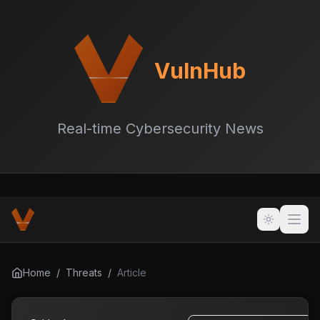
VulnHub
Real-time Cybersecurity News
Home
/
Threats
/
Article