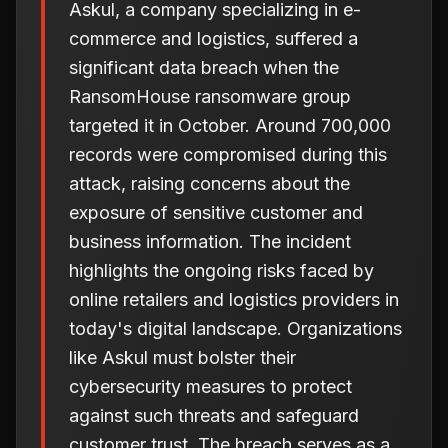
Askul, a company specializing in e-
commerce and logistics, suffered a
significant data breach when the
RansomHouse ransomware group
targeted it in October. Around 700,000
records were compromised during this
attack, raising concerns about the
exposure of sensitive customer and
business information. The incident
highlights the ongoing risks faced by
online retailers and logistics providers in
today's digital landscape. Organizations
like Askul must bolster their
cybersecurity measures to protect
against such threats and safeguard
customer trust. The breach serves as a