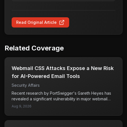
Read Original Article
Related Coverage
Webmail CSS Attacks Expose a New Risk
for AI-Powered Email Tools
Security Affairs
Recent research by PortSwigger's Gareth Heyes has
revealed a significant vulnerability in major webmail
services, where attackers can exploit CSS (Cascading
Aug 9, 2026
Style Sheets) to conduct various malicious activities.
This method can allow attackers to steal user
credentials, hijack email sessions, and manipulate AI