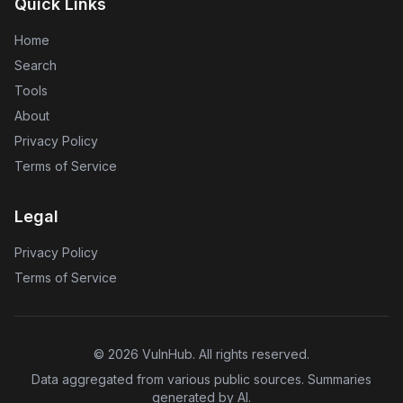
Quick Links
Home
Search
Tools
About
Privacy Policy
Terms of Service
Legal
Privacy Policy
Terms of Service
©
2026
VulnHub
. All rights reserved.
Data aggregated from various public sources. Summaries
generated by AI.