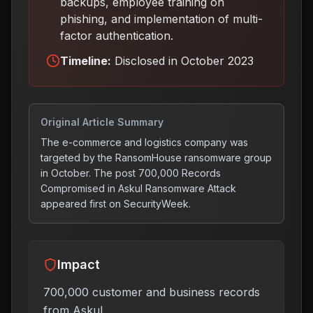
backups, employee training on
phishing, and implementation of multi-
factor authentication
.
Timeline:
Disclosed in October 2023
Original Article Summary
The e-commerce and logistics company was
targeted by the RansomHouse ransomware group
in October. The post 700,000 Records
Compromised in Askul Ransomware Attack
appeared first on SecurityWeek.
Impact
700,000 customer and business records
from Askul