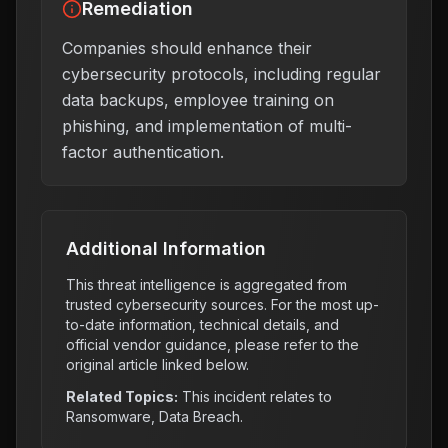
Remediation
Companies should enhance their
cybersecurity protocols, including regular
data backups, employee training on
phishing, and implementation of multi-
factor authentication.
Additional Information
This threat intelligence is aggregated from
trusted cybersecurity sources. For the most up-
to-date information, technical details, and
official vendor guidance, please refer to the
original article linked below.
Related Topics:
This incident relates to
Ransomware, Data Breach
.