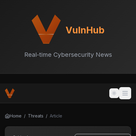
VulnHub
Real-time Cybersecurity News
Home
/
Threats
/
Article