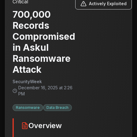
Critical
Actively Exploited
700,000
Records
Compromised
in Askul
Ransomware
Attack
SecurityWeek
December 16, 2025 at 2:26
PM
Ransomware
Data Breach
Overview