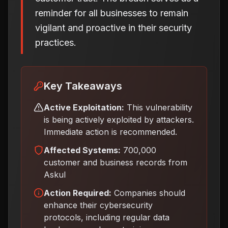
reminder for all businesses to remain
vigilant and proactive in their security
practices.
Key Takeaways
Active Exploitation:
This vulnerability
is being actively exploited by attackers.
Immediate action is recommended.
Affected Systems:
700,000
customer and business records from
Askul
Action Required:
Companies should
enhance their cybersecurity
protocols, including regular data