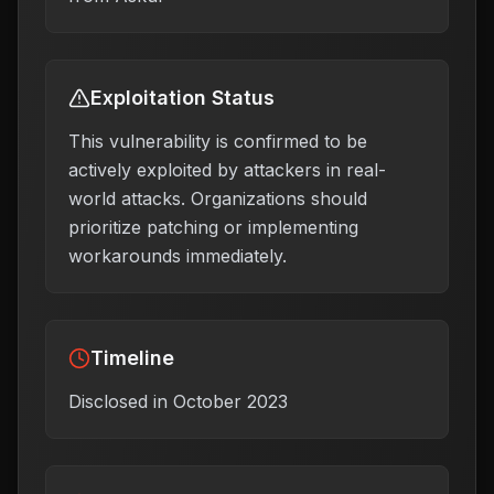
Exploitation Status
This vulnerability is confirmed to be
actively exploited by attackers in real-
world attacks. Organizations should
prioritize patching or implementing
workarounds immediately.
Timeline
Disclosed in October 2023