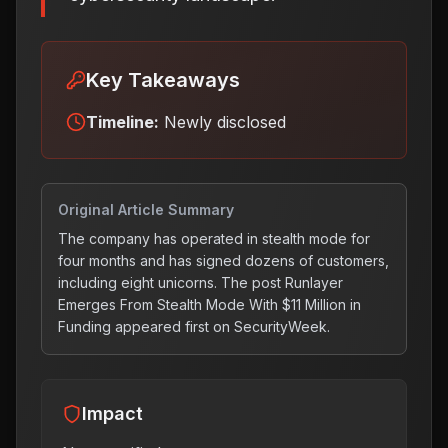
Key Takeaways
Timeline:
Newly disclosed
Original Article Summary
The company has operated in stealth mode for
four months and has signed dozens of customers,
including eight unicorns. The post Runlayer
Emerges From Stealth Mode With $11 Million in
Funding appeared first on SecurityWeek.
Impact