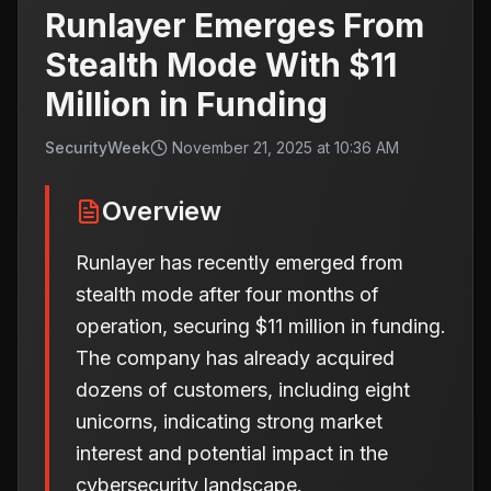
Runlayer Emerges From
Stealth Mode With $11
Million in Funding
SecurityWeek
November 21, 2025 at 10:36 AM
Overview
Runlayer has recently emerged from
stealth mode after four months of
operation, securing $11 million in funding.
The company has already acquired
dozens of customers, including eight
unicorns, indicating strong market
interest and potential impact in the
cybersecurity landscape.