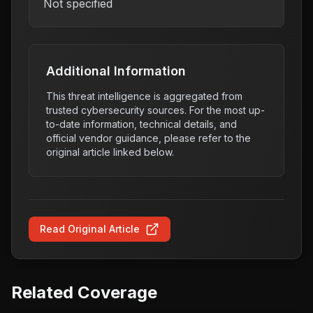
Not specified
Additional Information
This threat intelligence is aggregated from
trusted cybersecurity sources. For the most up-
to-date information, technical details, and
official vendor guidance, please refer to the
original article linked below.
Read Original Article
Related Coverage