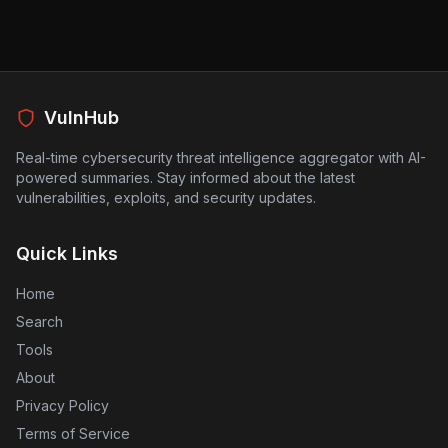
AI to automate their security measures, as they may
inadvertently introduce more risks instead of mitigating
them. Companies and security teams should be
cautious and verify the effectiveness of AI-generated
patches before implementation to prevent potential
exploitation. The findings serve as a reminder that
VulnHub
while AI can aid in cybersecurity, it should not be solely
depended upon without thorough human oversight.
Real-time cybersecurity threat intelligence aggregator with AI-
powered summaries. Stay informed about the latest
vulnerabilities, exploits, and security updates.
Quick Links
Home
Search
Tools
About
Privacy Policy
Terms of Service