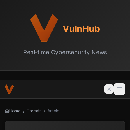
VulnHub
Real-time Cybersecurity News
Home
/
Threats
/
Article