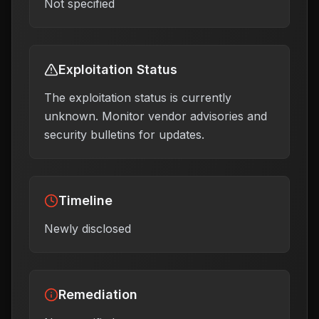
Not specified
Exploitation Status
The exploitation status is currently
unknown. Monitor vendor advisories and
security bulletins for updates.
Timeline
Newly disclosed
Remediation