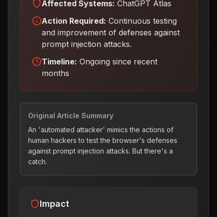
Affected Systems:
ChatGPT Atlas
Action Required:
Continuous testing
and improvement of defenses against
prompt injection attacks
.
Timeline:
Ongoing since recent
months
Original Article Summary
An 'automated attacker' mimics the actions of
human hackers to test the browser's defenses
against prompt injection attacks. But there's a
catch.
Impact