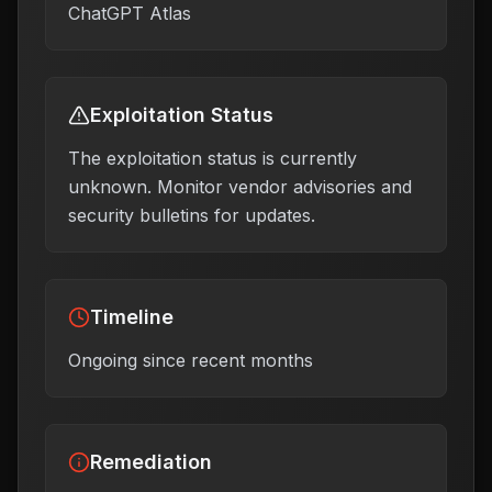
ChatGPT Atlas
Exploitation Status
The exploitation status is currently
unknown. Monitor vendor advisories and
security bulletins for updates.
Timeline
Ongoing since recent months
Remediation