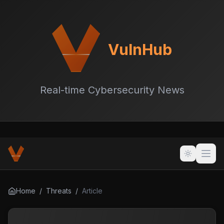
VulnHub
Real-time Cybersecurity News
Home
/
Threats
/
Article