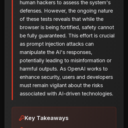
human hackers to assess the system's
defenses. However, the ongoing nature
of these tests reveals that while the
browser is being fortified, safety cannot
be fully guaranteed. This effort is crucial
as prompt injection attacks can
manipulate the AI's responses,
potentially leading to misinformation or
harmful outputs. As OpenAI works to
enhance security, users and developers
must remain vigilant about the risks
associated with AI-driven technologies.
Key Takeaways