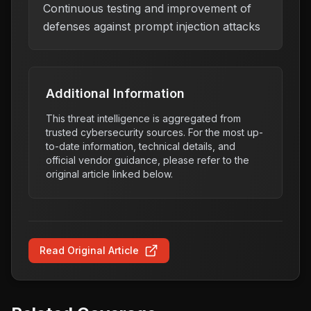
Continuous testing and improvement of
defenses against prompt injection attacks
Additional Information
This threat intelligence is aggregated from
trusted cybersecurity sources. For the most up-
to-date information, technical details, and
official vendor guidance, please refer to the
original article linked below.
Read Original Article