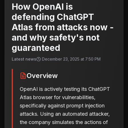
How OpenAI is
defending ChatGPT
Atlas from attacks now -
and why safety's not
guaranteed
Latest news
December 23, 2025 at 7:50 PM
Overview
OpenAI is actively testing its ChatGPT
Atlas browser for vulnerabilities,
specifically against prompt injection
attacks. Using an automated attacker,
the company simulates the actions of