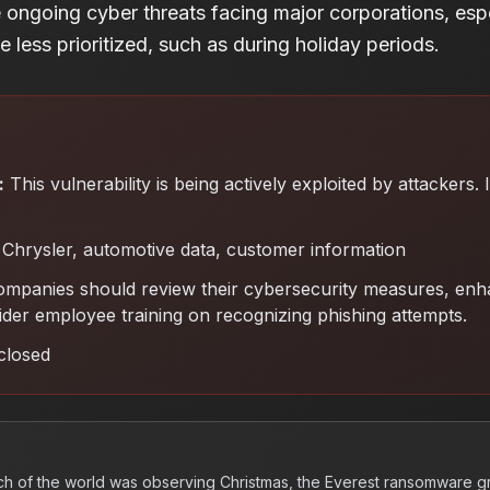
e ongoing cyber threats facing major corporations, espe
 less prioritized, such as during holiday periods.
:
This vulnerability is being actively exploited by attackers.
Chrysler, automotive data, customer information
ompanies should review their cybersecurity measures, enh
ider employee training on recognizing phishing attempts
.
closed
h of the world was observing Christmas, the Everest ransomware 