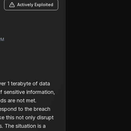
Actively Exploited
PM
r 1 terabyte of data
f sensitive information,
nds are not met.
 respond to the breach
 this not only disrupt
. The situation is a