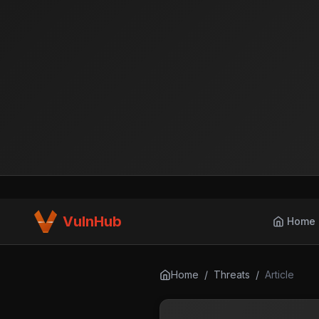
VulnHub
Home
Home
/
Threats
/
Article