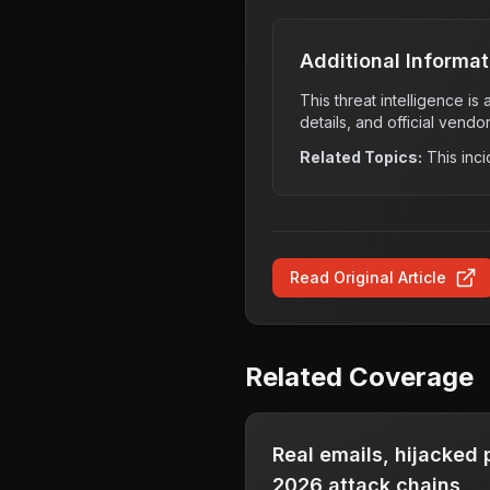
Additional Informat
This threat intelligence i
details, and official vendo
Related Topics:
This inci
Read Original Article
Related Coverage
Real emails, hijacked
2026 attack chains