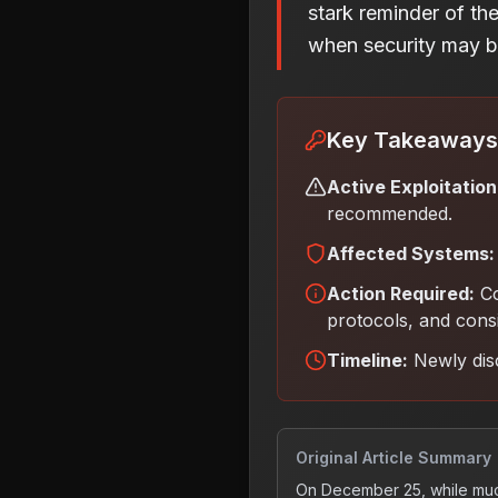
stark reminder of th
when security may be
Key Takeaways
Active Exploitation
recommended.
Affected Systems:
Action Required:
C
protocols, and cons
Timeline:
Newly dis
Original Article Summary
On December 25, while muc