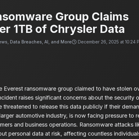
nsomware Group Claims
er 1TB of Chrysler Data
ews, Data Breaches, AI, and More
December 26, 2025 at 10:24 
 Everest ransomware group claimed to have stolen ove
ncident raises significant concerns about the security o
 threatened to release this data publicly if their dema
e larger automotive industry, is now facing pressure to
omers and business operations. Ransomware attacks like
t personal data at risk, affecting countless individuals