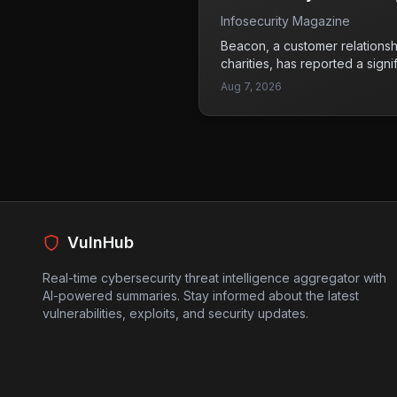
August 3. It's crucial for anyo
Infosecurity Magazine
update promptly to prevent pot
Beacon, a customer relations
charities, has reported a signi
affecting around 1,500 of its c
Aug 7, 2026
Unauthorized individuals acces
data from Beacon's CRM data
sensitive information at risk,
details of charity beneficiarie
charities often handle vulnera
implications of this breach co
potential identity theft or fra
the challenge of assessing the
VulnHub
communicating with their stak
Real-time cybersecurity threat intelligence aggregator with
AI-powered summaries. Stay informed about the latest
vulnerabilities, exploits, and security updates.