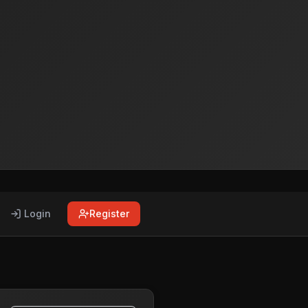
Login
Register