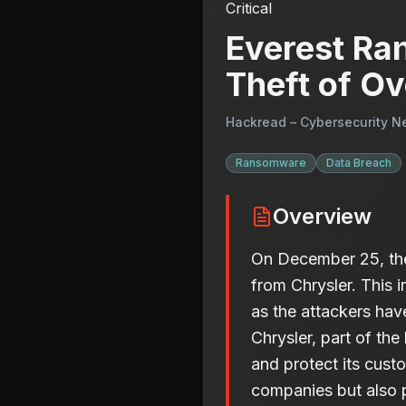
Critical
Everest Ra
Theft of Ov
Hackread – Cybersecurity N
Ransomware
Data Breach
Overview
On December 25, the
from Chrysler. This i
as the attackers have
Chrysler, part of th
and protect its cust
companies but also pu