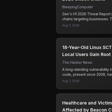
BleepingComputer
Gen's H1 2026 Threat Report r
chains targeting businesses. T
hackers gaining access to bu
Aug 7, 2026
manipulating web browsers to 
which could lead to unauthori
information. The second attack
techniques to redirect crypt
18-Year-Old Linux SCT
potentially siphoning funds f
These tactics not only comprom
Local Users Gain Root
but also undermine trust in on
Containers
The Hacker News
and individuals who handle fin
cryptocurrency should be parti
A long-standing vulnerability
types of attacks, as they can re
code, present since 2008, ha
losses.
local users to gain root acces
Aug 7, 2026
Tencent researchers demonstra
bug could enable an attacker
and access the underlying mac
users running older Linux ker
Healthcare and Victim
Fortunately, patches have bee
stable kernel versions, includi
Affected by Beacon C