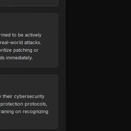
irmed to be actively
 real-world attacks.
ritize patching or
s immediately.
 their cybersecurity
protection protocols,
aining on recognizing