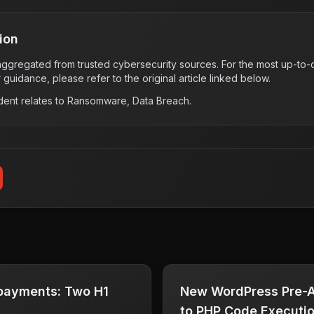
ion
s aggregated from trusted cybersecurity sources. For the most up-to-d
r guidance, please refer to the original article linked below.
dent relates to
Ransomware, Data Breach
.
 payments: Two H1
New WordPress Pre-A
to PHP Code Executi