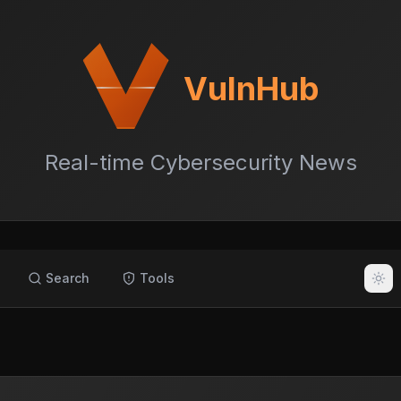
VulnHub
Real-time Cybersecurity News
Search
Tools