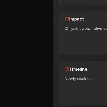
Impact
Chrysler, automotive d
Timeline
Newly disclosed