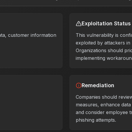
Exploitation Status
ata, customer information
This vulnerability is conf
exploited by attackers in
Organizations should prio
implementing workaround
Remediation
Companies should review
measures, enhance data 
and consider employee tr
phishing attempts.