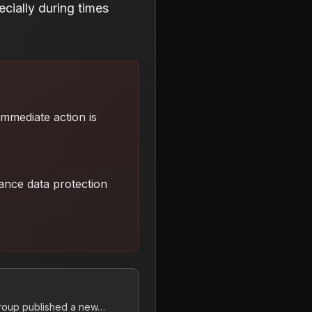
cially during times
 Immediate action is
ance data protection
group published a new…