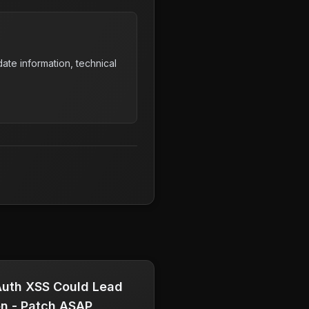
ate information, technical
uth XSS Could Lead
on - Patch ASAP