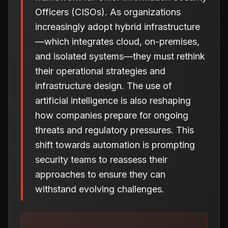
Officers (CISOs). As organizations
increasingly adopt hybrid infrastructure
—which integrates cloud, on-premises,
and isolated systems—they must rethink
their operational strategies and
infrastructure design. The use of
artificial intelligence is also reshaping
how companies prepare for ongoing
threats and regulatory pressures. This
shift towards automation is prompting
security teams to reassess their
approaches to ensure they can
withstand evolving challenges.