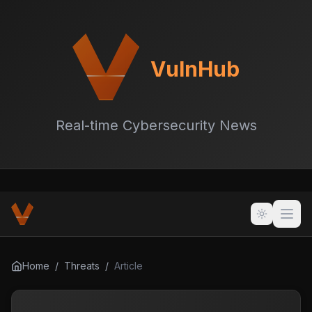
VulnHub
Real-time Cybersecurity News
Home
/
Threats
/
Article