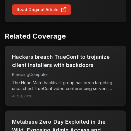
Read Original Article
Related Coverage
Hackers breach TrueConf to trojanize
client installers with backdoors
BleepingComputer
The Head Mare hacktivist group has been targeting
unpatched TrueConf video conferencing servers,
exploiting vulnerabilities to swap out legitimate client
Aug 8, 2026
installers with malicious versions that contain
backdoors. This means that unsuspecting users who
download these compromised installers may
unknowingly install malware that could allow attackers
Metabase Zero-Day Exploited in the
unauthorized access to their systems. TrueConf, which
is used for video conferencing, is now facing scrutiny
Wild, Exposing Admin Access and