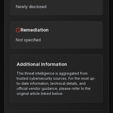
Newly disclosed
Remediation
Not specified
Additional Information
This threat intelligence is aggregated from
trusted cybersecurity sources. For the most up-
to-date information, technical details, and
official vendor guidance, please refer to the
original article linked below.