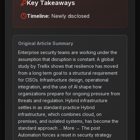
Key Takeaways
Timeline:
Newly disclosed
Original Article Summary
Enterprise security teams are working under the
assumption that disruption is constant. A global
study by Trellix shows that resilience has moved
from a long term goal to a structural requirement
for CISOs. Infrastructure design, operational
integration, and the use of AI shape how
organizations prepare for ongoing pressure from
threats and regulation. Hybrid infrastructure
settles in as standard practice Hybrid
infrastructure, which combines cloud, on
premises, and isolated systems, has become the
standard approach … More → The post
Automation forces a reset in security strategy