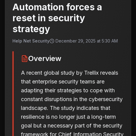
Automation forces a
reset in security
strategy
Help Net Security
December 29, 2025 at 5:30 AM
Overview
A recent global study by Trellix reveals
that enterprise security teams are
adapting their strategies to cope with
constant disruptions in the cybersecurity
landscape. The study indicates that
resilience is no longer just a long-term
goal but a necessary part of the security
framework for Chief Information Security