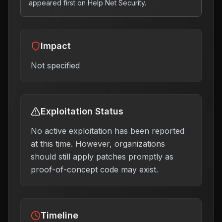
appeared first on Help Net Security.
Impact
Not specified
Exploitation Status
No active exploitation has been reported
at this time. However, organizations
should still apply patches promptly as
proof-of-concept code may exist.
Timeline