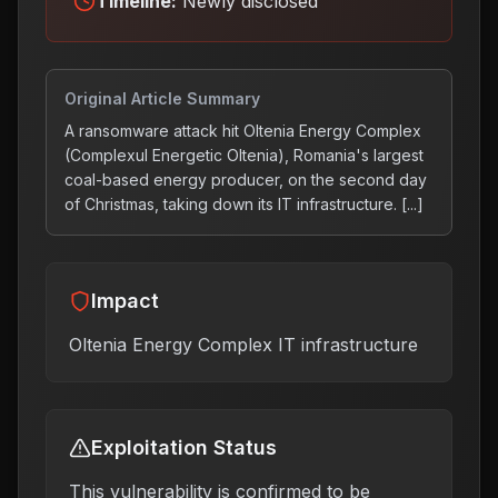
Timeline:
Newly disclosed
Original Article Summary
A ransomware attack hit Oltenia Energy Complex
(Complexul Energetic Oltenia), Romania's largest
coal-based energy producer, on the second day
of Christmas, taking down its IT infrastructure. [...]
Impact
Oltenia Energy Complex IT infrastructure
Exploitation Status
This vulnerability is confirmed to be