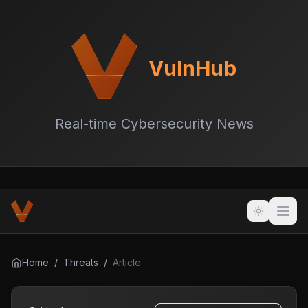
VulnHub
Real-time Cybersecurity News
Home
/
Threats
/
Article