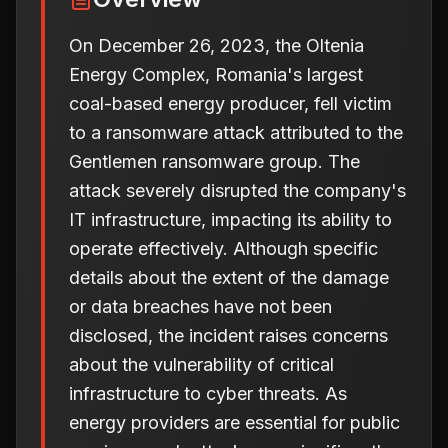
On December 26, 2023, the Oltenia
Energy Complex, Romania's largest
coal-based energy producer, fell victim
to a ransomware attack attributed to the
Gentlemen ransomware group. The
attack severely disrupted the company's
IT infrastructure, impacting its ability to
operate effectively. Although specific
details about the extent of the damage
or data breaches have not been
disclosed, the incident raises concerns
about the vulnerability of critical
infrastructure to cyber threats. As
energy providers are essential for public