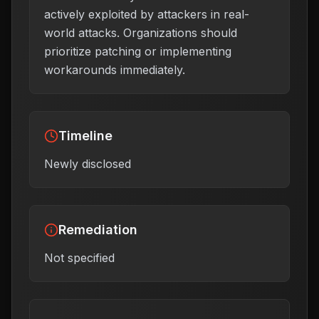
actively exploited by attackers in real-
world attacks. Organizations should
prioritize patching or implementing
workarounds immediately.
Timeline
Newly disclosed
Remediation
Not specified