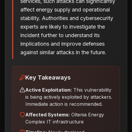
services, such attacks can significantly
affect energy supply and operational
stability. Authorities and cybersecurity
experts are likely to investigate the
incident further to understand its
implications and improve defenses
against similar attacks in the future.
Key Takeaways
Active Exploitation:
This vulnerability
is being actively exploited by attackers.
Immediate action is recommended.
Affected Systems:
Oltenia Energy
Complex IT infrastructure