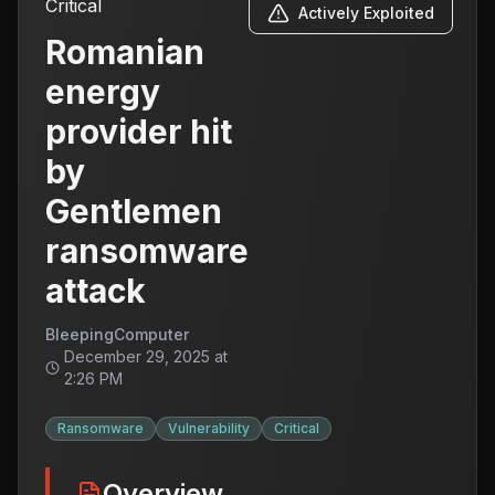
Critical
Actively Exploited
Romanian
energy
provider hit
by
Gentlemen
ransomware
attack
BleepingComputer
December 29, 2025 at
2:26 PM
Ransomware
Vulnerability
Critical
Overview