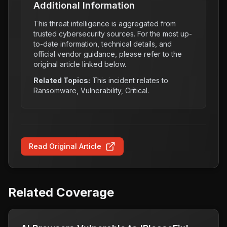
Additional Information
This threat intelligence is aggregated from
trusted cybersecurity sources. For the most up-
to-date information, technical details, and
official vendor guidance, please refer to the
original article linked below.
Related Topics:
This incident relates to
Ransomware, Vulnerability, Critical
.
Read Original Article
Related Coverage