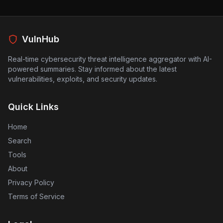
users at risk. The implications are significant, as many
people rely on webmail for private communications.
Companies need to reassess their security measures
to protect against this evolving threat and ensure that
VulnHub
their systems are not vulnerable to such exploits.
Real-time cybersecurity threat intelligence aggregator with AI-
powered summaries. Stay informed about the latest
vulnerabilities, exploits, and security updates.
Quick Links
Home
Search
Tools
About
Privacy Policy
Terms of Service