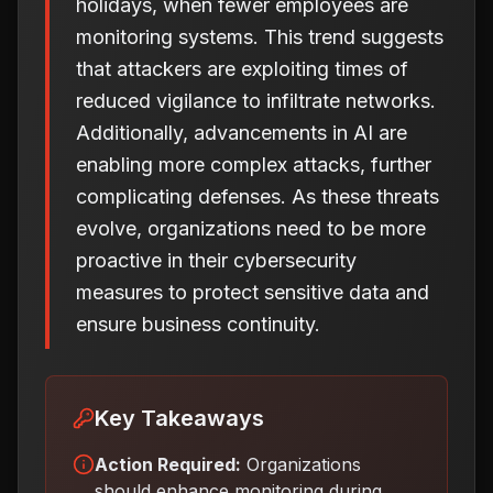
holidays, when fewer employees are
monitoring systems. This trend suggests
that attackers are exploiting times of
reduced vigilance to infiltrate networks.
Additionally, advancements in AI are
enabling more complex attacks, further
complicating defenses. As these threats
evolve, organizations need to be more
proactive in their cybersecurity
measures to protect sensitive data and
ensure business continuity.
Key Takeaways
Action Required:
Organizations
should enhance monitoring during