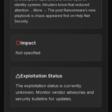
identity systems. Intruders know that reduced
attention … More → The post Ransomware’s new
playbook is chaos appeared first on Help Net
Security.
Impact
Not specified
Exploitation Status
The exploitation status is currently
unknown. Monitor vendor advisories and
security bulletins for updates.