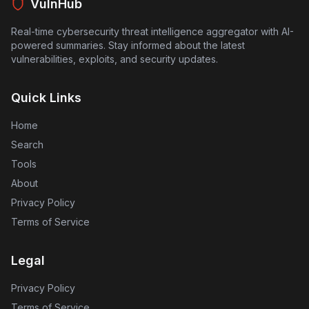
devices and access sensitive information.
VulnHub
Real-time cybersecurity threat intelligence aggregator with AI-
powered summaries. Stay informed about the latest
vulnerabilities, exploits, and security updates.
Quick Links
Home
Search
Tools
About
Privacy Policy
Terms of Service
Legal
Privacy Policy
Terms of Service