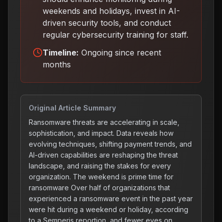
weekends and holidays, invest in AI-
driven security tools, and conduct
regular cybersecurity training for staff
.
Timeline:
Ongoing since recent
months
Original Article Summary
Ransomware threats are accelerating in scale,
sophistication, and impact. Data reveals how
evolving techniques, shifting payment trends, and
AI-driven capabilities are reshaping the threat
landscape, and raising the stakes for every
organization. The weekend is prime time for
ransomware Over half of organizations that
experienced a ransomware event in the past year
were hit during a weekend or holiday, according
to a Semperis reportion, and fewer eyes on