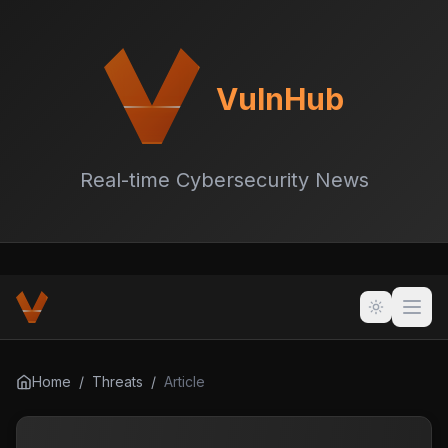
VulnHub
Real-time Cybersecurity News
Home
/
Threats
/
Article