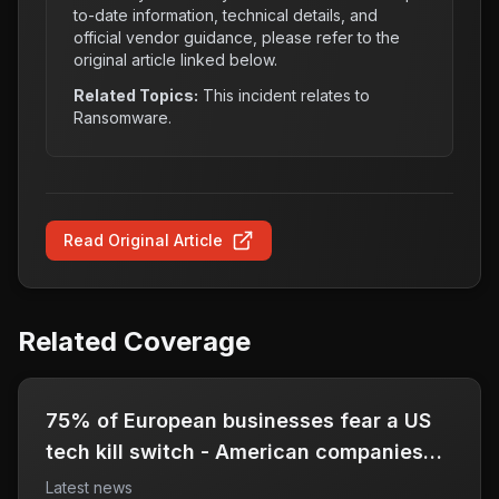
to-date information, technical details, and
official vendor guidance, please refer to the
original article linked below.
Related Topics:
This incident relates to
Ransomware
.
Read Original Article
Related Coverage
75% of European businesses fear a US
tech kill switch - American companies
should, too
Latest news