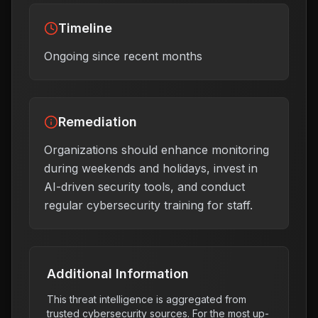
Timeline
Ongoing since recent months
Remediation
Organizations should enhance monitoring
during weekends and holidays, invest in
AI-driven security tools, and conduct
regular cybersecurity training for staff.
Additional Information
This threat intelligence is aggregated from
trusted cybersecurity sources. For the most up-