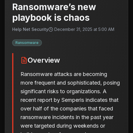
Ransomware’s new
playbook is chaos
Help Net Security
December 31, 2025 at 5:00 AM
Ransomware
Overview
Ransomware attacks are becoming
more frequent and sophisticated, posing
significant risks to organizations. A
recent report by Semperis indicates that
over half of the companies that faced
ransomware incidents in the past year
were targeted during weekends or