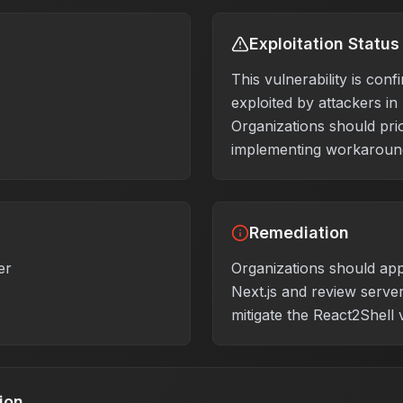
Exploitation Status
This vulnerability is conf
exploited by attackers in
Organizations should prio
implementing workaround
Remediation
er
Organizations should app
Next.js and review server
mitigate the React2Shell v
ion