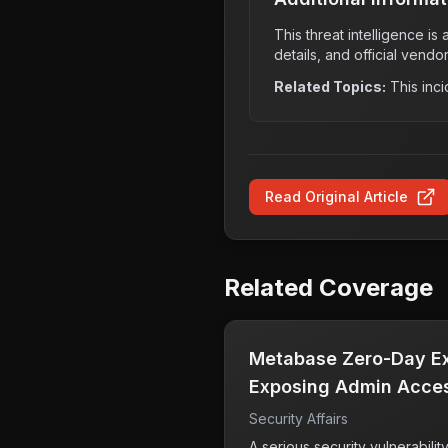
This threat intelligence i
details, and official vendo
Related Topics:
This inci
Read Original Article
Related Coverage
Metabase Zero-Day Exp
Exposing Admin Acces
Security Affairs
A serious security vulnerabili