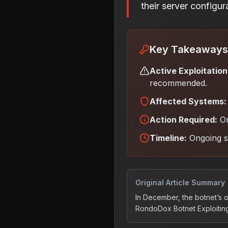
their server configu
Key Takeaways
Active Exploitation
recommended.
Affected Systems:
Action Required:
Or
Timeline:
Ongoing 
Original Article Summary
In December, the botnet’s 
RondoDox Botnet Exploiting