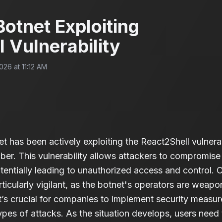
otnet Exploiting
 Vulnerability
026 at 11:12 AM
has been actively exploiting the React2Shell vulnerabi
er. This vulnerability allows attackers to compromise
tentially leading to unauthorized access and control. 
ticularly vigilant, as the botnet's operators are weapon
t’s crucial for companies to implement security measure
ypes of attacks. As the situation develops, users need