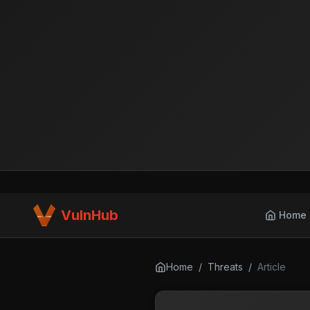
VulnHub
Home
Home
/
Threats
/
Article