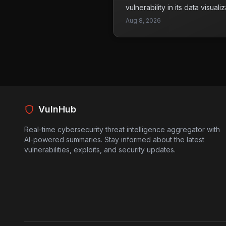
and take steps to secure their
vulnerability in its data visual
exploitation.
currently being exploited by a
Aug 8, 2026
rated with a CVSS score of 10
individuals to execute arbitr
Metabase application database
As a result, attackers can gain
sensitive data. Since this vul
identifier, it adds another lay
secure their systems. Organiz
should take immediate action t
VulnHub
exploit is actively being used i
Real-time cybersecurity threat intelligence aggregator with
AI-powered summaries. Stay informed about the latest
vulnerabilities, exploits, and security updates.