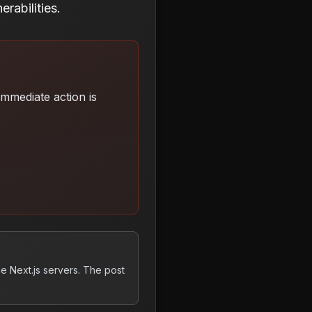
rabilities.
 Immediate action is
e Next.js servers. The post