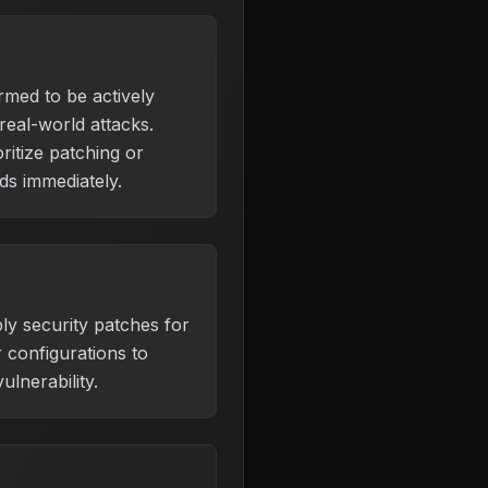
irmed to be actively
 real-world attacks.
ritize patching or
s immediately.
ly security patches for
 configurations to
ulnerability.