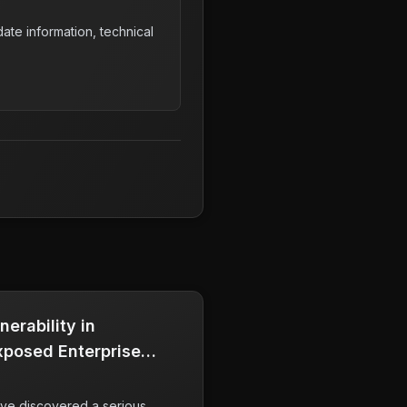
ate information, technical
nerability in
Exposed Enterprise
ve discovered a serious