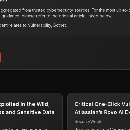
s aggregated from trusted cybersecurity sources. For the most up-to-d
r guidance, please refer to the original article linked below.
dent relates to
Vulnerability, Botnet
.
loited in the Wild,
Critical One-Click Vul
s and Sensitive Data
Atlassian’s Rovo AI 
Data
SecurityWeek
ty has been discovered in
Researchers from Varonis ha