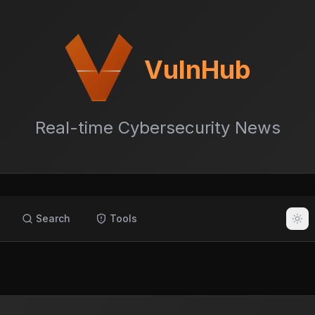
VulnHub
Real-time Cybersecurity News
Search
Tools