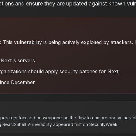
rations and ensure they are updated against known vulne
:
This vulnerability is being actively exploited by attackers.
Next.js servers
ganizations should apply security patches for Next
.
since December
operators focused on weaponizing the flaw to compromise vulnerabl
 React2Shell Vulnerability appeared first on SecurityWeek.