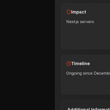
Impact
Next.js servers
Timeline
Ongoing since Decemb
Additional Informat