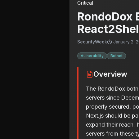
Critical
RondoDox B
React2Shell
SecurityWeek
January 2, 2
Vulnerability
Botnet
Overview
The RondoDox botnet 
servers since Decemb
properly secured, po
Next.js should be par
expand their reach. I
servers from these t