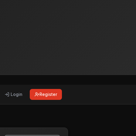
Login
Register