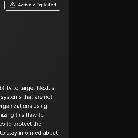
Actively Exploited
lity to target Next.js
 systems that are not
Organizations using
izing this flaw to
s to protect their
 to stay informed about