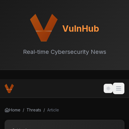
VulnHub
Real-time Cybersecurity News
Home
/
Threats
/
Article