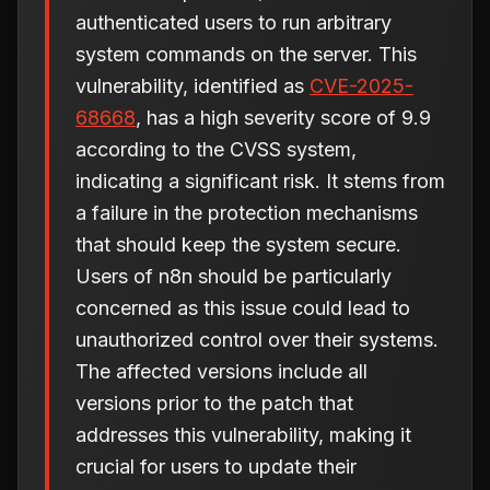
authenticated users to run arbitrary
system commands on the server. This
vulnerability, identified as
CVE-2025-
68668
, has a high severity score of 9.9
according to the CVSS system,
indicating a significant risk. It stems from
a failure in the protection mechanisms
that should keep the system secure.
Users of n8n should be particularly
concerned as this issue could lead to
unauthorized control over their systems.
The affected versions include all
versions prior to the patch that
addresses this vulnerability, making it
crucial for users to update their