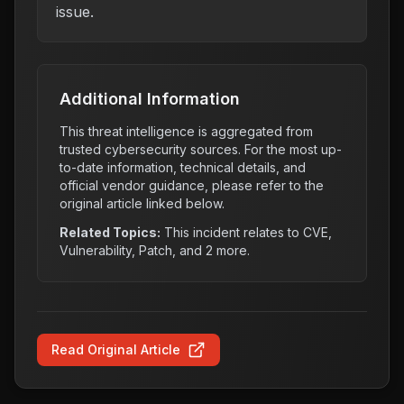
issue.
Additional Information
This threat intelligence is aggregated from
trusted cybersecurity sources. For the most up-
to-date information, technical details, and
official vendor guidance, please refer to the
original article linked below.
Related Topics:
This incident relates to
CVE,
Vulnerability, Patch
, and 2 more
.
Read Original Article