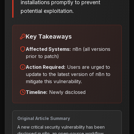
installations promptly to prevent
potential exploitation.
Key Takeaways
Affected Systems:
n8n (all versions
prior to patch)
Action Required:
Users are urged to
update to the latest version of n8n to
mitigate this vulnerability
.
Timeline:
Newly disclosed
Original Article Summary
A new critical security vulnerability has been
disclosed in n8n, an open-source workflow