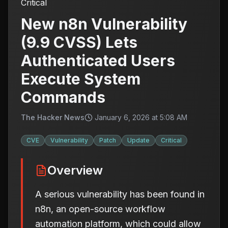
Critical
New n8n Vulnerability
(9.9 CVSS) Lets
Authenticated Users
Execute System
Commands
The Hacker News
January 6, 2026 at 5:08 AM
CVE
Vulnerability
Patch
Update
Critical
Overview
A serious vulnerability has been found in
n8n, an open-source workflow
automation platform, which could allow