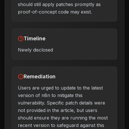
should still apply patches promptly as
proof-of-concept code may exist.
Timeline
Newly disclosed
Remediation
Users are urged to update to the latest
version of n8n to mitigate this
vulnerability. Specific patch details were
not provided in the article, but users
should ensure they are running the most
recent version to safeguard against this