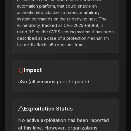
automation platform, that could enable an
authenticated attacker to execute arbitrary
system commands on the underlying host. The
vulnerability, tracked as CVE-2025-68668, is
rated 9.9 on the CVSS scoring system. It has been
described as a case of a protection mechanism
failure. It affects n8n versions from
Impact
n8n (all versions prior to patch)
Exploitation Status
No active exploitation has been reported
at this time. However, organizations