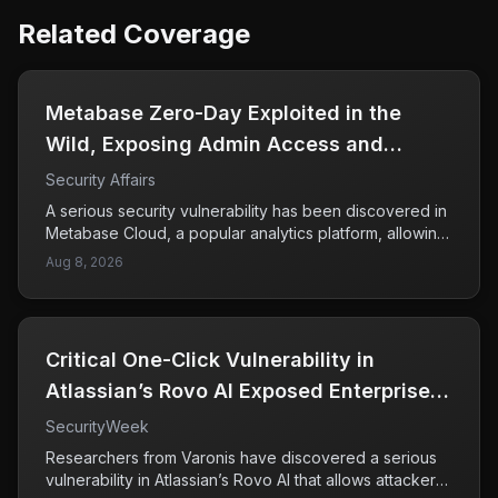
Related Coverage
Metabase Zero-Day Exploited in the
Wild, Exposing Admin Access and
Sensitive Data
Security Affairs
A serious security vulnerability has been discovered in
Metabase Cloud, a popular analytics platform, allowing
attackers to exploit a zero-day flaw rated at CVSS 10.
Aug 8, 2026
This high-severity vulnerability has enabled
unauthorized access to administrative features and the
potential theft of sensitive data from affected users.
Framework, a known user of Metabase, confirmed it
Critical One-Click Vulnerability in
was one of the victims of this breach. The flaw was
unpatched and unknown to security teams at the time
Atlassian’s Rovo AI Exposed Enterprise
of exploitation, raising concerns about the
Data
SecurityWeek
effectiveness of current security measures in place.
Companies using Metabase should take immediate
Researchers from Varonis have discovered a serious
action to assess their exposure and implement
vulnerability in Atlassian’s Rovo AI that allows attackers