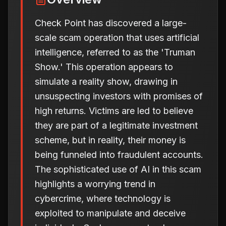
Check Point has discovered a large-
scale scam operation that uses artificial
intelligence, referred to as the 'Truman
Show.' This operation appears to
simulate a reality show, drawing in
unsuspecting investors with promises of
high returns. Victims are led to believe
they are part of a legitimate investment
scheme, but in reality, their money is
being funneled into fraudulent accounts.
The sophisticated use of AI in this scam
highlights a worrying trend in
cybercrime, where technology is
exploited to manipulate and deceive