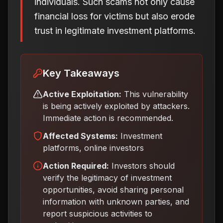
individuals. Such scams not only cause
financial loss for victims but also erode
trust in legitimate investment platforms.
Key Takeaways
Active Exploitation:
This vulnerability
is being actively exploited by attackers.
Immediate action is recommended.
Affected Systems:
Investment
platforms, online investors
Action Required:
Investors should
verify the legitimacy of investment
opportunities, avoid sharing personal
information with unknown parties, and
report suspicious activities to