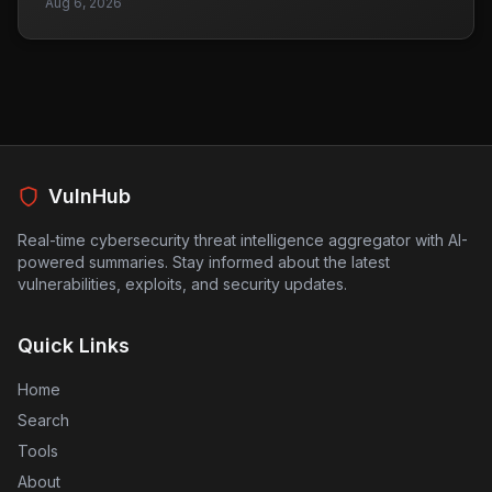
Aug 6, 2026
creating new ones. As organizations increasingly rely
on browsers for data management and AI interactions,
these vulnerabilities pose significant risks. Browsers
are now seen as essential points for controlling data
flow, which means any weaknesses can lead to data
leaks or breaches. Companies need to reassess their
browser security measures to protect sensitive
information, especially as remote work continues to be
prevalent. This situation underscores the importance of
VulnHub
proactive security practices in the face of evolving
technology.
Real-time cybersecurity threat intelligence aggregator with AI-
powered summaries. Stay informed about the latest
vulnerabilities, exploits, and security updates.
Quick Links
Home
Search
Tools
About