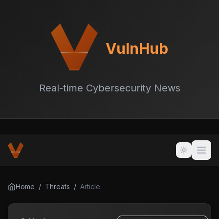
VulnHub
Real-time Cybersecurity News
Home
/
Threats
/
Article