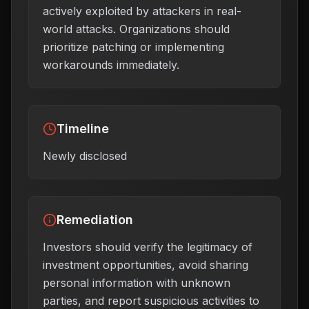
actively exploited by attackers in real-
world attacks. Organizations should
prioritize patching or implementing
workarounds immediately.
Timeline
Newly disclosed
Remediation
Investors should verify the legitimacy of
investment opportunities, avoid sharing
personal information with unknown
parties, and report suspicious activities to