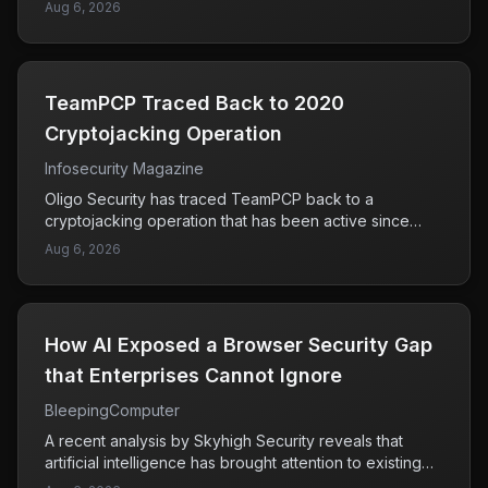
to hacking and extorting over 165 organizations using
Aug 6, 2026
breaches.
Snowflake, a cloud data storage provider. His actions
also included stealing call and text history records for
more than 100 million AT&T customers. This case
highlights the significant risks associated with cloud
TeamPCP Traced Back to 2020
services and the potential for large-scale data
breaches. The guilty plea marks a pivotal moment in
Cryptojacking Operation
addressing cybercrime, as it demonstrates the legal
Infosecurity Magazine
consequences of such actions. Organizations that rely
on cloud storage must remain vigilant about their
Oligo Security has traced TeamPCP back to a
security measures to protect sensitive data from similar
cryptojacking operation that has been active since
attacks.
2020. This group has been linked to the ShadowRay
Aug 6, 2026
2.0 malware, which is designed to hijack computing
resources for cryptocurrency mining without the
owner's consent. The researchers' findings indicate
that the infrastructure used by TeamPCP has been
How AI Exposed a Browser Security Gap
operating for several years, raising concerns about the
long-term impact on affected systems. Users and
that Enterprises Cannot Ignore
organizations need to be vigilant, as cryptojacking can
BleepingComputer
lead to degraded system performance and increased
energy costs. Understanding the history and tactics of
A recent analysis by Skyhigh Security reveals that
such groups is crucial for improving defenses against
artificial intelligence has brought attention to existing
these types of cyber threats.
security vulnerabilities in web browsers, rather than