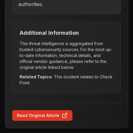
authorities.
Additional Information
This threat intelligence is aggregated from
trusted cybersecurity sources. For the most up-
to-date information, technical details, and
official vendor guidance, please refer to the
original article linked below.
Related Topics:
This incident relates to
Check
Point
.
Read Original Article