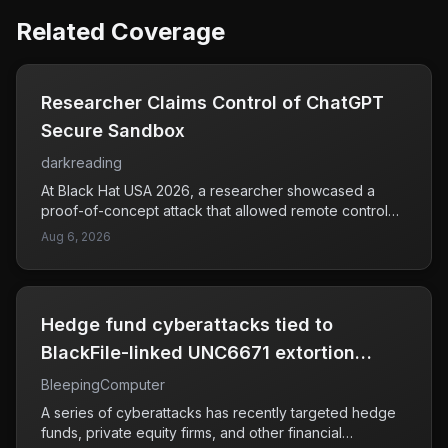
Related Coverage
Researcher Claims Control of ChatGPT
Secure Sandbox
darkreading
At Black Hat USA 2026, a researcher showcased a
proof-of-concept attack that allowed remote control
over ChatGPT's secure sandbox environment. This
Aug 6, 2026
demonstration raised concerns about the potential for
unauthorized manipulation of AI systems, particularly in
isolated environments that are designed to be secure.
The attack chain exhibited how an attacker could gain
Hedge fund cyberattacks tied to
command-and-control access during a live session,
which could have serious implications for users relying
BlackFile-linked UNC6671 extortion
on AI for various applications. As AI technologies
group
BleepingComputer
become increasingly integrated into business and
personal use, ensuring their security against such
A series of cyberattacks has recently targeted hedge
vulnerabilities is crucial. The findings indicate a need
funds, private equity firms, and other financial