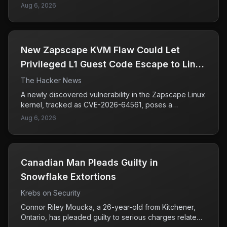
for AI developers to strengthen sandbox environments
institutions, with investigators linking these incidents to
Aug 6, 2026
to prevent similar exploits in the future.
a group known as UNC6671. This group is reportedly
connected to the BlackFile threat actors, who are
known for their extortion tactics. The attacks have
raised concerns among financial organizations, as they
New Zapscape KVM Flaw Could Let
not only risk sensitive data breaches but also threaten
the financial stability of the affected companies. As
Privileged L1 Guest Code Escape to Linux
attackers become more sophisticated in their methods,
Hosts
The Hacker News
firms in the finance sector are being urged to bolster
their cybersecurity measures and remain vigilant
A newly discovered vulnerability in the Zapscape Linux
against potential threats. Understanding the tactics
kernel, tracked as CVE-2026-64561, poses a
used by these groups is crucial for organizations to
significant risk to systems using KVM (Kernel-based
Aug 6, 2026
protect themselves from future incidents.
Virtual Machine) technology. This flaw allows attackers
with kernel privileges in an L1 guest virtual machine to
potentially escape the isolation that KVM provides,
enabling them to execute arbitrary code on the host
Canadian Man Pleads Guilty in
system. The issue primarily arises when nested
virtualization is deployed with untrusted guests, which
Snowflake Extortions
increases the likelihood of exploitation. As companies
Krebs on Security
and organizations increasingly rely on virtualized
environments, this vulnerability underscores the need
Connor Riley Moucka, a 26-year-old from Kitchener,
for vigilance in managing and securing these systems
Ontario, has pleaded guilty to serious charges related
to prevent unauthorized access and potential