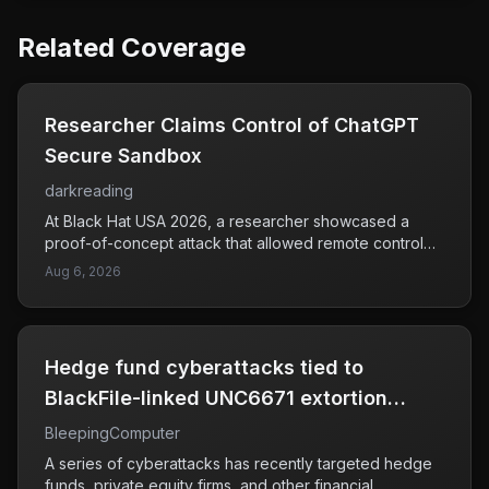
Related Coverage
Researcher Claims Control of ChatGPT
Secure Sandbox
darkreading
At Black Hat USA 2026, a researcher showcased a
proof-of-concept attack that allowed remote control
over ChatGPT's secure sandbox environment. This
Aug 6, 2026
demonstration raised concerns about the potential for
unauthorized manipulation of AI systems, particularly in
isolated environments that are designed to be secure.
The attack chain exhibited how an attacker could gain
Hedge fund cyberattacks tied to
command-and-control access during a live session,
which could have serious implications for users relying
BlackFile-linked UNC6671 extortion
on AI for various applications. As AI technologies
group
BleepingComputer
become increasingly integrated into business and
personal use, ensuring their security against such
A series of cyberattacks has recently targeted hedge
vulnerabilities is crucial. The findings indicate a need
funds, private equity firms, and other financial