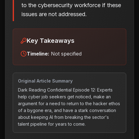
to the cybersecurity workforce if these
issues are not addressed.
Key Takeaways
Timeline:
Not specified
Original Article Summary
Dark Reading Confidential Episode 12: Experts
help cyber job seekers get noticed, make an
argument for a need to return to the hacker ethos
of a bygone era, and have a stark conversation
about keeping AI from breaking the sector's
talent pipeline for years to come.