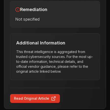
Remediation
Not specified
Additional Information
This threat intelligence is aggregated from
trusted cybersecurity sources. For the most up-
to-date information, technical details, and
official vendor guidance, please refer to the
original article linked below.
Read Original Article