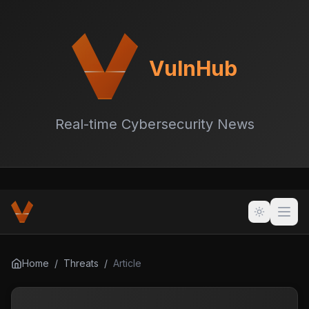
VulnHub
Real-time Cybersecurity News
Home
/
Threats
/
Article