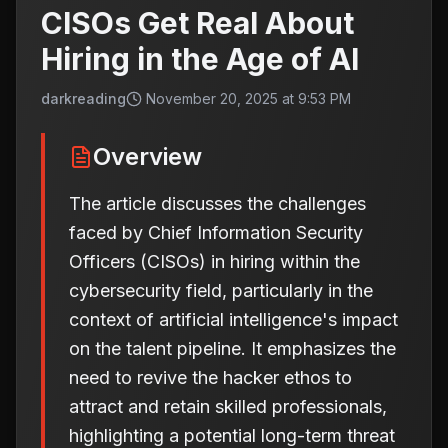
CISOs Get Real About
Hiring in the Age of AI
darkreading
November 20, 2025 at 9:53 PM
Overview
The article discusses the challenges
faced by Chief Information Security
Officers (CISOs) in hiring within the
cybersecurity field, particularly in the
context of artificial intelligence's impact
on the talent pipeline. It emphasizes the
need to revive the hacker ethos to
attract and retain skilled professionals,
highlighting a potential long-term threat