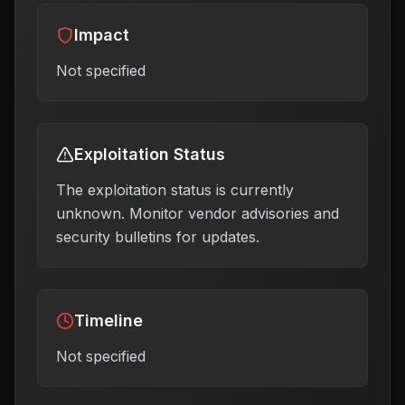
Impact
Not specified
Exploitation Status
The exploitation status is currently
unknown. Monitor vendor advisories and
security bulletins for updates.
Timeline
Not specified