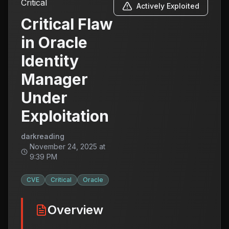
Critical
Actively Exploited
Critical Flaw
in Oracle
Identity
Manager
Under
Exploitation
darkreading
November 24, 2025 at
9:39 PM
CVE
Critical
Oracle
Overview