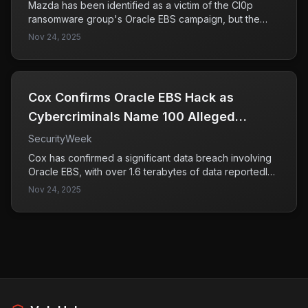
Mazda has been identified as a victim of the Cl0p
ransomware group's Oracle EBS campaign, but the
company asserts that there has been no data leakage
Nov 24, 2025
or operational impact from the incident. This situation
highlights the ongoing threat posed by ransomware
groups targeting enterprise systems.
Cox Confirms Oracle EBS Hack as
Cybercriminals Name 100 Alleged
Victims
SecurityWeek
Cox has confirmed a significant data breach involving
Oracle EBS, with over 1.6 terabytes of data reportedly
stolen and made public by cybercriminals. This incident
Nov 24, 2025
highlights the severity of cybersecurity threats faced
by organizations and the potential exposure of
sensitive information for numerous alleged victims.