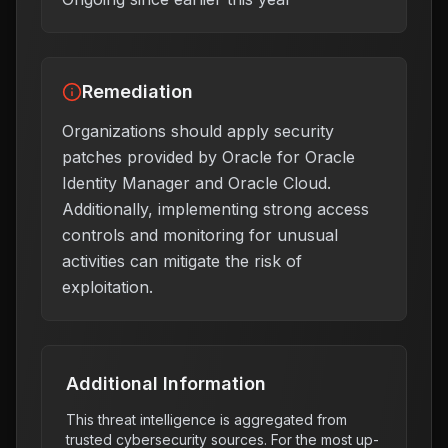
Remediation
Organizations should apply security
patches provided by Oracle for Oracle
Identity Manager and Oracle Cloud.
Additionally, implementing strong access
controls and monitoring for unusual
activities can mitigate the risk of
exploitation.
Additional Information
This threat intelligence is aggregated from
trusted cybersecurity sources. For the most up-