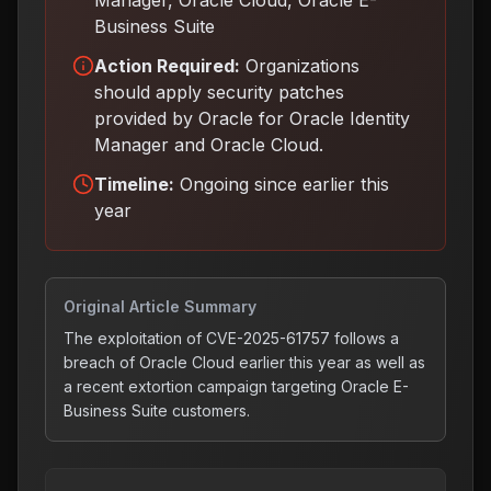
Manager, Oracle Cloud, Oracle E-
Business Suite
Action Required:
Organizations
should apply security patches
provided by Oracle for Oracle Identity
Manager and Oracle Cloud
.
Timeline:
Ongoing since earlier this
year
Original Article Summary
The exploitation of CVE-2025-61757 follows a
breach of Oracle Cloud earlier this year as well as
a recent extortion campaign targeting Oracle E-
Business Suite customers.