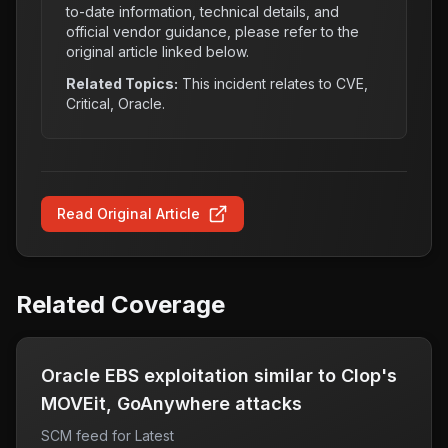
to-date information, technical details, and
official vendor guidance, please refer to the
original article linked below.
Related Topics:
This incident relates to
CVE,
Critical, Oracle
.
Read Original Article
Related Coverage
Oracle EBS exploitation similar to Clop's
MOVEit, GoAnywhere attacks
SCM feed for Latest