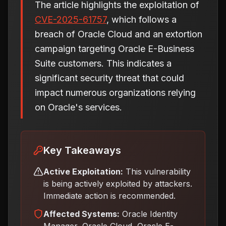
The article highlights the exploitation of
CVE-2025-61757
, which follows a
breach of Oracle Cloud and an extortion
campaign targeting Oracle E-Business
Suite customers. This indicates a
significant security threat that could
impact numerous organizations relying
on Oracle's services.
Key Takeaways
Active Exploitation:
This vulnerability
is being actively exploited by attackers.
Immediate action is recommended.
Affected Systems:
Oracle Identity