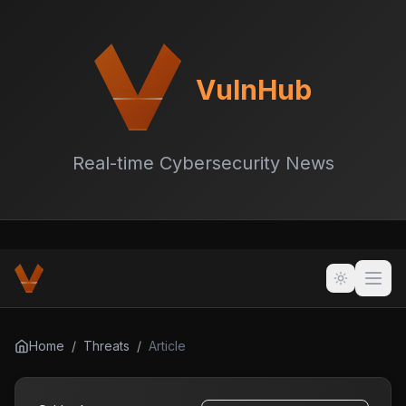
VulnHub
Real-time Cybersecurity News
Home
/
Threats
/
Article