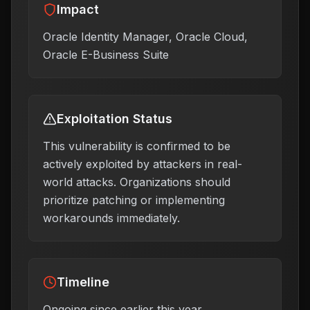
Impact
Oracle Identity Manager, Oracle Cloud,
Oracle E-Business Suite
Exploitation Status
This vulnerability is confirmed to be
actively exploited by attackers in real-
world attacks. Organizations should
prioritize patching or implementing
workarounds immediately.
Timeline
Ongoing since earlier this year