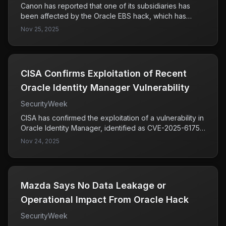
Canon has reported that one of its subsidiaries has
been affected by the Oracle EBS hack, which has
resulted in over 100 alleged victims being listed on the
Nov 25, 2025
Cl0p ransomware website. This incident highlights the
significant impact of the Oracle EBS campaign and
raises concerns about the security of affected
organizations.
CISA Confirms Exploitation of Recent
Oracle Identity Manager Vulnerability
SecurityWeek
CISA has confirmed the exploitation of a vulnerability in
Oracle Identity Manager, identified as CVE-2025-61757,
which has been added to its Known Exploited
Nov 24, 2025
Vulnerabilities catalog. This indicates a significant
security risk for organizations using the affected
systems, necessitating immediate attention to mitigate
potential breaches.
Mazda Says No Data Leakage or
Operational Impact From Oracle Hack
SecurityWeek