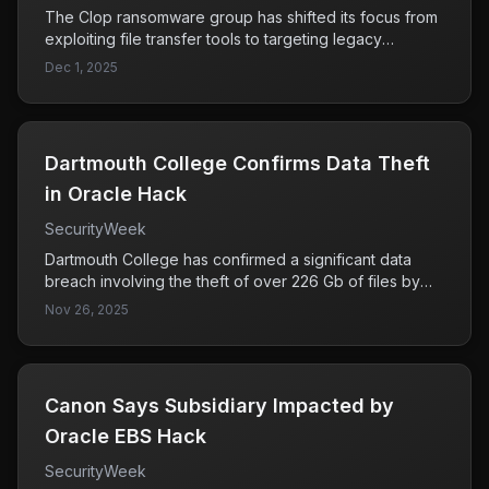
The Clop ransomware group has shifted its focus from
exploiting file transfer tools to targeting legacy
business systems like Oracle EBS. This change
Dec 1, 2025
signifies an evolution in their attack strategy, posing a
significant threat to organizations using these systems
due to potential data breaches and operational
disruptions.
Dartmouth College Confirms Data Theft
in Oracle Hack
SecurityWeek
Dartmouth College has confirmed a significant data
breach involving the theft of over 226 Gb of files by
cybercriminals. This incident highlights the increasing
Nov 26, 2025
risks associated with data security in educational
institutions and raises concerns about the potential
exposure of sensitive information.
Canon Says Subsidiary Impacted by
Oracle EBS Hack
SecurityWeek