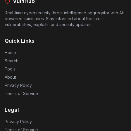
VulnHub
Real-time cybersecurity threat intelligence aggregator with AI-
powered summaries. Stay informed about the latest
vulnerabilities, exploits, and security updates.
Quick Links
Home
Search
Tools
About
Privacy Policy
Terms of Service
Legal
Privacy Policy
Terms of Service