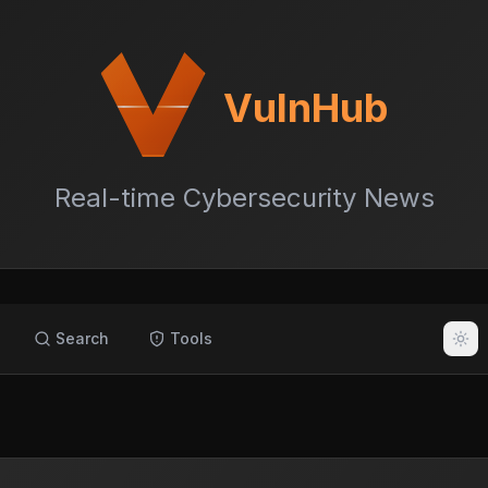
VulnHub
Real-time Cybersecurity News
Search
Tools