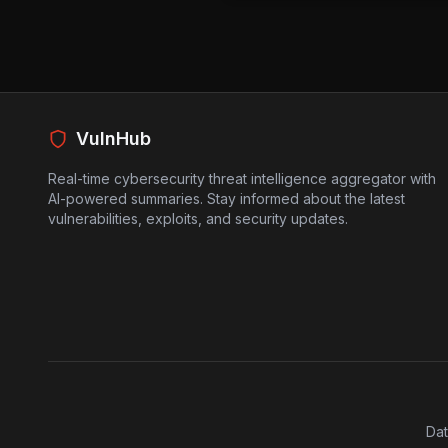
Metabase application database
As a result, attackers can gain
sensitive data. Since this vul
identifier, it adds another lay
secure their systems. Organiz
should take immediate action t
VulnHub
exploit is actively being used i
Real-time cybersecurity threat intelligence aggregator with
AI-powered summaries. Stay informed about the latest
vulnerabilities, exploits, and security updates.
Dat