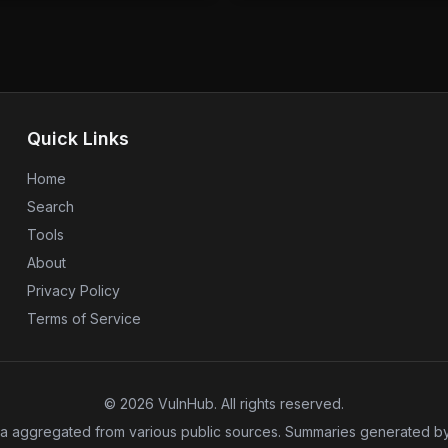
 without needing to log in.
managed systems. This update
 administrative access to
to maintaining system integri
nerability does not have a CVE
Users of N-central should appl
er of urgency for users to
the risks associated with the
ations using Metabase
The situation underscores th
o protect their data, as the
updates in the face of persis
n the wild.
Quick Links
Home
Search
Tools
About
Privacy Policy
Terms of Service
©
2026
VulnHub
. All rights reserved.
a aggregated from various public sources. Summaries generated by