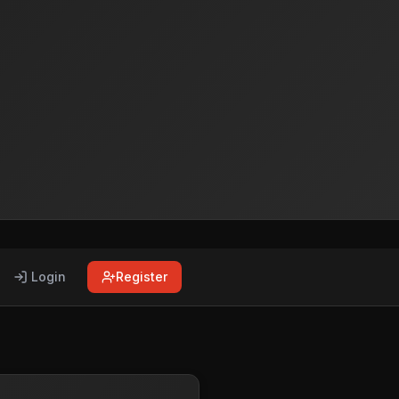
Login
Register