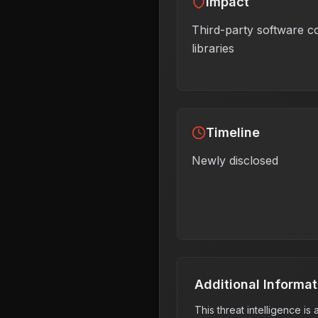
Impact
Third-party software 
libraries
Timeline
Newly disclosed
Additional Informat
This threat intelligence i