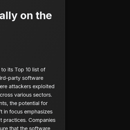
ally on the
 its Top 10 list of
hird-party software
ere attackers exploited
cross various sectors.
s, the potential for
ft in focus emphasizes
t practices. Companies
ure that the software