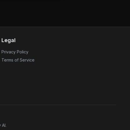
 is part of their commitment
ty and safeguarding user data.
y the latest hotfix to mitigate
se active exploitation attempts.
e importance of timely
tent cyber threats.
Legal
Privacy Policy
Terms of Service
 AI.