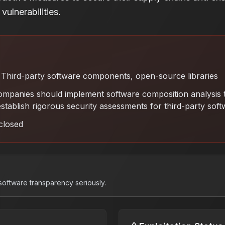
vulnerabilities.
Third-party software components, open-source libraries
mpanies should implement software composition analysis t
stablish rigorous security assessments for third-party sof
closed
software transparency seriously.