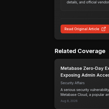
details, and official vendo
Read Original Article
Related Coverage
Metabase Zero-Day Exp
Exposing Admin Acces
Security Affairs
A serious security vulnerabili
Metabase Cloud, a popular ana
attackers to exploit a zero-da
Aug 8, 2026
high-severity vulnerability h