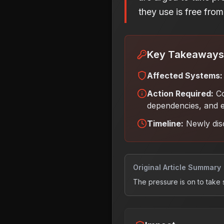
they use is free from 
Key Takeaways
Affected Systems:
Action Required:
Co
dependencies, and e
Timeline:
Newly dis
Original Article Summary
The pressure is on to take 