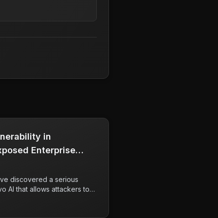
nerability in
Exposed Enterprise
ve discovered a serious
vo AI that allows attackers to
nown as the RovoBlast attack.
ntially enable unauthorized