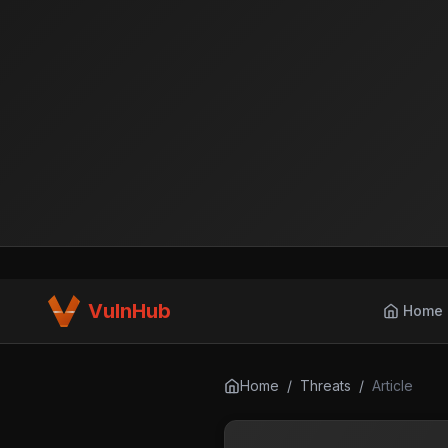
VulnHub
Home
Home
/
Threats
/
Article