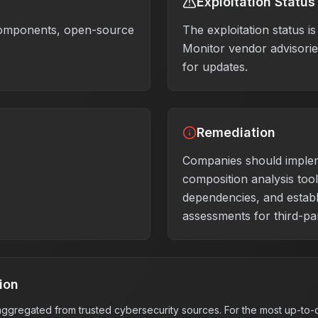
Exploitation Status
components, open-source
The exploitation status 
Monitor vendor advisories
for updates.
Remediation
Companies should imple
composition analysis tool
dependencies, and establ
assessments for third-pa
ion
s aggregated from trusted cybersecurity sources. For the most up-to-d