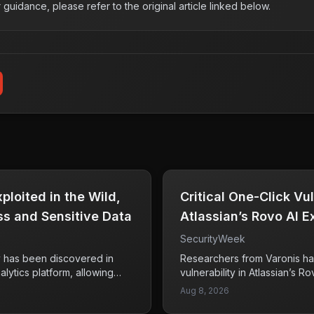
r guidance, please refer to the original article linked below.
loited in the Wild,
Critical One-Click Vul
s and Sensitive Data
Atlassian’s Rovo AI 
Data
SecurityWeek
ty has been discovered in
Researchers from Varonis ha
lytics platform, allowing
vulnerability in Atlassian’s Ro
y flaw rated at CVSS 10. This
exploit a one-click method k
Aug 8, 2026
as enabled unauthorized
This vulnerability could pote