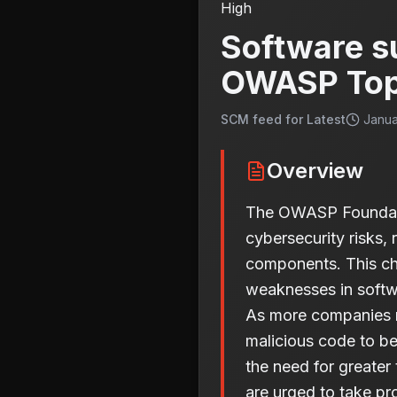
High
Software su
OWASP Top
SCM feed for Latest
Janua
Overview
The OWASP Foundation
cybersecurity risks, 
components. This cha
weaknesses in softwa
As more companies re
malicious code to be
the need for greate
are urged to take pr