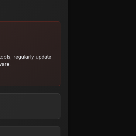
ools, regularly update
tware
.