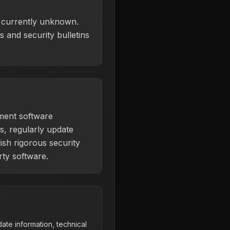
is currently unknown.
 and security bulletins
ment software
s, regularly update
ish rigorous security
rty software.
ate information, technical