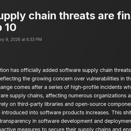
pply chain threats are fin
 10
ry 9, 2026 at 6:33 PM
 has officially added software supply chain threats to
reflecting the growing concern over vulnerabilities in t
nge comes after a series of high-profile incidents wh
re supply chains, affecting numerous organizations a
ly on third-party libraries and open-source component
 introduced into software products increases. This shi
r transparency in software development and deploymen
oactive measures to secure their supply chains and ens