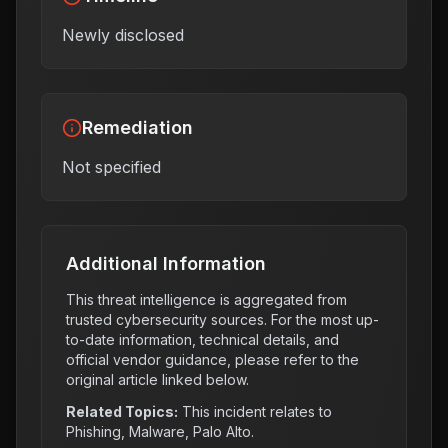
Newly disclosed
Remediation
Not specified
Additional Information
This threat intelligence is aggregated from
trusted cybersecurity sources. For the most up-
to-date information, technical details, and
official vendor guidance, please refer to the
original article linked below.
Related Topics:
This incident relates to
Phishing, Malware, Palo Alto
.