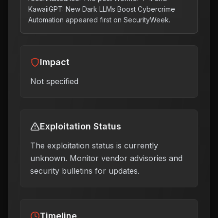
KawaiiGPT: New Dark LLMs Boost Cybercrime
Automation appeared first on SecurityWeek.
Impact
Not specified
Exploitation Status
The exploitation status is currently
unknown. Monitor vendor advisories and
security bulletins for updates.
Timeline