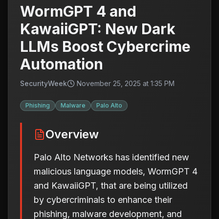
WormGPT 4 and
KawaiiGPT: New Dark
LLMs Boost Cybercrime
Automation
SecurityWeek
November 25, 2025 at 1:35 PM
Phishing
Malware
Palo Alto
Overview
Palo Alto Networks has identified new
malicious language models, WormGPT 4
and KawaiiGPT, that are being utilized
by cybercriminals to enhance their
phishing, malware development, and