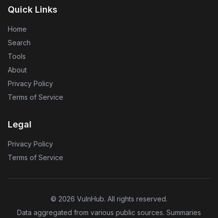
Quick Links
Home
Search
Tools
About
Privacy Policy
Terms of Service
Legal
Privacy Policy
Terms of Service
©
2026
VulnHub
. All rights reserved.
Data aggregated from various public sources. Summaries