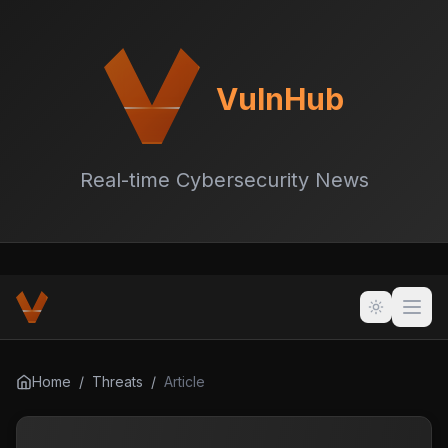
VulnHub
Real-time Cybersecurity News
Home
/
Threats
/
Article