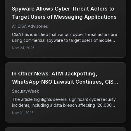
​​Spyware Allows Cyber Threat Actors to
Target Users of Messaging Applications​
All CISA Advisories
CISA has identified that various cyber threat actors are
using commercial spyware to target users of mobile
messaging applications, employing tactics such as
Nov 24, 2025
phishing, zero-click exploits, and impersonation. The
focus is primarily on high-value individuals including
government and military officials, indicating a serious
threat to sensitive communications.
In Other News: ATM Jackpotting,
WhatsApp-NSO Lawsuit Continues, CISA
Hiring
SecurityWeek
The article highlights several significant cybersecurity
incidents, including a data breach affecting 120,000
individuals and a surge in scanning activities by Palo
Nov 21, 2025
Alto Networks. Additionally, it mentions ongoing legal
battles involving WhatsApp and NSO, as well as the
emergence of AI-related security threats such as