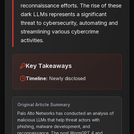
reconnaissance efforts. The rise of these
dark LLMs represents a significant
threat to cybersecurity, automating and
streamlining various cybercrime
activities.
Key Takeaways
Timeline:
Newly disclosed
Original Article Summary
Palo Alto Networks has conducted an analysis of
malicious LLMs that help threat actors with
phishing, malware development, and
reconnaissance. The post WormGPT 4 and