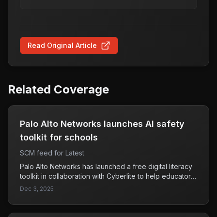
Read Original Article
Related Coverage
Palo Alto Networks launches AI safety
toolkit for schools
SCM feed for Latest
Palo Alto Networks has launched a free digital literacy
toolkit in collaboration with Cyberlite to help educators
teach students about AI-driven threats. This initiative
Dec 3, 2025
aims to combat the rising use of artificial intelligence by
cybercriminals, emphasizing the importance of digital
literacy in recognizing and resisting such threats.