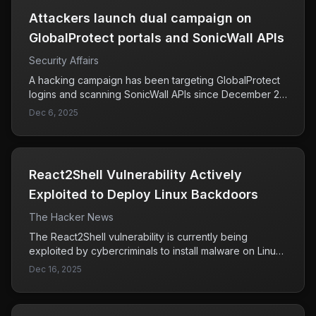
second-order prompt injection attacks.
Attackers launch dual campaign on
GlobalProtect portals and SonicWall APIs
Security Affairs
A hacking campaign has been targeting GlobalProtect
logins and scanning SonicWall APIs since December 2,
2025. The attack is significant due to its scale, involving
Dec 6, 2025
over 7,000 IP addresses linked to a German hosting
provider, indicating a coordinated effort that poses a
serious threat to the security of affected systems.
React2Shell Vulnerability Actively
Exploited to Deploy Linux Backdoors
The Hacker News
The React2Shell vulnerability is currently being
exploited by cybercriminals to install malware on Linux
systems. Researchers from Palo Alto Networks and
Dec 16, 2025
NTT Security have identified that this vulnerability
facilitates the deployment of malicious tools like
KSwapDoor and ZnDoor. KSwapDoor is particularly