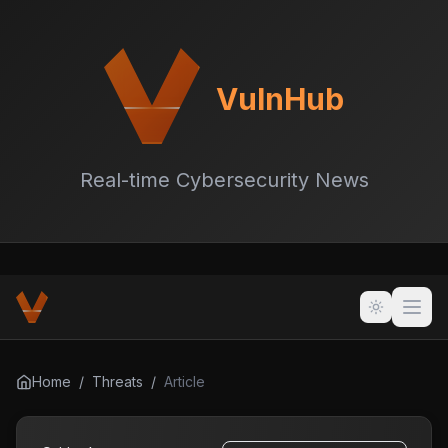
VulnHub
Real-time Cybersecurity News
Home
/
Threats
/
Article