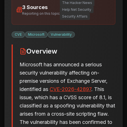
The Hacker News
3
Sources
Help Net Security
Reporting on this topic
Security Affairs
CVE
Microsoft
Vulnerability
Overview
Microsoft has announced a serious
security vulnerability affecting on-
premise versions of Exchange Server,
identified as
CVE-2026-42897
. This
issue, which has a CVSS score of 8.1, is
classified as a spoofing vulnerability that
arises from a cross-site scripting flaw.
The vulnerability has been confirmed to