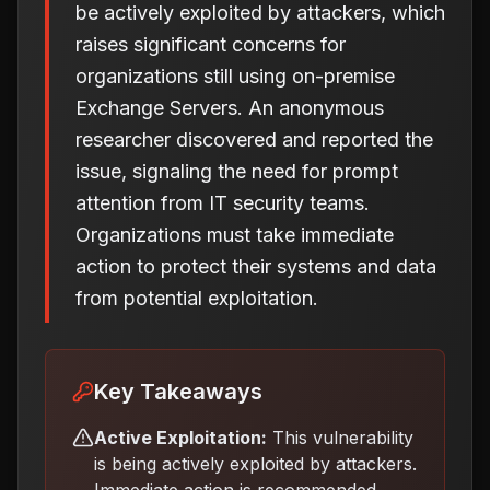
be actively exploited by attackers, which
raises significant concerns for
organizations still using on-premise
Exchange Servers. An anonymous
researcher discovered and reported the
issue, signaling the need for prompt
attention from IT security teams.
Organizations must take immediate
action to protect their systems and data
from potential exploitation.
Key Takeaways
Active Exploitation:
This vulnerability
is being actively exploited by attackers.