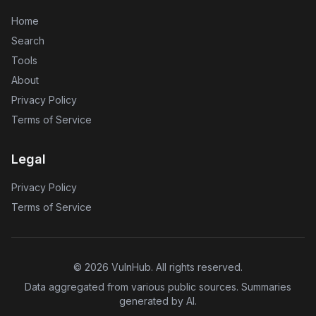
Home
Search
Tools
About
Privacy Policy
Terms of Service
Legal
Privacy Policy
Terms of Service
©
2026
VulnHub
. All rights reserved.
Data aggregated from various public sources. Summaries
generated by AI.