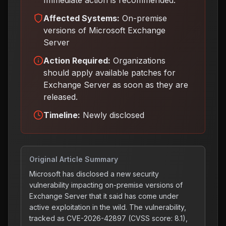
Immediate action is recommended.
Affected Systems:
On-premise
versions of Microsoft Exchange
Server
Action Required:
Organizations
should apply available patches for
Exchange Server as soon as they are
released
.
Timeline:
Newly disclosed
Original Article Summary
Microsoft has disclosed a new security
vulnerability impacting on-premise versions of
Exchange Server that it said has come under
active exploitation in the wild. The vulnerability,
tracked as CVE-2026-42897 (CVSS score: 8.1),