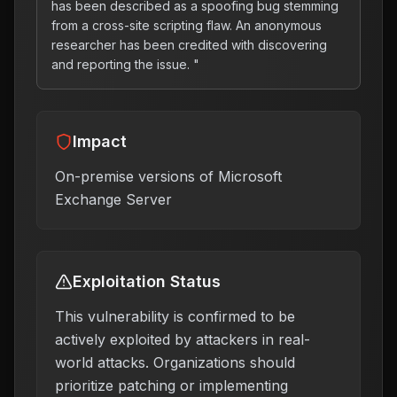
has been described as a spoofing bug stemming
from a cross-site scripting flaw. An anonymous
researcher has been credited with discovering
and reporting the issue. "
Impact
On-premise versions of Microsoft
Exchange Server
Exploitation Status
This vulnerability is confirmed to be
actively exploited by attackers in real-
world attacks. Organizations should
prioritize patching or implementing