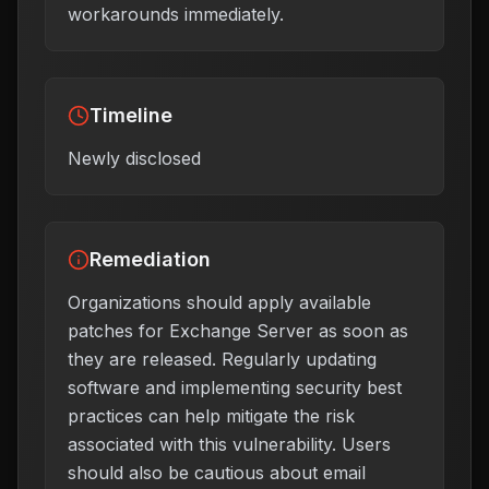
workarounds immediately.
Timeline
Newly disclosed
Remediation
Organizations should apply available
patches for Exchange Server as soon as
they are released. Regularly updating
software and implementing security best
practices can help mitigate the risk
associated with this vulnerability. Users
should also be cautious about email