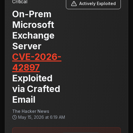
Critical
Actively Exploited
On-Prem
Microsoft
Exchange
Server
CVE-2026-
42897
Exploited
via Crafted
Email
The Hacker News
May 15, 2026 at 6:19 AM