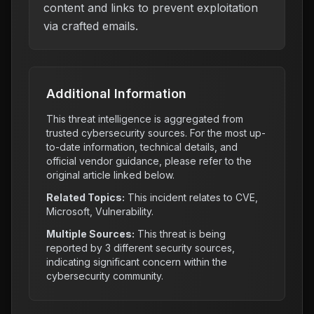
content and links to prevent exploitation
via crafted emails.
Additional Information
This threat intelligence is aggregated from
trusted cybersecurity sources. For the most up-
to-date information, technical details, and
official vendor guidance, please refer to the
original article linked below.
Related Topics:
This incident relates to
CVE,
Microsoft, Vulnerability
.
Multiple Sources:
This threat is being
reported by
3
different security sources,
indicating significant concern within the
cybersecurity community.