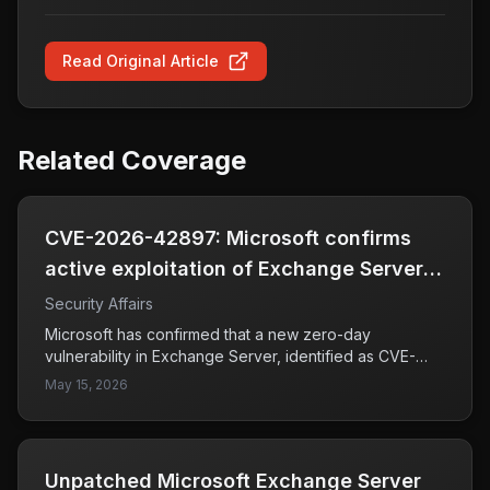
Read Original Article
Related Coverage
CVE-2026-42897: Microsoft confirms
active exploitation of Exchange Server
zero-day
Security Affairs
Microsoft has confirmed that a new zero-day
vulnerability in Exchange Server, identified as CVE-
2026-42897, is being actively exploited by attackers.
May 15, 2026
This vulnerability has a CVSS score of 8.1, indicating a
high level of severity. It stems from improper handling
of user input during web page generation, which can
lead to cross-site scripting (XSS) attacks.
Unpatched Microsoft Exchange Server
Organizations using affected versions of Exchange