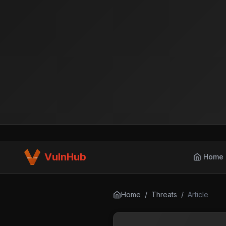
VulnHub
Home
Home
/
Threats
/
Article