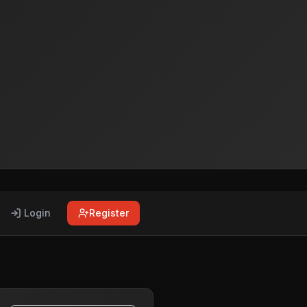
Login
Register