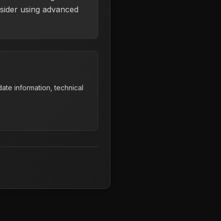
nsider using advanced
ate information, technical