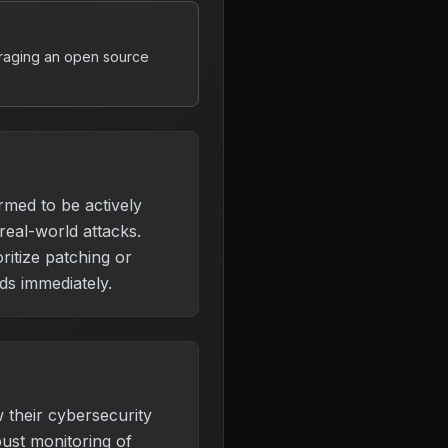
eraging an open source
irmed to be actively
 real-world attacks.
ritize patching or
s immediately.
 their cybersecurity
ust monitoring of