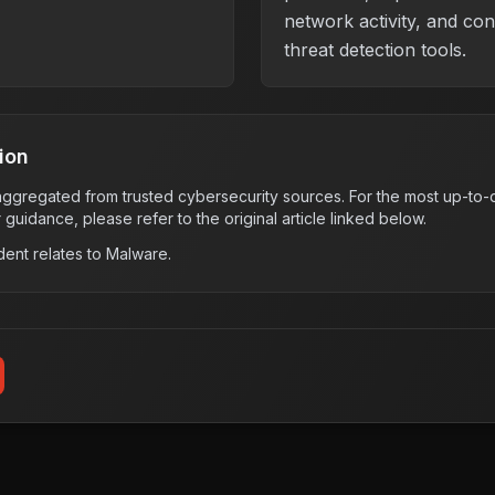
network activity, and co
threat detection tools.
ion
s aggregated from trusted cybersecurity sources. For the most up-to-d
r guidance, please refer to the original article linked below.
dent relates to
Malware
.