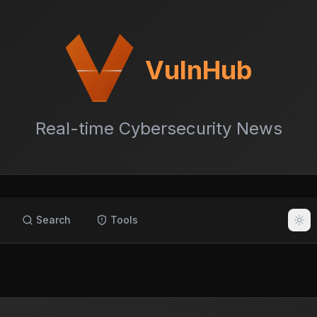
VulnHub
Real-time Cybersecurity News
Search
Tools