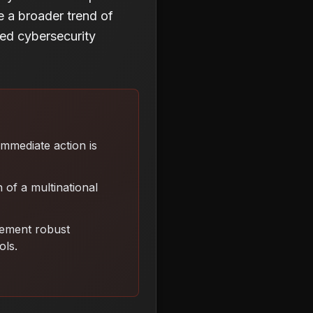
te a broader trend of
ced cybersecurity
 Immediate action is
 of a multinational
lement robust
ols
.