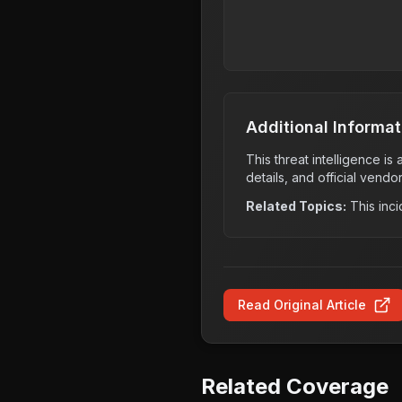
Additional Informat
This threat intelligence i
details, and official vendo
Related Topics:
This inci
Read Original Article
Related Coverage