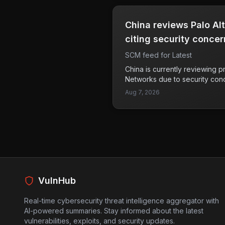
digital wallets and private key
particularly alarming because i
China reviews Palo Al
robbery tactics with the growin
currencies. Victims can suffer s
citing security concer
and this shift in criminal stra
SCM feed for Latest
safety of cryptocurrency holde
currencies expands, users nee
China is currently reviewing p
their physical security and tak
Networks due to security con
assets.
questions about the trustworth
Aug 7, 2026
cybersecurity products in the
Palo Alto Networks reassured th
their ability to provide suppor
China. The implications of thi
company's market presence in
wider scrutiny of foreign tec
authorities. As geopolitical t
tech landscape, such actions
VulnHub
companies operate in sensitiv
Real-time cybersecurity threat intelligence aggregator with
AI-powered summaries. Stay informed about the latest
vulnerabilities, exploits, and security updates.