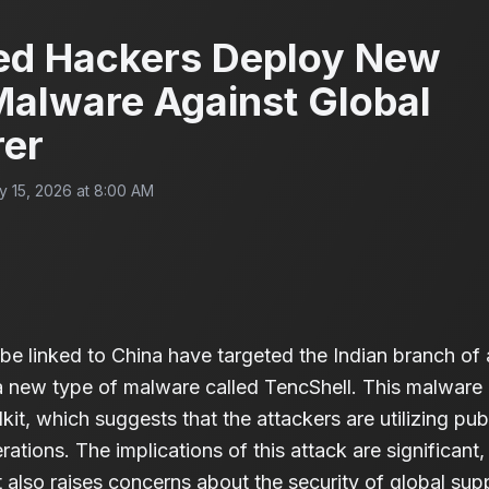
ed Hackers Deploy New
Malware Against Global
rer
y 15, 2026 at 8:00 AM
be linked to China have targeted the Indian branch of 
a new type of malware called TencShell. This malware
kit, which suggests that the attackers are utilizing pub
rations. The implications of this attack are significant, 
 also raises concerns about the security of global su