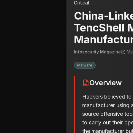
Critical
China-Link
TencShell 
Manufactu
Infosecurity Magazine
Ma
Malware
Overview
Hackers believed to 
manufacturer using 
source offensive tool
to carry out their ope
the manufacturer but