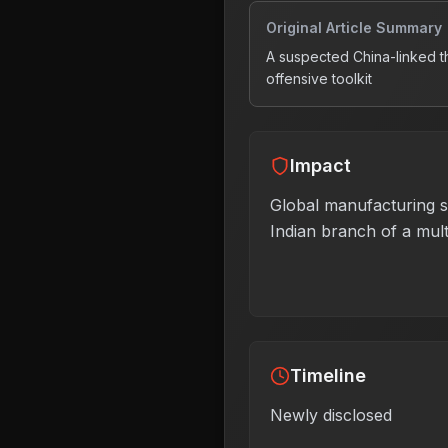
Original Article Summary
A suspected China-linked t
offensive toolkit
Impact
Global manufacturing se
Indian branch of a mul
Timeline
Newly disclosed