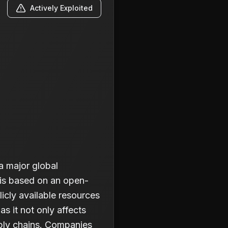
Actively Exploited
a major global
 is based on an open-
licly available resources
as it not only affects
pply chains. Companies