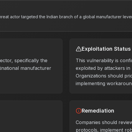
hreat actor targeted the Indian branch of a global manufacturer lev
Exploitation Status
ctor, specifically the
This vulnerability is conf
tinational manufacturer
exploited by attackers in
Organizations should prio
implementing workaround
Remediation
Companies should review
protocols, implement rob