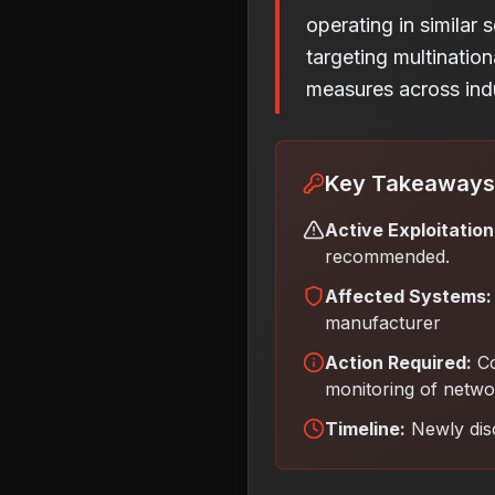
operating in similar 
targeting multinatio
measures across indu
Key Takeaways
Active Exploitation
recommended.
Affected Systems:
manufacturer
Action Required:
Co
monitoring of networ
Timeline:
Newly dis