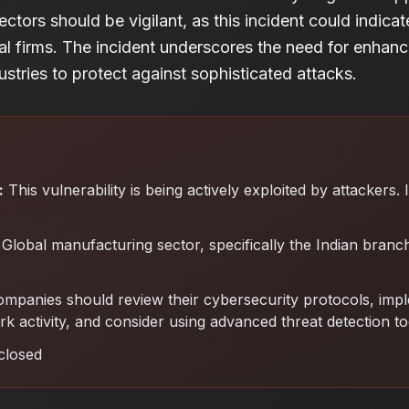
sectors should be vigilant, as this incident could indica
nal firms. The incident underscores the need for enhan
stries to protect against sophisticated attacks.
:
This vulnerability is being actively exploited by attackers.
Global manufacturing sector, specifically the Indian branch
mpanies should review their cybersecurity protocols, imp
k activity, and consider using advanced threat detection to
closed