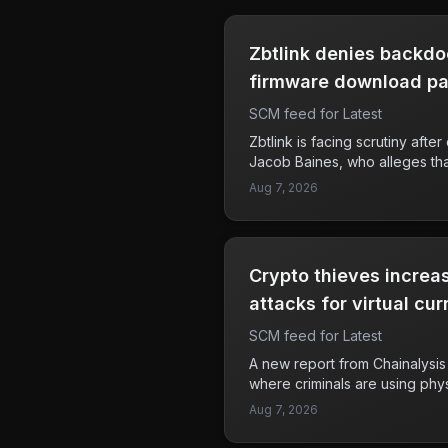
Zbtlink denies backdo
firmware download p
SCM feed for Latest
Zbtlink is facing scrutiny aft
Jacob Baines, who alleges that
designed to communicate wit
Aug 7, 2026
servers, likening this feature
horse.' This allegation raises
security vulnerabilities in Zb
has paused firmware download
Crypto thieves increa
response to these claims or a
underlying issues. Users of Z
attacks for virtual cur
cautious about their device se
SCM feed for Latest
unusual activity. The implicat
significant, as users’ persona
A new report from Chainalysis 
risk if the allegations are prov
where criminals are using phy
'wrench attacks,' to steal cry
Aug 7, 2026
These attacks often involve as
in their homes or public spac