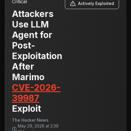
Critical
Actively Exploited
Attackers
Use LLM
Agent for
Post-
Exploitation
After
Marimo
CVE-2026-
39987
Exploit
The Hacker News
May 29, 2026 at 2:39