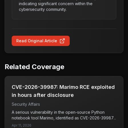
indicating significant concern within the
cybersecurity community.
Read Original Article
Related Coverage
CVE-2026-39987: Marimo RCE exploited
in hours after disclosure
Security Affairs
A serious vulnerability in the open-source Python
notebook tool Marimo, identified as CVE-2026-39987,
has been exploited within just 10 hours of its disclosure
Apr 11, 2026