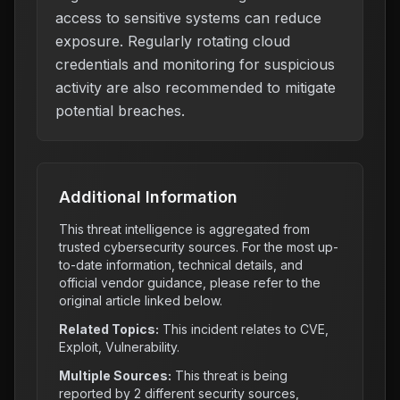
access to sensitive systems can reduce
exposure. Regularly rotating cloud
credentials and monitoring for suspicious
activity are also recommended to mitigate
potential breaches.
Additional Information
This threat intelligence is aggregated from
trusted cybersecurity sources. For the most up-
to-date information, technical details, and
official vendor guidance, please refer to the
original article linked below.
Related Topics:
This incident relates to
CVE,
Exploit, Vulnerability
.
Multiple Sources:
This threat is being
reported by
2
different security sources,