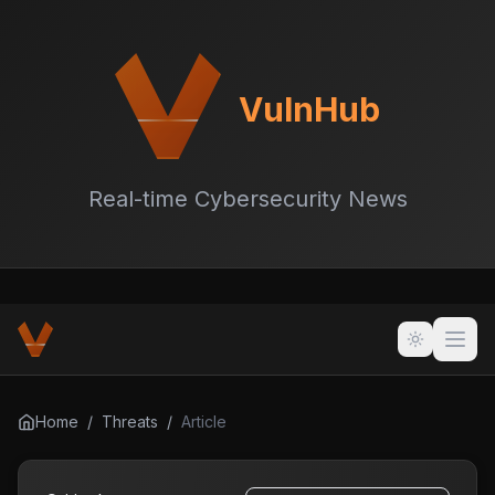
VulnHub
Real-time Cybersecurity News
Home
/
Threats
/
Article