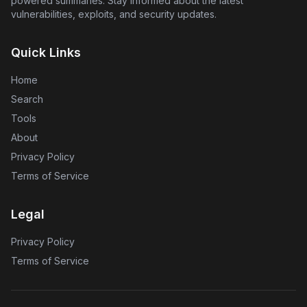
powered summaries. Stay informed about the latest
vulnerabilities, exploits, and security updates.
Quick Links
Home
Search
Tools
About
Privacy Policy
Terms of Service
Legal
Privacy Policy
Terms of Service