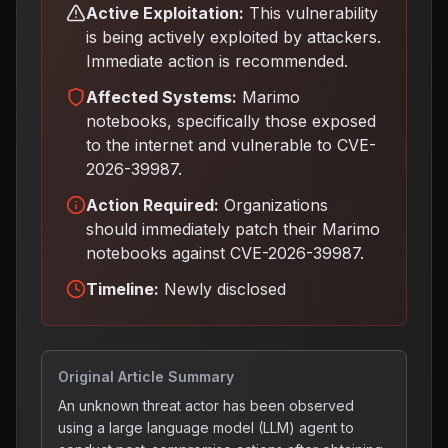
Active Exploitation:
This vulnerability
is being actively exploited by attackers.
Immediate action is recommended.
Affected Systems:
Marimo
notebooks, specifically those exposed
to the internet and vulnerable to CVE-
2026-39987.
Action Required:
Organizations
should immediately patch their Marimo
notebooks against CVE-2026-39987
.
Timeline:
Newly disclosed
Original Article Summary
An unknown threat actor has been observed
using a large language model (LLM) agent to