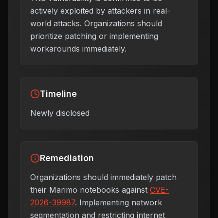
actively exploited by attackers in real-
world attacks. Organizations should
prioritize patching or implementing
workarounds immediately.
Timeline
Newly disclosed
Remediation
Organizations should immediately patch
their Marimo notebooks against
CVE-
2026-39987
. Implementing network
segmentation and restricting internet