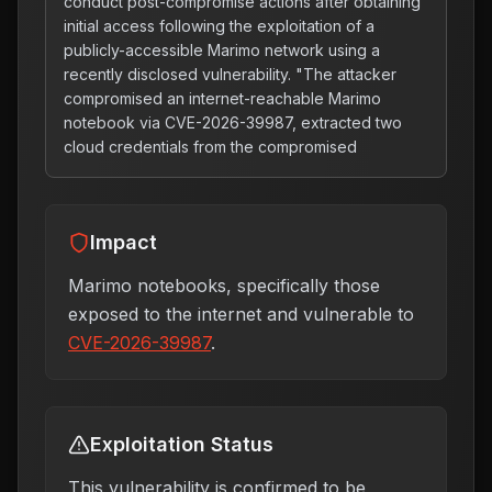
conduct post-compromise actions after obtaining
initial access following the exploitation of a
publicly-accessible Marimo network using a
recently disclosed vulnerability. "The attacker
compromised an internet-reachable Marimo
notebook via CVE-2026-39987, extracted two
cloud credentials from the compromised
Impact
Marimo notebooks, specifically those
exposed to the internet and vulnerable to
CVE-2026-39987
.
Exploitation Status
This vulnerability is confirmed to be