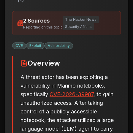
PM
The Hacker News
2
Sources
Security Affairs
Reporting on this topic
CVE
Exploit
Vulnerability
Overview
A threat actor has been exploiting a
vulnerability in Marimo notebooks,
specifically
CVE-2026-39987
, to gain
unauthorized access. After taking
control of a publicly accessible
notebook, the attacker utilized a large
language model (LLM) agent to carry