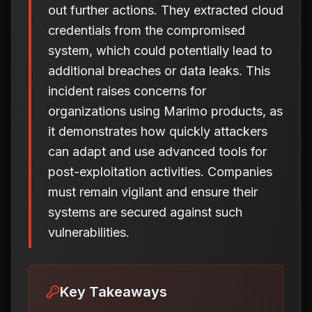
out further actions. They extracted cloud
credentials from the compromised
system, which could potentially lead to
additional breaches or data leaks. This
incident raises concerns for
organizations using Marimo products, as
it demonstrates how quickly attackers
can adapt and use advanced tools for
post-exploitation activities. Companies
must remain vigilant and ensure their
systems are secured against such
vulnerabilities.
Key Takeaways