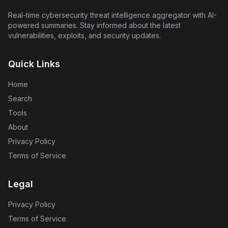
Real-time cybersecurity threat intelligence aggregator with AI-
powered summaries. Stay informed about the latest
vulnerabilities, exploits, and security updates.
Quick Links
Home
Search
Tools
About
Privacy Policy
Terms of Service
Legal
Privacy Policy
Terms of Service