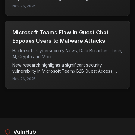
updates since September 2025. This change could
Nov 26, 2025
affect user experience and security practices,
particularly for those relying on these security keys for
authentication.
Microsoft Teams Flaw in Guest Chat
Exposes Users to Malware Attacks
Hackread – Cybersecurity News, Data Breaches, Tech,
AI, Crypto and More
New research highlights a significant security
vulnerability in Microsoft Teams B2B Guest Access,
allowing attackers to circumvent Defender for Office
Nov 26, 2025
365 protections with just a single invitation. This flaw
poses a serious risk of malware attacks on users,
emphasizing the need for immediate attention to
security protocols within the platform.
VulnHub