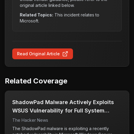
original article linked below.
Related Topics:
This incident relates to
Microsoft
.
Read Original Article
Related Coverage
ShadowPad Malware Actively Exploits
WSUS Vulnerability for Full System
Access
The Hacker News
The ShadowPad malware is exploiting a recently