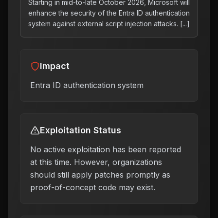
Starting in mid-to-late October 2026, Microsoft will
enhance the security of the Entra ID authentication
system against external script injection attacks. [...]
Impact
Entra ID authentication system
Exploitation Status
No active exploitation has been reported
at this time. However, organizations
should still apply patches promptly as
proof-of-concept code may exist.