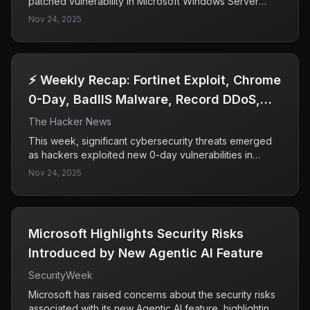
patched vulnerability in Microsoft Windows Server
Update Services (WSUS), identified as CVE-2025-
Nov 24, 2025
59287, allowing attackers to gain full system access.
This exploitation highlights the critical need for
organizations to promptly apply security updates to
vulnerable systems to prevent unauthorized access.
⚡ Weekly Recap: Fortinet Exploit, Chrome
0-Day, BadIIS Malware, Record DDoS,
SaaS Breach & More
The Hacker News
This week, significant cybersecurity threats emerged
as hackers exploited new 0-day vulnerabilities in
Fortinet and Chrome, infiltrating supply chains and SaaS
Nov 24, 2025
tools. The rapid response from major companies like
Microsoft, Salesforce, and Google highlights the
severity of these attacks and the ongoing challenges
in securing trusted applications and software updates.
Microsoft Highlights Security Risks
Introduced by New Agentic AI Feature
SecurityWeek
Microsoft has raised concerns about the security risks
associated with its new Agentic AI feature, highlighting