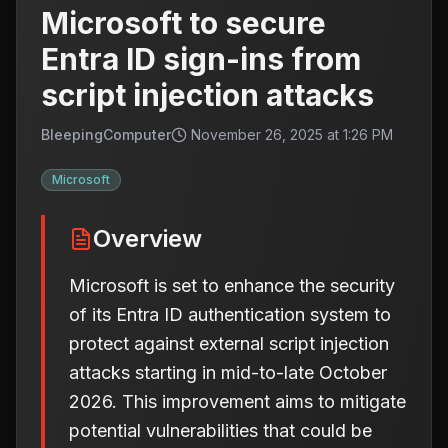
Microsoft to secure
Entra ID sign-ins from
script injection attacks
BleepingComputer
November 26, 2025 at 1:26 PM
Microsoft
Overview
Microsoft is set to enhance the security
of its Entra ID authentication system to
protect against external script injection
attacks starting in mid-to-late October
2026. This improvement aims to mitigate
potential vulnerabilities that could be