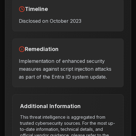
Timeline
Disclosed on October 2023
Remediation
Implementation of enhanced security
measures against script injection attacks
as part of the Entra ID system update.
Additional Information
This threat intelligence is aggregated from
trusted cybersecurity sources. For the most up-
to-date information, technical details, and
official vendor guidance, please refer to the