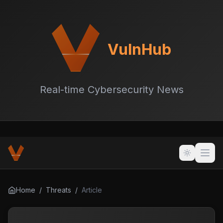
VulnHub
Real-time Cybersecurity News
Home
/
Threats
/
Article