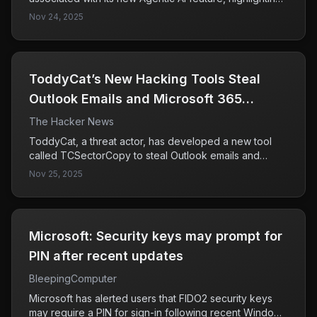
the potential for AI agents to engage in malicious
Nov 24, 2025
activities like data exfiltration and malware installation if
not properly secured. This underscores the critical
need for robust security controls to mitigate these
risks.
ToddyCat’s New Hacking Tools Steal
Outlook Emails and Microsoft 365
Access Tokens
The Hacker News
ToddyCat, a threat actor, has developed a new tool
called TCSectorCopy to steal Outlook emails and
Microsoft 365 access tokens by exploiting the OAuth
Nov 25, 2025
2.0 authorization protocol through users' browsers.
This poses a significant threat to corporate email
security, as it allows unauthorized access to sensitive
information outside the compromised infrastructure.
Microsoft: Security keys may prompt for
PIN after recent updates
BleepingComputer
Microsoft has alerted users that FIDO2 security keys
may require a PIN for sign-in following recent Windows