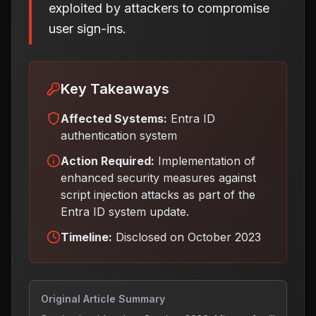
exploited by attackers to compromise
user sign-ins.
Key Takeaways
Affected Systems:
Entra ID
authentication system
Action Required:
Implementation of
enhanced security measures against
script injection attacks as part of the
Entra ID system update
.
Timeline:
Disclosed on October 2023
Original Article Summary