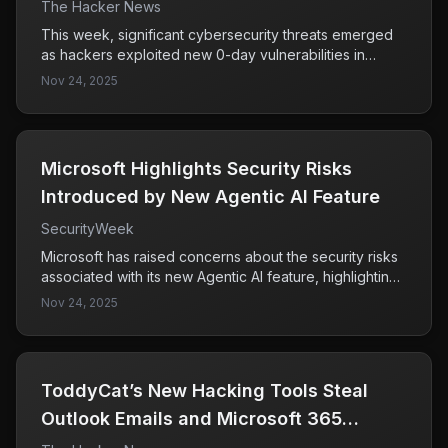
SaaS Breach & More
The Hacker News
This week, significant cybersecurity threats emerged
as hackers exploited new 0-day vulnerabilities in
Fortinet and Chrome, infiltrating supply chains and SaaS
Nov 24, 2025
tools. The rapid response from major companies like
Microsoft, Salesforce, and Google highlights the
severity of these attacks and the ongoing challenges
in securing trusted applications and software updates.
Microsoft Highlights Security Risks
Introduced by New Agentic AI Feature
SecurityWeek
Microsoft has raised concerns about the security risks
associated with its new Agentic AI feature, highlighting
the potential for AI agents to engage in malicious
Nov 24, 2025
activities like data exfiltration and malware installation if
not properly secured. This underscores the critical
need for robust security controls to mitigate these
risks.
ToddyCat’s New Hacking Tools Steal
Outlook Emails and Microsoft 365
Access Tokens