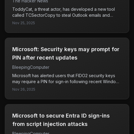
The Hacker News
ToddyCat, a threat actor, has developed a new tool
called TCSectorCopy to steal Outlook emails and
Microsoft 365 access tokens by exploiting the OAuth
Nov 25, 2025
2.0 authorization protocol through users' browsers.
This poses a significant threat to corporate email
security, as it allows unauthorized access to sensitive
information outside the compromised infrastructure.
Microsoft: Security keys may prompt for
PIN after recent updates
BleepingComputer
Microsoft has alerted users that FIDO2 security keys
may require a PIN for sign-in following recent Windows
updates since September 2025. This change could
Nov 26, 2025
affect user experience and security practices,
particularly for those relying on these security keys for
authentication.
Microsoft to secure Entra ID sign-ins
from script injection attacks
BleepingComputer