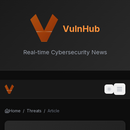
VulnHub
Real-time Cybersecurity News
Home
/
Threats
/
Article