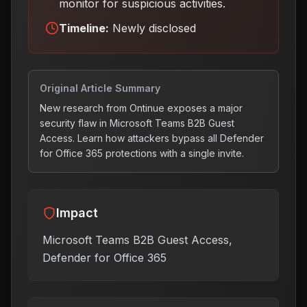
monitor for suspicious activities
.
Timeline:
Newly disclosed
Original Article Summary
New research from Ontinue exposes a major
security flaw in Microsoft Teams B2B Guest
Access. Learn how attackers bypass all Defender
for Office 365 protections with a single invite.
Impact
Microsoft Teams B2B Guest Access,
Defender for Office 365