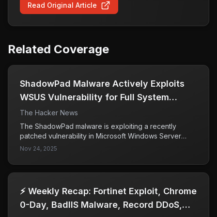
Read Original Article
Related Coverage
ShadowPad Malware Actively Exploits
WSUS Vulnerability for Full System
Access
The Hacker News
The ShadowPad malware is exploiting a recently
patched vulnerability in Microsoft Windows Server
Update Services (WSUS), identified as CVE-2025-
Nov 24, 2025
59287, allowing attackers to gain full system access.
This exploitation highlights the critical need for
organizations to promptly apply security updates to
vulnerable systems to prevent unauthorized access.
⚡ Weekly Recap: Fortinet Exploit, Chrome
0-Day, BadIIS Malware, Record DDoS,