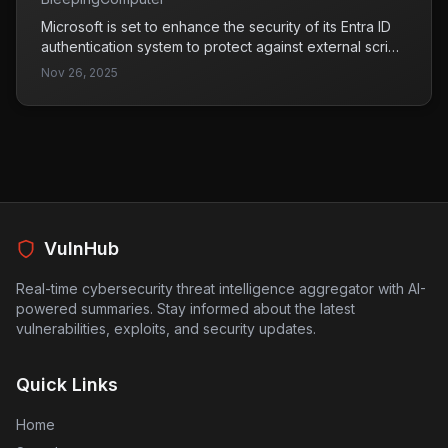
Microsoft is set to enhance the security of its Entra ID
authentication system to protect against external script
injection attacks starting in mid-to-late October 2026.
Nov 26, 2025
This improvement aims to mitigate potential
vulnerabilities that could be exploited by attackers to
compromise user sign-ins.
VulnHub
Real-time cybersecurity threat intelligence aggregator with AI-
powered summaries. Stay informed about the latest
vulnerabilities, exploits, and security updates.
Quick Links
Home