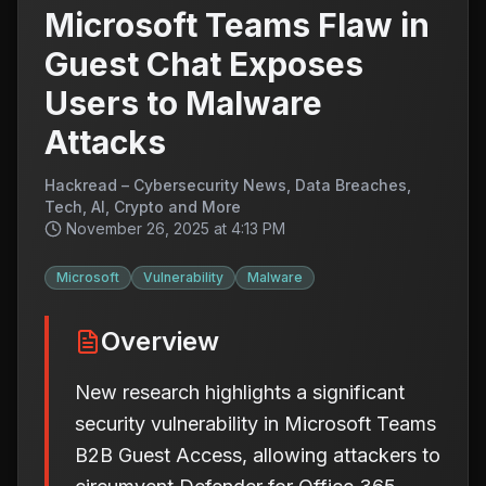
Microsoft Teams Flaw in
Guest Chat Exposes
Users to Malware
Attacks
Hackread – Cybersecurity News, Data Breaches,
Tech, AI, Crypto and More
November 26, 2025 at 4:13 PM
Microsoft
Vulnerability
Malware
Overview
New research highlights a significant
security vulnerability in Microsoft Teams
B2B Guest Access, allowing attackers to