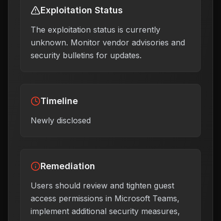
Exploitation Status
The exploitation status is currently
unknown. Monitor vendor advisories and
security bulletins for updates.
Timeline
Newly disclosed
Remediation
Users should review and tighten guest
access permissions in Microsoft Teams,
implement additional security measures,