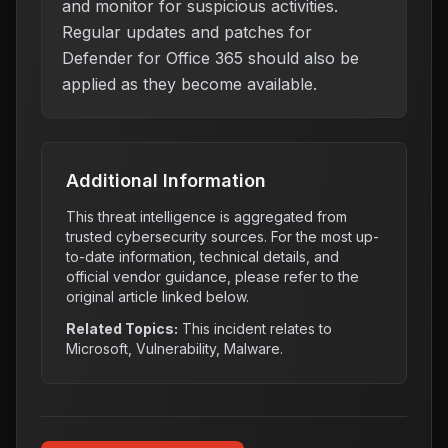
and monitor for suspicious activities.
Regular updates and patches for
Defender for Office 365 should also be
applied as they become available.
Additional Information
This threat intelligence is aggregated from
trusted cybersecurity sources. For the most up-
to-date information, technical details, and
official vendor guidance, please refer to the
original article linked below.
Related Topics:
This incident relates to
Microsoft, Vulnerability, Malware
.