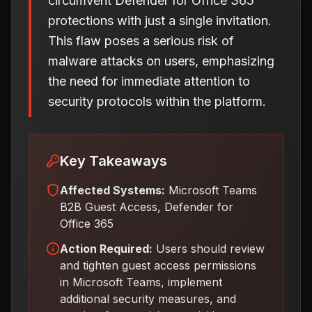
circumvent Defender for Office 365
protections with just a single invitation.
This flaw poses a serious risk of
malware attacks on users, emphasizing
the need for immediate attention to
security protocols within the platform.
Key Takeaways
Affected Systems:
Microsoft Teams
B2B Guest Access, Defender for
Office 365
Action Required:
Users should review
and tighten guest access permissions
in Microsoft Teams, implement
additional security measures, and