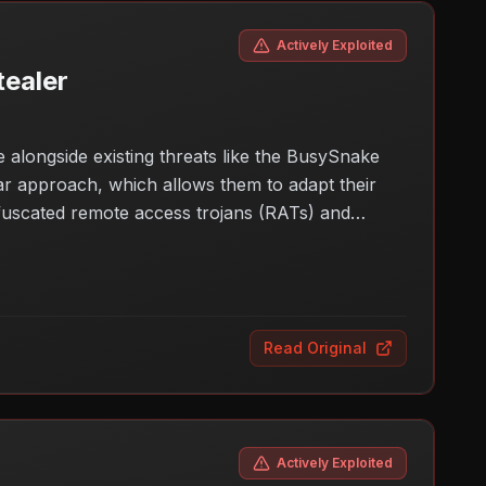
Actively Exploited
ealer
 alongside existing threats like the BusySnake
lar approach, which allows them to adapt their
obfuscated remote access trojans (RATs) and
inesses and individuals need to be vigilant about
oup, the potential for data breaches and
Read Original
Actively Exploited