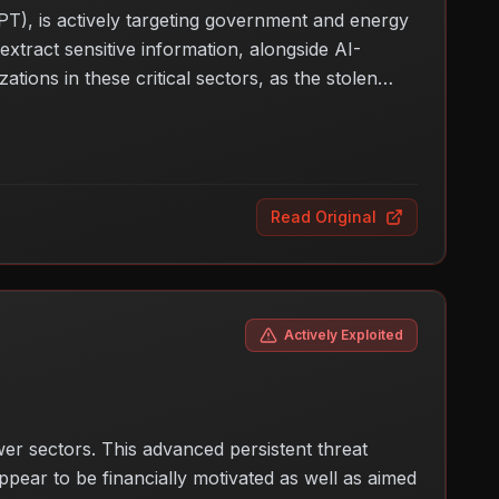
PT), is actively targeting government and energy
tract sensitive information, alongside AI-
tions in these critical sectors, as the stolen
ights the evolving nature of cyber threats and the
gthen their defenses against such targeted
Read Original
Actively Exploited
r sectors. This advanced persistent threat
pear to be financially motivated as well as aimed