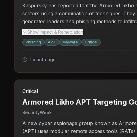
Kaspersky has reported that the Armored Likho gr
sectors using a combination of techniques. They 
generated loaders and phishing methods to infiltra
data could lead to further exploitation or securit
Show Impact & Remediation
need for enhanced security measures within these
Phishing
APT
Malware
Critical
attacks.
1 month ago
Critical
Armored Likho APT Targeting Go
SecurityWeek
A new cyber espionage group known as Armored Li
(APT) uses modular remote access tools (RATs) an