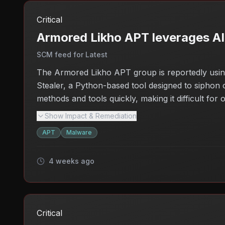
Critical
Armored Likho APT leverages A
SCM feed for Latest
The Armored Likho APT group is reportedly using 
Stealer, a Python-based tool designed to siphon o
methods and tools quickly, making it difficult fo
network tunneling tools like Go2Tunnel adds anoth
Show Impact & Remediation
their cybersecurity measures to protect against t
APT
Malware
unauthorized access remains high, raising concern
4 weeks ago
Critical