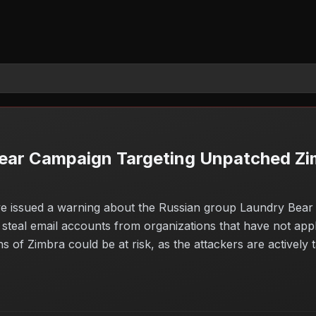
ear Campaign Targeting Unpatched Zi
e issued a warning about the Russian group Laundry Bear e
d steal email accounts from organizations that have not app
of Zimbra could be at risk, as the attackers are actively ta
o protect sensitive information and prevent unauthorized ac
the importance of maintaining up-to-date software.