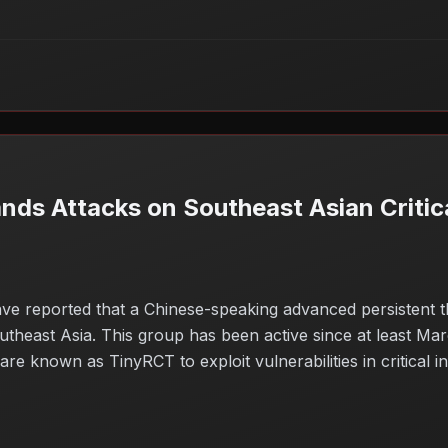
s Attacks on Southeast Asian Critica
ve reported that a Chinese-speaking advanced persistent 
heast Asia. This group has been active since at least Marc
e known as TinyRCT to exploit vulnerabilities in critical i
and the potential for significant disruptions. As these atta
cybersecurity defenses to mitigate risks posed by such sophi