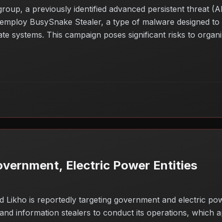
oup, a previously identified advanced persistent threat (A
employ BusySnake Stealer, a type of malware designed to ex
te systems. This campaign poses significant risks to organiza
y breaches. The use of sophisticated tools and tactics highl
 industries. Organizations should remain vigilant and stren
vernment, Electric Power Entities
kho is reportedly targeting government and electric powe
d information stealers to conduct its operations, which ap