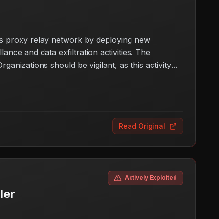
its proxy relay network by deploying new
nce and data exfiltration activities. The
ganizations should be vigilant, as this activity
this malware expansion could impact various
Read Original
Actively Exploited
ler