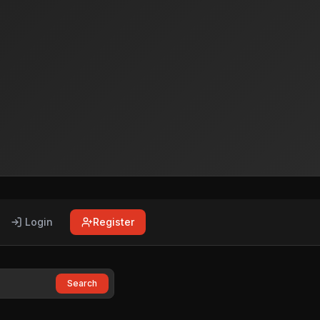
Login
Register
Search