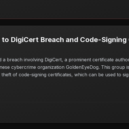
o DigiCert Breach and Code-Signing C
d a breach involving DigiCert, a prominent certificate autho
inese cybercrime organization GoldenEyeDog. This group is 
theft of code-signing certificates, which can be used to si
s concerns for companies relying on DigiCert for security, a
eed to assess their certificate management practices and e