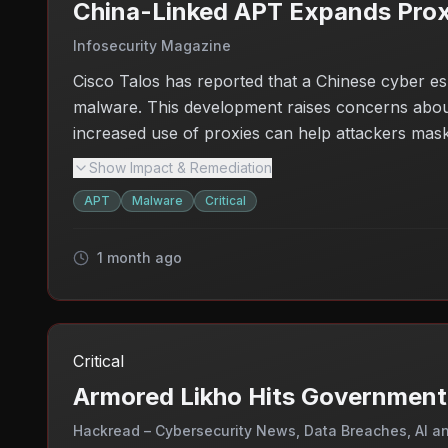
China-Linked APT Expands Pro
Infosecurity Magazine
Cisco Talos has reported that a Chinese cyber e
malware. This development raises concerns about t
increased use of proxies can help attackers mask th
suggests that the group is actively seeking new 
Show Impact & Remediation
sectors, especially those involving sensitive inform
APT
Malware
Critical
1 month ago
Critical
Armored Likho Hits Government
Hackread – Cybersecurity News, Data Breaches, AI a