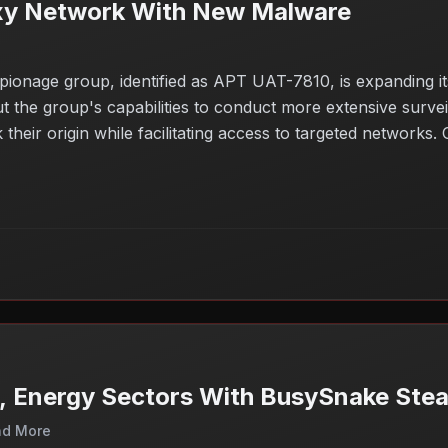
xy Network With New Malware
spionage group, identified as APT UAT-7810, is expanding 
he group's capabilities to conduct more extensive surveilla
eir origin while facilitating access to targeted networks. Or
methods to bypass security measures. The implications of 
ation or critical infrastructure.
, Energy Sectors With BusySnake Stea
nd More