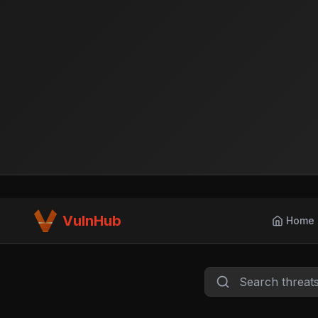
VulnHub
Home