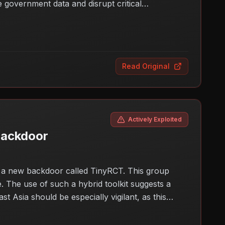
ve government data and disrupt critical
gilant and improve their cyber defenses to protect
Read Original
Actively Exploited
backdoor
g a new backdoor called TinyRCT. This group
 The use of such a hybrid toolkit suggests a
st Asia should be especially vigilant, as this
s concerns about the security posture of