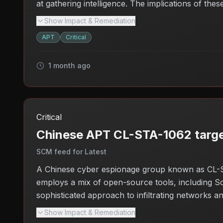
at gathering intelligence. The implications of the
infrastructure, potentially leading to broader sec
Show Impact & Remediation
against such targeted campaigns.
APT
Critical
1 month ago
Critical
Chinese APT CL-STA-1062 targe
SCM feed for Latest
A Chinese cyber espionage group known as CL-ST
employs a mix of open-source tools, including So
sophisticated approach to infiltrating networks and
attack could compromise critical data and disrupt
Show Impact & Remediation
companies in the region.