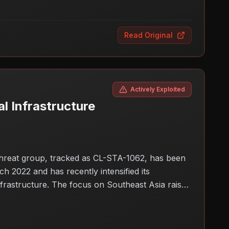
Read Original
Actively Exploited
l Infrastructure
threat group, tracked as CL-STA-1062, has been
h 2022 and has recently intensified its
nfrastructure. The focus on Southeast Asia raises
cks target vital sectors, governments and
sticated threats.