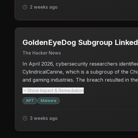
2 weeks ago
GoldenEyeDog Subgroup Linked t
The Hacker News
In April 2026, cybersecurity researchers identifie
CylindricalCanine, which is a subgroup of the Ch
and gaming industries. The breach resulted in the 
to detect the threats. The incident raises seriou
Show Impact & Remediation
widespread malware distribution. Organizations n
APT
Malware
detect any misuse of their digital signatures.
3 weeks ago