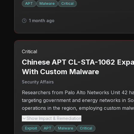
APT
Malware
Critical
1 month ago
Critical
Chinese APT CL-STA-1062 Expand
With Custom Malware
Security Affairs
Researchers from Palo Alto Networks Unit 42 ha
targeting government and energy networks in Sout
operations in the region, employing custom malwar
concerns about the security of essential services 
Show Impact & Remediation
organizations in the region need to bolster their 
Exploit
APT
Malware
Critical