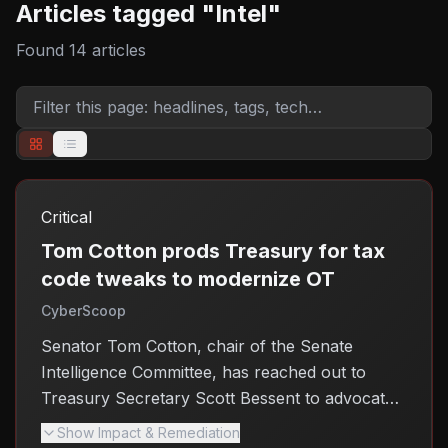
Articles tagged "
Intel
"
Found
14
articles
Critical
Tom Cotton prods Treasury for tax
code tweaks to modernize OT
CyberScoop
Senator Tom Cotton, chair of the Senate
Intelligence Committee, has reached out to
Treasury Secretary Scott Bessent to advocate
for tax code changes aimed at modernizing
Show Impact & Remediation