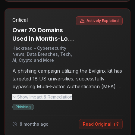
control over compromised systems without
detection. This ongoing threat affects
Critical
Actively Exploited
organizations running vulnerable Linux
environments, making it crucial for them to take
Over 70 Domains
immediate action to secure their systems. Users
Used in Months-Long
need to be aware of the risks and ensure their
Phishing Spree
Hackread – Cybersecurity
defenses are updated to mitigate potential
News, Data Breaches, Tech,
Against US
AI, Crypto and More
attacks.
Universities
A phishing campaign utilizing the Evilginx kit has
targeted 18 US universities, successfully
bypassing Multi-Factor Authentication (MFA) to
steal credentials over a period from April to
Show Impact & Remediation
November 2025. The severity of the threat
Phishing
highlights the vulnerabilities in MFA systems and
the need for enhanced security measures in
8 months ago
Read Original
educational institutions.