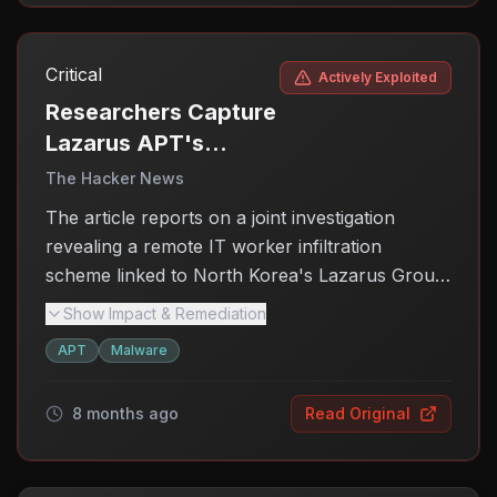
Critical
Actively Exploited
Researchers Capture
Lazarus APT's
Remote-Worker
The Hacker News
Scheme Live on
The article reports on a joint investigation
Camera
revealing a remote IT worker infiltration
scheme linked to North Korea's Lazarus Group.
This scheme highlights the persistent threat
Show Impact & Remediation
posed by state-sponsored cyber actors,
APT
Malware
emphasizing the need for heightened
awareness and security measures against such
8 months ago
Read Original
infiltration tactics.