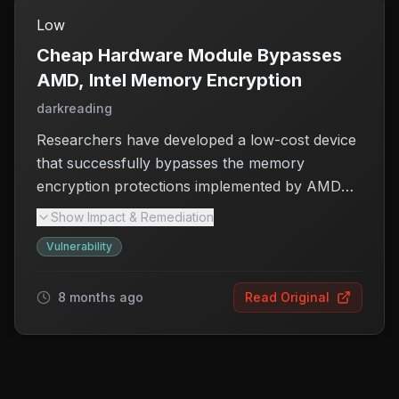
Low
Cheap Hardware Module Bypasses
AMD, Intel Memory Encryption
darkreading
Researchers have developed a low-cost device
that successfully bypasses the memory
encryption protections implemented by AMD
and Intel, exposing significant vulnerabilities in
Show Impact & Remediation
scalable memory encryption systems. This
Vulnerability
discovery raises serious concerns regarding the
integrity and confidentiality of data processed
8 months ago
Read Original
by these chipmakers' technologies.