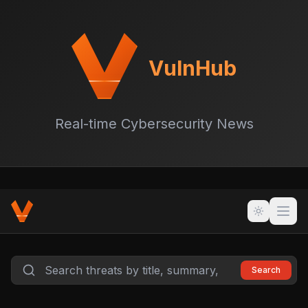
VulnHub
Real-time Cybersecurity News
Search