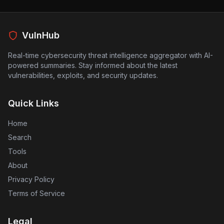
VulnHub
Real-time cybersecurity threat intelligence aggregator with AI-
powered summaries. Stay informed about the latest
vulnerabilities, exploits, and security updates.
Quick Links
Home
Search
Tools
About
Privacy Policy
Terms of Service
Legal