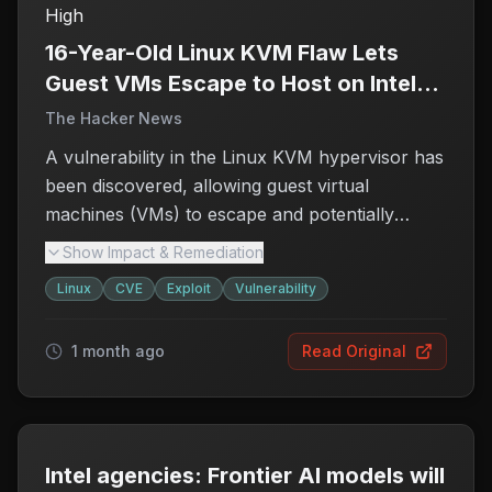
High
unauthorized access to sensitive data or control
over the host. Organizations using affected
16-Year-Old Linux KVM Flaw Lets
systems should take immediate action to assess
Guest VMs Escape to Host on Intel
their vulnerability and apply necessary patches
and AMD x86 Systems
The Hacker News
to safeguard their environments.
A vulnerability in the Linux KVM hypervisor has
been discovered, allowing guest virtual
machines (VMs) to escape and potentially
compromise the host system. This flaw,
Show Impact & Remediation
identified as
CVE-2026-53359
and nicknamed
Linux
CVE
Exploit
Vulnerability
'Januscape,' arises from a use-after-free bug
within the shadow MMU code that is utilized by
1 month ago
Read Original
both Intel and AMD x86 architectures.
Researchers have demonstrated a proof-of-
concept that can crash the host machine,
raising concerns about the security of
virtualized environments. The existence of an
Intel agencies: Frontier AI models will