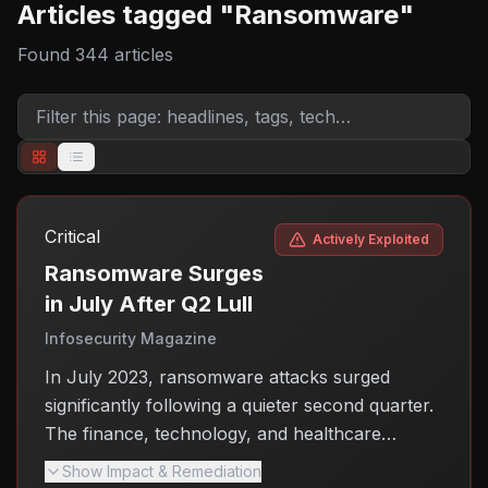
Articles tagged "
Ransomware
"
Found
344
articles
Critical
Actively Exploited
Ransomware Surges
in July After Q2 Lull
Infosecurity Magazine
In July 2023, ransomware attacks surged
significantly following a quieter second quarter.
The finance, technology, and healthcare
sectors were the primary targets, with attackers
Show Impact & Remediation