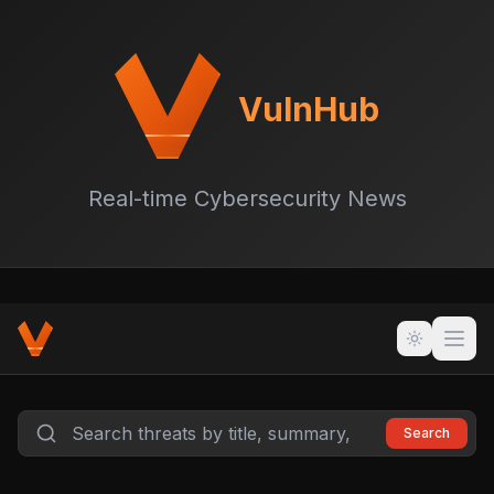
VulnHub
Real-time Cybersecurity News
Search