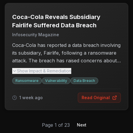
regular data backups, employee training on
phishing, and implementing robust security
measures. This ongoing risk underscores the
Coca-Cola Reveals Subsidiary
need for organizations to continuously evaluate
Fairlife Suffered Data Breach
and improve their cybersecurity strategies to
Infosecurity Magazine
protect against evolving threats.
Coca-Cola has reported a data breach involving
its subsidiary, Fairlife, following a ransomware
attack. The breach has raised concerns about
the security of customer and company data, as
Show Impact & Remediation
attackers reportedly stole sensitive information.
Ransomware
Vulnerability
Data Breach
Fairlife, known for its dairy products, has not
disclosed the specific types of data
1 week ago
Read Original
compromised or the number of individuals
affected. This incident highlights the growing
vulnerability of companies to ransomware
attacks, which can disrupt operations and
Page
1
of
23
Next
erode consumer trust. Customers and