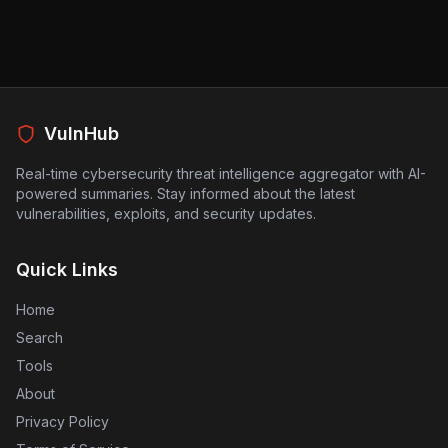
stakeholders are advised to be vigilant about
any suspicious activity and to monitor their
personal information closely.
VulnHub
Real-time cybersecurity threat intelligence aggregator with AI-
powered summaries. Stay informed about the latest
vulnerabilities, exploits, and security updates.
Quick Links
Home
Search
Tools
About
Privacy Policy