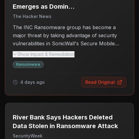
possible to mitigate potential risks.
Emerges as Dominant
Actor Exploiting
The Hacker News
SonicWall SMA 1000
The INC Ransomware group has become a
Flaws
major threat by taking advantage of security
vulnerabilities in SonicWall's Secure Mobile
Access (SMA) 1000 series VPN appliances.
Show Impact & Remediation
Since early August 2026, the group has ramped
Ransomware
up its operations, targeting multiple
organizations and posting their information on a
4 days ago
Read Original
data leak site. This surge in activity is
particularly concerning for businesses using
these VPN appliances, as it puts sensitive data
at risk. Researchers have linked the increased
ransomware attacks directly to the recently
River Bank Says Hackers Deleted
disclosed flaws in the SonicWall products,
Data Stolen in Ransomware Attack
emphasizing the urgent need for users to
SecurityWeek